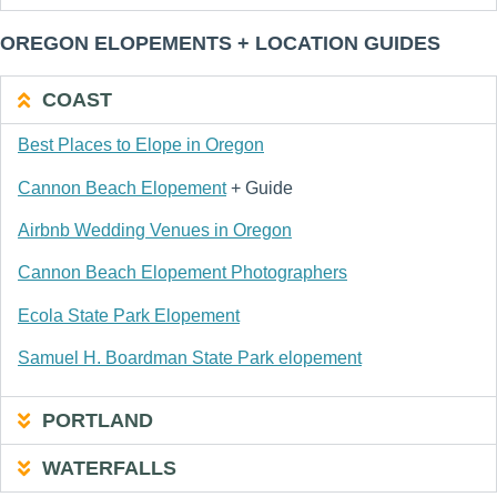
OREGON ELOPEMENTS + LOCATION GUIDES
COAST
Best Places to Elope in Oregon
Cannon Beach Elopement
+ Guide
Airbnb Wedding Venues in Oregon
Cannon Beach Elopement Photographers
Ecola State Park Elopement
Samuel H. Boardman State Park elopement
PORTLAND
WATERFALLS