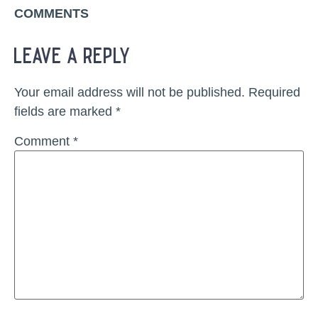
COMMENTS
leave a reply
Your email address will not be published.
Required
fields are marked
*
Comment
*