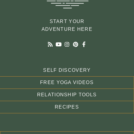
START YOUR
ADVENTURE HERE
SELF DISCOVERY
FREE YOGA VIDEOS
RELATIONSHIP TOOLS
RECIPES