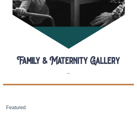
Family & Maternity Gallery
Uncategorized
Featured