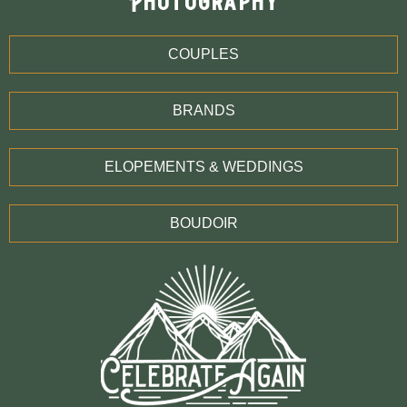
Photography
COUPLES
BRANDS
ELOPEMENTS & WEDDINGS
BOUDOIR