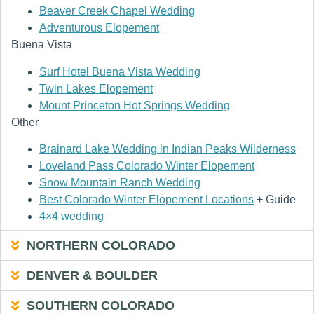
Beaver Creek Chapel Wedding
Adventurous Elopement
Buena Vista
Surf Hotel Buena Vista Wedding
Twin Lakes Elopement
Mount Princeton Hot Springs Wedding
Other
Brainard Lake Wedding in Indian Peaks Wilderness
Loveland Pass Colorado Winter Elopement
Snow Mountain Ranch Wedding
Best Colorado Winter Elopement Locations
+ Guide
4×4 wedding
NORTHERN COLORADO
DENVER & BOULDER
SOUTHERN COLORADO