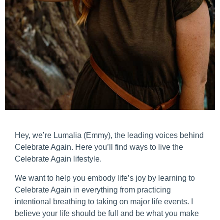
Hey, we’re Lumalia (Emmy), the leading voices behind
Celebrate Again. Here you’ll find ways to live the
Celebrate Again lifestyle.
We want to help you embody life’s joy by learning to
Celebrate Again in everything from practicing
intentional breathing to taking on major life events. I
believe your life should be full and be what you make