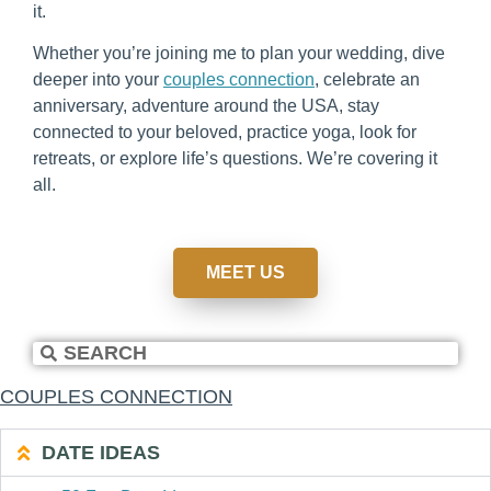
it.
Whether you’re joining me to plan your wedding, dive
deeper into your
couples connection
, celebrate an
anniversary, adventure around the USA, stay
connected to your beloved, practice yoga, look for
retreats, or explore life’s questions. We’re covering it
all.
MEET US
COUPLES CONNECTION
DATE IDEAS