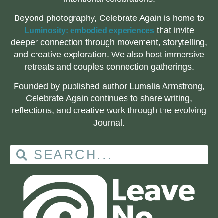
Beyond photography, Celebrate Again is home to
that invite
Luminosity: embodied experiences
deeper connection through movement, storytelling,
and creative exploration. We also host immersive
retreats and couples connection gatherings.
Founded by published author Lumalia Armstrong,
Celebrate Again continues to share writing,
reflections, and creative work through the evolving
Journal.