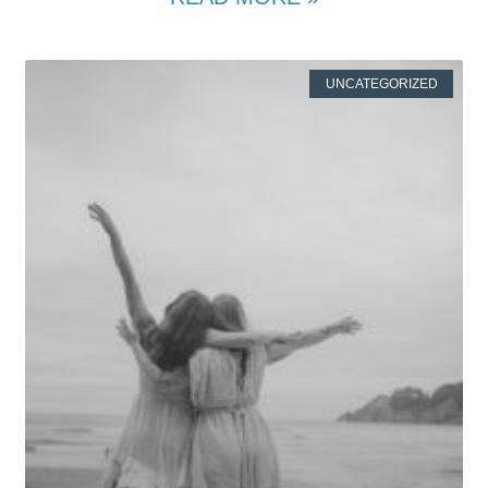
UNCATEGORIZED