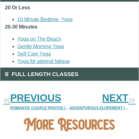
20 Or Less
10 Minute Bedtime Yoga
20-30 Minutes
Yoga on The Beach
Gentle Morning Yoga
Self Care Yoga
Yoga for adrenal fatigue
FULL LENGTH CLASSES
PREVIOUS
NEXT
ROMANTIC COUPLE PHOTOS | COLORADO COUPLE PHOTOGRAPHY
ADVENTUROUS ELOPEMENT | VAIL COLORADO ELOPEMENT
More Resources