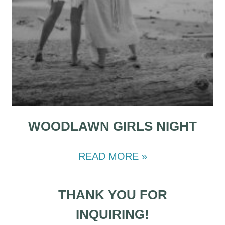
WOODLAWN GIRLS NIGHT
READ MORE »
THANK YOU FOR
INQUIRING!