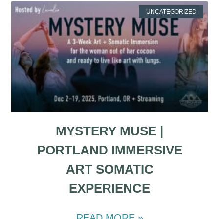
UNCATEGORIZED
MYSTERY MUSE |
PORTLAND IMMERSIVE
ART SOMATIC
EXPERIENCE
READ MORE »