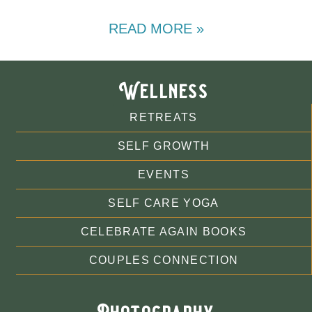
READ MORE »
Wellness
RETREATS
SELF GROWTH
EVENTS
SELF CARE YOGA
CELEBRATE AGAIN BOOKS
COUPLES CONNECTION