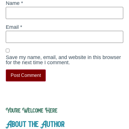
Name
*
Email
*
Save my name, email, and website in this browser
for the next time I comment.
You’re Welcome Here
About the Author