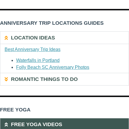
ANNIVERSARY TRIP LOCATIONS GUIDES
LOCATION IDEAS
Best Anniversary Trip Ideas
Waterfalls in Portland
Folly Beach SC Anniversary Photos
ROMANTIC THINGS TO DO
FREE YOGA
FREE YOGA VIDEOS