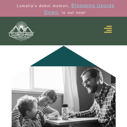
Blooming Upside
Lumalia’s debut memoir,
Down
, is out now!