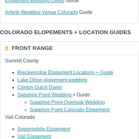
Elopement Wedding Dress
Guide
Airbnb Wedding Venue Colorado
Guide
COLORADO ELOPEMENTS + LOCATION GUIDES
FRONT RANGE
Summit County
Breckenridge Elopement Locations + Guide
Lake Dillon elopement wedding
Clinton Gulch Damn
Sapphire Point Wedding
+ Guide
Sapphire Point Overlook Wedding
Sapphire Point Colorado Elopement
Vail Colorado
Snowmobile Elopement
Vail Elopement