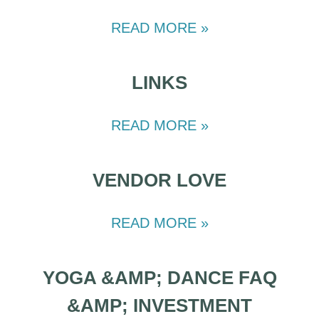
READ MORE »
LINKS
READ MORE »
VENDOR LOVE
READ MORE »
YOGA &AMP; DANCE FAQ
&AMP; INVESTMENT