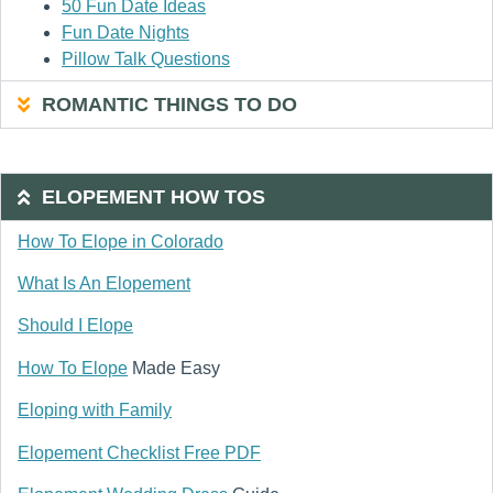
50 Fun Date Ideas
Fun Date Nights
Pillow Talk Questions
ROMANTIC THINGS TO DO
ELOPEMENT HOW TOS
How To Elope in Colorado
What Is An Elopement
Should I Elope
How To Elope
Made Easy
Eloping with Family
Elopement Checklist Free PDF