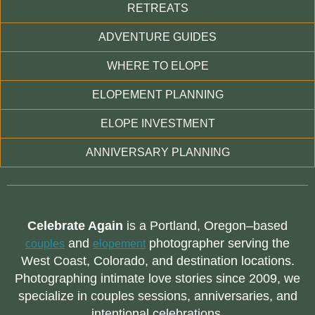
RETREATS
ADVENTURE GUIDES
WHERE TO ELOPE
ELOPEMENT PLANNING
ELOPE INVESTMENT
ANNIVERSARY PLANNING
Celebrate Again
is a Portland, Oregon–based
and
photographer serving the
couples
elopement
West Coast, Colorado, and destination locations.
Photographing intimate love stories since 2009, we
specialize in couples sessions, anniversaries, and
intentional celebrations.