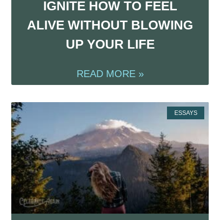
IGNITE HOW TO FEEL
ALIVE WITHOUT BLOWING
UP YOUR LIFE
READ MORE »
ESSAYS