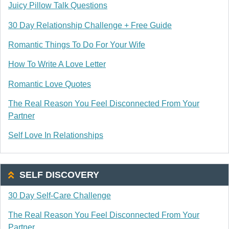
Juicy Pillow Talk Questions
30 Day Relationship Challenge + Free Guide
Romantic Things To Do For Your Wife
How To Write A Love Letter
Romantic Love Quotes
The Real Reason You Feel Disconnected From Your
Partner
Self Love In Relationships
SELF DISCOVERY
30 Day Self-Care Challenge
The Real Reason You Feel Disconnected From Your
Partner