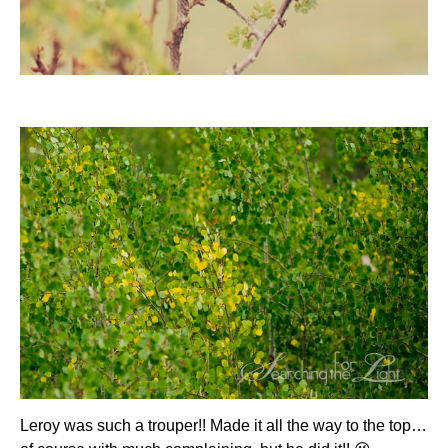
Leroy was such a trouper!! Made it all the way to the top…