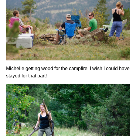
Michelle getting wood for the campfire. I wish I could have
stayed for that part!