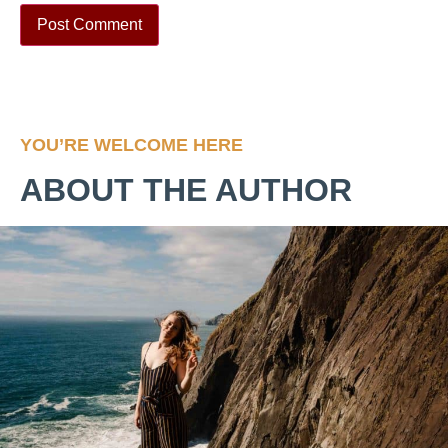
YOU’RE WELCOME HERE
ABOUT THE AUTHOR