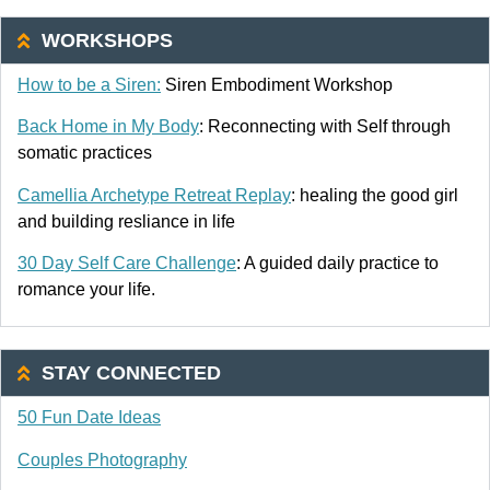
WORKSHOPS
How to be a Siren:
Siren Embodiment Workshop
Back Home in My Body
: Reconnecting with Self through
somatic practices
Camellia Archetype Retreat Replay
: healing the good girl
and building resliance in life
30 Day Self Care Challenge
: A guided daily practice to
romance your life.
STAY CONNECTED
50 Fun Date Ideas
Couples Photography