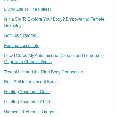
Living Life To The Fullest
Is It a Sin To Explore Your Body? Empowering Female
Sexuality
Self Love Quotes
Feeling Lost in Life
How I Cured My Autoimmune Disease and Learned to
Cope with Chronic Illness
Tree of Life and the Mind Body Connection
Best Self Improvement Books
Healing Your Inner Critic
Healing Your Inner Child
Women’s Retreat in Oregon