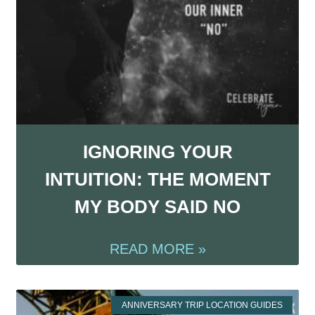
IGNORING YOUR
INTUITION: THE MOMENT
MY BODY SAID NO
READ MORE »
ANNIVERSARY TRIP LOCATION GUIDES