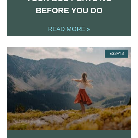
BEFORE YOU DO
READ MORE »
ESSAYS