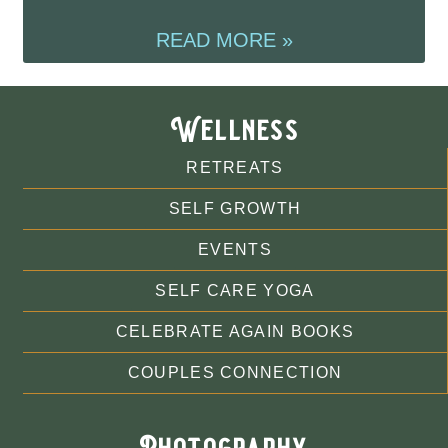
READ MORE »
Wellness
RETREATS
SELF GROWTH
EVENTS
SELF CARE YOGA
CELEBRATE AGAIN BOOKS
COUPLES CONNECTION