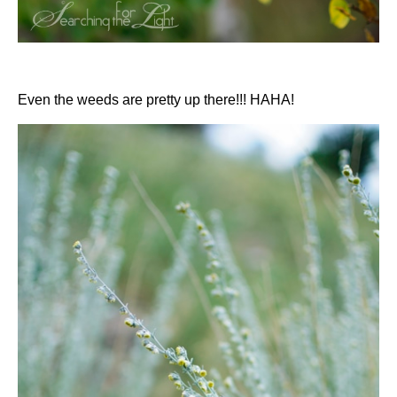
Even the weeds are pretty up there!!! HAHA!