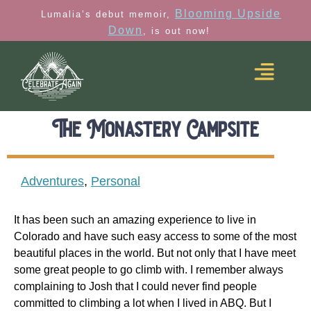
Blooming Upside
Lumalia’s debut memoir,
Down
, is out now!
The Monastery Campsite
Adventures
,
Personal
It has been such an amazing experience to live in
Colorado and have such easy access to some of the most
beautiful places in the world. But not only that I have meet
some great people to go climb with. I remember always
complaining to Josh that I could never find people
committed to climbing a lot when I lived in ABQ. But I