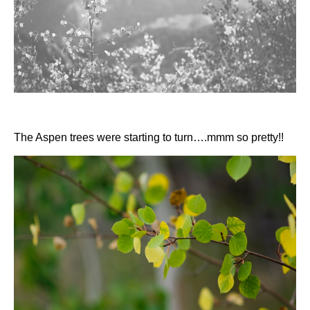
The Aspen trees were starting to turn….mmm so pretty!!