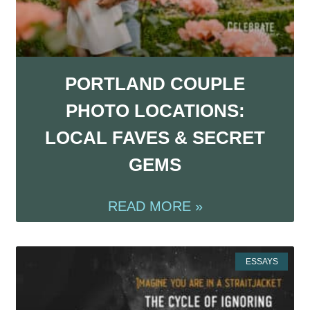
PORTLAND COUPLE
PHOTO LOCATIONS:
LOCAL FAVES & SECRET
GEMS
READ MORE »
ESSAYS