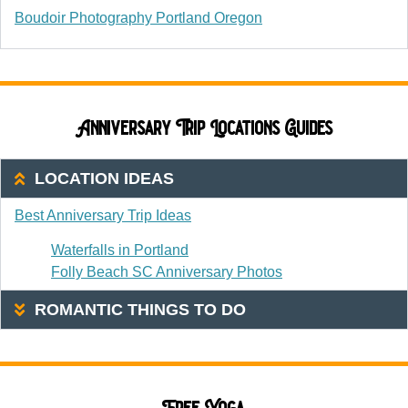
Boudoir Photography Portland Oregon
Anniversary Trip Locations Guides
LOCATION IDEAS
Best Anniversary Trip Ideas
Waterfalls in Portland
Folly Beach SC Anniversary Photos
ROMANTIC THINGS TO DO