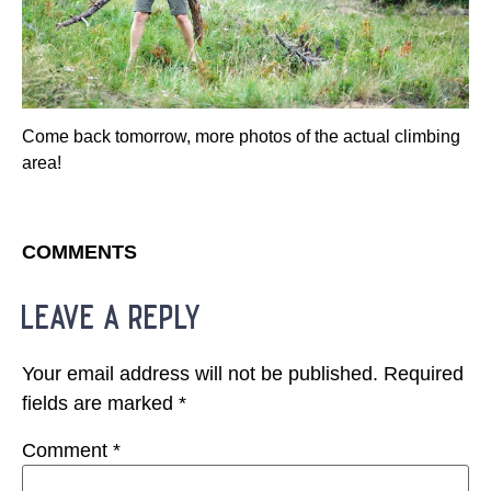
Come back tomorrow, more photos of the actual climbing
area!
COMMENTS
leave a reply
Your email address will not be published.
Required
fields are marked
*
Comment
*