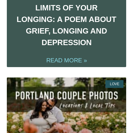
LIMITS OF YOUR
LONGING: A POEM ABOUT
GRIEF, LONGING AND
DEPRESSION
READ MORE »
LOVE