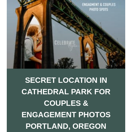
SECRET LOCATION IN
CATHEDRAL PARK FOR
COUPLES &
ENGAGEMENT PHOTOS
PORTLAND, OREGON