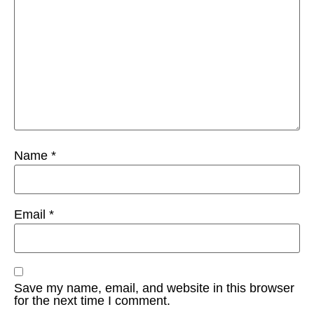
Name
*
Email
*
Save my name, email, and website in this browser
for the next time I comment.