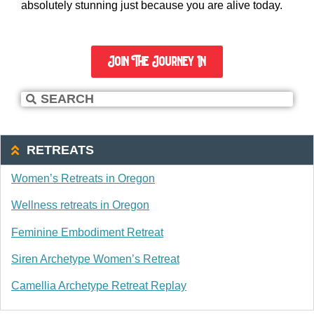
absolutely stunning just because you are alive today.
Join The Journey In
RETREATS
Women’s Retreats in Oregon
Wellness retreats in Oregon
Feminine Embodiment Retreat
Siren Archetype Women’s Retreat
Camellia Archetype Retreat Replay