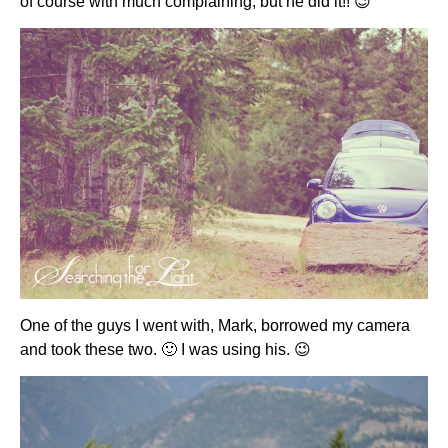
of course with much complaining, but he did it!! 😉
One of the guys I went with, Mark, borrowed my camera
and took these two. 🙂 I was using his. 😉