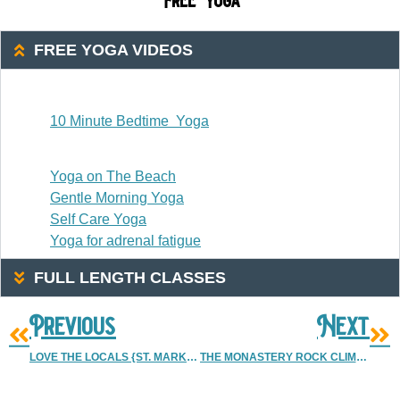
Free Yoga
FREE YOGA VIDEOS
20 Or Less
10 Minute Bedtime Yoga
20-30 Minutes
Yoga on The Beach
Gentle Morning Yoga
Self Care Yoga
Yoga for adrenal fatigue
FULL LENGTH CLASSES
Previous
Next
LOVE THE LOCALS {ST. MARK’S COFFEE HOUSE} | DENVER VINTAGE WEDDING PHOTOGRAPHER
THE MONASTERY ROCK CLIMBING ADVENTURE