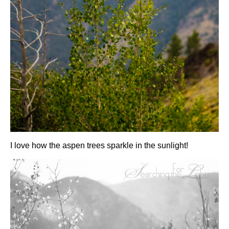
I love how the aspen trees sparkle in the sunlight!