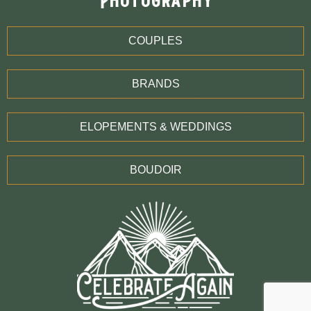
Photography
COUPLES
BRANDS
ELOPEMENTS & WEDDINGS
BOUDOIR