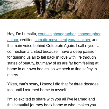
Hey, I’m Lumalia,
couples photographer
,
photographer
,
author
, certified
somatic movement
yoga teacher
, and
the main voice behind Celebrate Again. I call myself a
connection architect because I have a deep passion
for guiding us all to fall back in love with life through
states of beauty, but many of us are far from feeling at
home in our own bodies, so we seek to find safety in
others.
Yikes, that’s scary, I know; I did that for three decades,
too, until I returned home to myself.
I’m so excited to share with you all I’ve learned and
this beautiful journey back home to what makes you