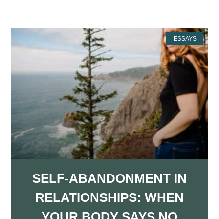
More Resources
ESSAYS
SELF-ABANDONMENT IN
RELATIONSHIPS: WHEN
YOUR BODY SAYS NO