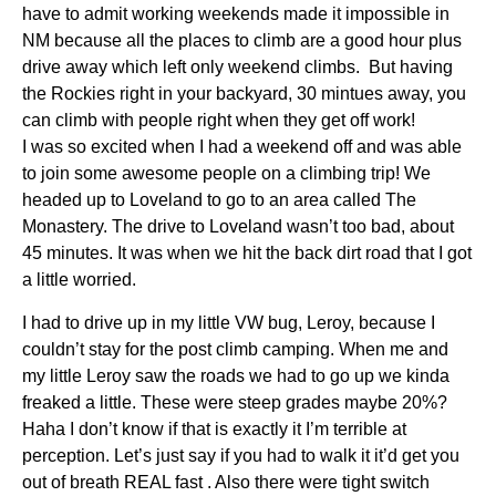
have to admit working weekends made it impossible in
NM because all the places to climb are a good hour plus
drive away which left only weekend climbs. But having
the Rockies right in your backyard, 30 mintues away, you
can climb with people right when they get off work!
I was so excited when I had a weekend off and was able
to join some awesome people on a climbing trip! We
headed up to Loveland to go to an area called The
Monastery. The drive to Loveland wasn’t too bad, about
45 minutes. It was when we hit the back dirt road that I got
a little worried.
I had to drive up in my little VW bug, Leroy, because I
couldn’t stay for the post climb camping. When me and
my little Leroy saw the roads we had to go up we kinda
freaked a little. These were steep grades maybe 20%?
Haha I don’t know if that is exactly it I’m terrible at
perception. Let’s just say if you had to walk it it’d get you
out of breath REAL fast . Also there were tight switch