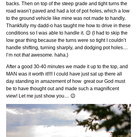
backs. Then on top of the steep grade and tight turns the
road wasn’t paved and had a lot of pot holes, which a low
to the ground vehicle like mine was not made to handly.
Thankfully my dadd-o has taught me how to drive in these
conditions so I was able to handle it. 😉 (I had to skip the
low gear thing because the turns were so tight I couldn’t
handle shifting, turning sharply, and dodging pot holes…
I’m not
that
awesome. haha.)
After a good 30-40 minutes we made it up to the top, and
MAN was it worth it!!!! I could have just sat up there all
day standing in amazement of how great our God must
be to have thought out and made such a magnificent
view! Let me just show you… 😉