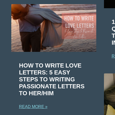
Q
I
R
HOW TO WRITE LOVE
LETTERS: 5 EASY
STEPS TO WRITING
PASSIONATE LETTERS
TO HER/HIM
READ MORE »