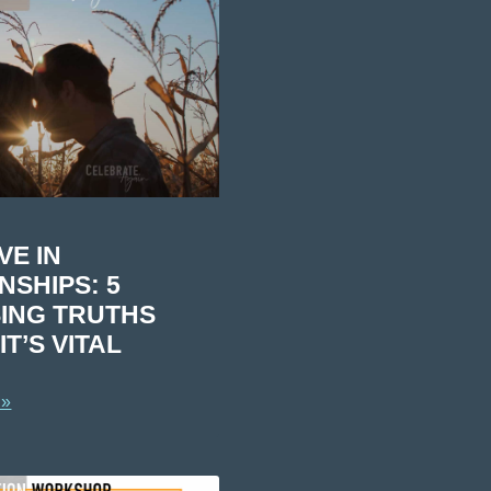
VE IN
NSHIPS: 5
ING TRUTHS
T’S VITAL
 »