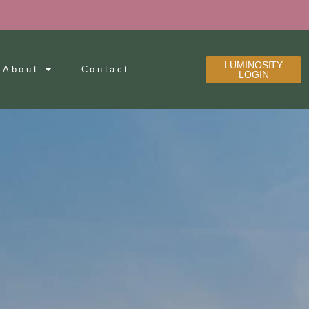
LUMINOSITY
About
Contact
LOGIN