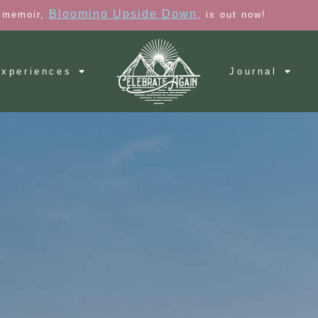
Blooming Upside Down
 memoir,
, is out now!
xperiences
Journal