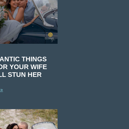
ANTIC THINGS
OR YOUR WIFE
LL STUN HER
 »