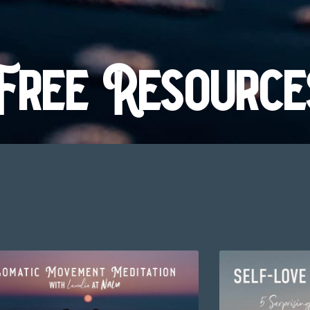
Free Resource