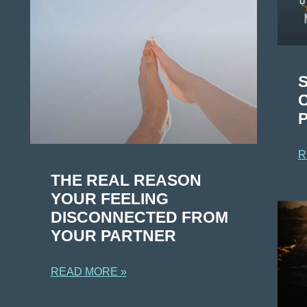
R
THE REAL REASON
YOUR FEELING
DISCONNECTED FROM
YOUR PARTNER
READ MORE »