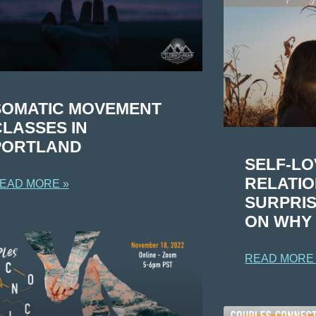
SOMATIC MOVEMENT
CLASSES IN
PORTLAND
SELF-LO
RELATIO
EAD MORE »
SURPRIS
ON WHY I
READ MORE