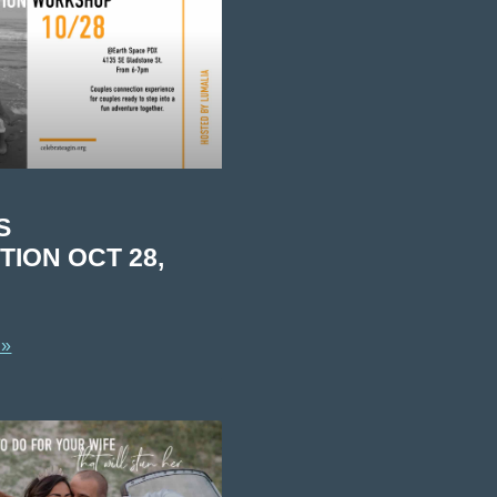
S
ION OCT 28,
 »