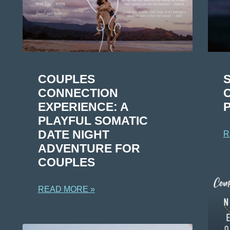
COUPLES
CONNECTION
EXPERIENCE: A
PLAYFUL SOMATIC
DATE NIGHT
R
ADVENTURE FOR
COUPLES
READ MORE »