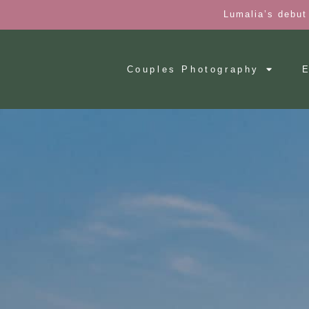
Lumalia’s debut
Couples Photography
E