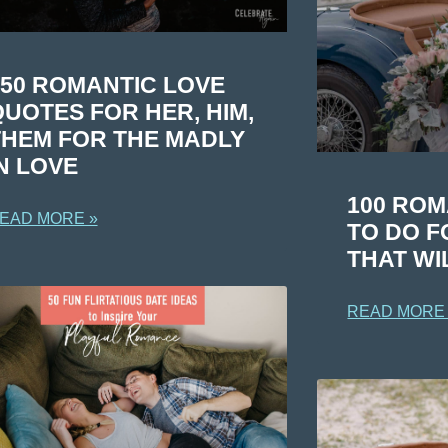
150 ROMANTIC LOVE
UOTES FOR HER, HIM,
THEM FOR THE MADLY
N LOVE
100 ROM
EAD MORE »
TO DO F
THAT WI
READ MORE