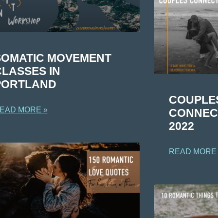
SOMATIC MOVEMENT
CLASSES IN
PORTLAND
COUPLE
EAD MORE »
CONNECT
2022
READ MORE