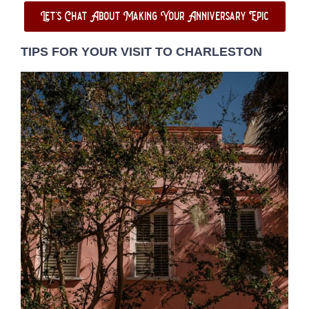
Let's Chat About Making Your Anniversary Epic
TIPS FOR YOUR VISIT TO CHARLESTON