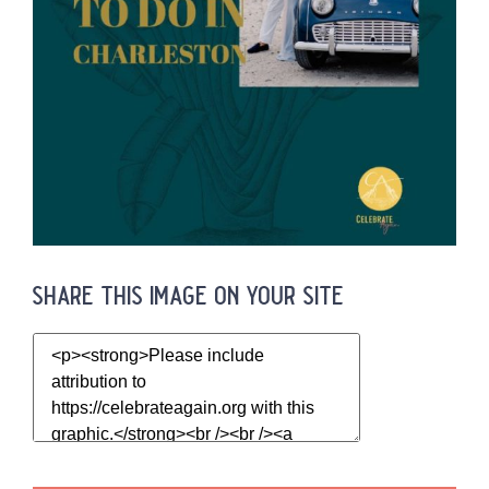
share this image on your site