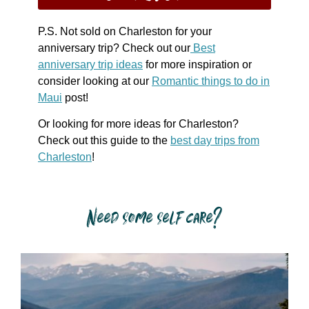
P.S. Not sold on Charleston for your
anniversary trip? Check out our
Best
anniversary trip ideas
for more inspiration or
consider looking at our
Romantic things to do in
Maui
post!
Or looking for more ideas for Charleston?
Check out this guide to the
best day trips from
Charleston
!
Need some self care?