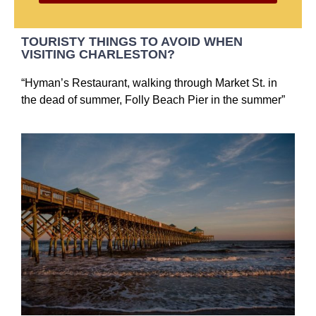
TOURISTY THINGS TO AVOID WHEN
VISITING CHARLESTON?
“Hyman’s Restaurant, walking through Market St. in
the dead of summer, Folly Beach Pier in the summer”