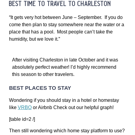
best time to travel to charleston
“It gets very hot between June – September. If you do
come then plan to stay somewhere near the water or a
place that has a pool. Most people can’t take the
humidity, but we love it.”
After visiting Charleston in late October and it was
absolutely perfect weather! I’d highly recommend
this season to other travelers.
BEST PLACES TO STAY
Wondering if you should stay in a hotel or homestay
like
VRBO
or Airbnb Check out our helpful graph!
[table id=2 /]
Then still wondering which home stay platform to use?