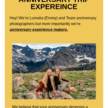
EXPEREINCE
Hey! We’re Lumalia (Emmy) and Team anniversary
photographers but more importantly we’re
anniversary experience makers.
We believe that your anniversary deserves a