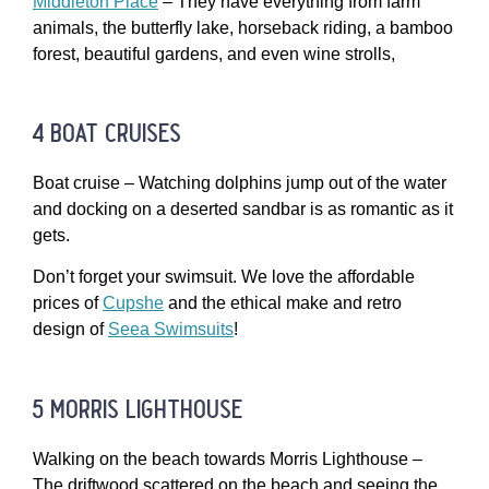
Middleton Place
– They have everything from farm
animals, the butterfly lake, horseback riding, a bamboo
forest, beautiful gardens, and even wine strolls,
4 boat cruises
Boat cruise – Watching dolphins jump out of the water
and docking on a deserted sandbar is as romantic as it
gets.
Don’t forget your swimsuit. We love the affordable
prices of
Cupshe
and the ethical make and retro
design of
Seea Swimsuits
!
5 morris lighthouse
Walking on the beach towards Morris Lighthouse –
The driftwood scattered on the beach and seeing the