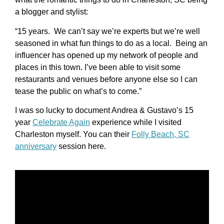
a blogger and stylist:
“15 years. We can’t say we’re experts but we’re well
seasoned in what fun things to do as a local. Being an
influencer has opened up my network of people and
places in this town. I’ve been able to visit some
restaurants and venues before anyone else so I can
tease the public on what’s to come.”
I was so lucky to document Andrea & Gustavo’s 15
year
Celebrate Again
experience while I visited
Charleston myself. You can their
Folly Beach, SC
anniversary
session here.