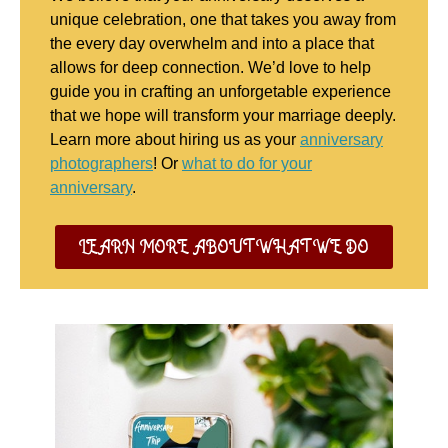
unique celebration, one that takes you away from
the every day overwhelm and into a place that
allows for deep connection. We’d love to help
guide you in crafting an unforgetable experience
that we hope will transform your marriage deeply.
Learn more about hiring us as your
anniversary
photographers
! Or
what to do for your
anniversary
.
LEARN MORE ABOUT WHAT WE DO