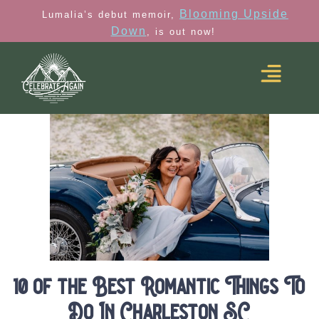
Blooming Upside
Lumalia’s debut memoir,
Down
, is out now!
10 of the Best Romantic Things To
Do In Charleston SC