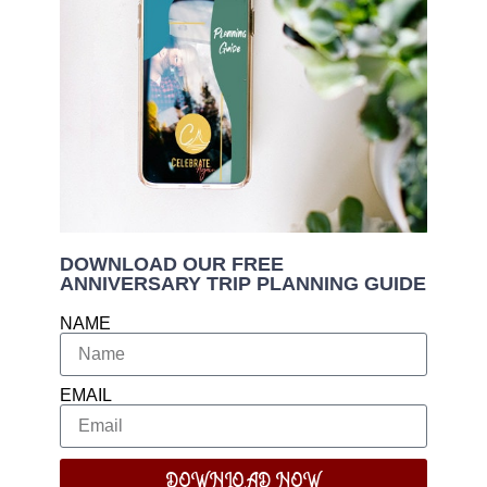
DOWNLOAD OUR FREE
ANNIVERSARY TRIP PLANNING GUIDE
NAME
EMAIL
DOWNLOAD NOW