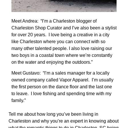
Meet Andrea: “I’m a Charleston blogger of
Charleston Shop Curator and I’ve also been a stylist
for over 20 years. I love being a creative in a city
like Charleston where you can connect with so
many other talented people. I also love raising our
two boys in a coastal town where we’re constantly
on the water and enjoying the outdoors.”
Meet Gustavo: “I’m a sales manager for a locally
owned company called Vapor Apparel. I’m usually
the first person on the dance floor and the last one
to leave. I love fishing and spending time with my
family.”
Tell me about how long you’ve been living in
Charleston and why you’re an expert in knowing about
what the romantic things to do in Charleston, SC being