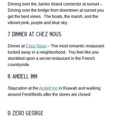
Driving over the James Island connector at sunset –
Driving over the bridge from downtown at sunset you
get the best views. The boats, the marsh, and the
vibrant pink, purple and blue sky.
7 dinner at chez nous
Dinner at
Chez Nous
– The most romantic restaurant
tucked away in a neighborhood. You feel like you
stumbled upon a secret restaurant in the French
countryside.
8 andell inn
Staycation at the
Andell Inn
in Kiawah and walking
around Freshfields after the stores are closed
9 zero george