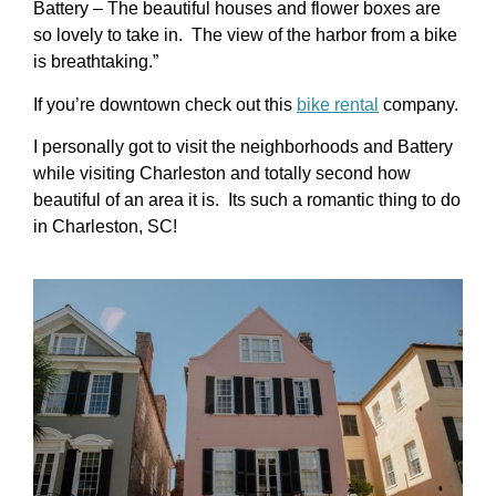
Battery – The beautiful houses and flower boxes are
so lovely to take in. The view of the harbor from a bike
is breathtaking.”
If you’re downtown check out this
bike rental
company.
I personally got to visit the neighborhoods and Battery
while visiting Charleston and totally second how
beautiful of an area it is. Its such a romantic thing to do
in Charleston, SC!