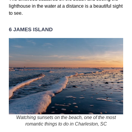
lighthouse in the water at a distance is a beautiful sight
to see.
6 JAMES ISLAND
Watching sunsets on the beach, one of the most
romantic things to do in Charleston, SC