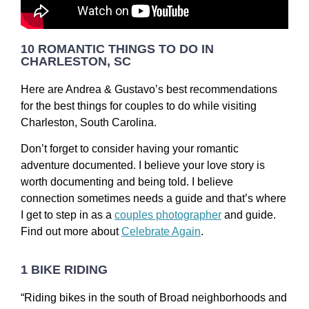
10 ROMANTIC THINGS TO DO IN
CHARLESTON, SC
Here are Andrea & Gustavo’s best recommendations
for the best things for couples to do while visiting
Charleston, South Carolina.
Don’t forget to consider having your romantic
adventure documented. I believe your love story is
worth documenting and being told. I believe
connection sometimes needs a guide and that’s where
I get to step in as a
couples photographer
and guide.
Find out more about
Celebrate Again
.
1 BIKE RIDING
“Riding bikes in the south of Broad neighborhoods and