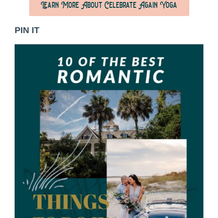
Learn More About Celebrate Again Yoga
PIN IT