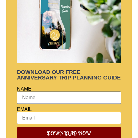
DOWNLOAD OUR FREE
ANNIVERSARY TRIP PLANNING GUIDE
NAME
EMAIL
DOWNLOAD NOW