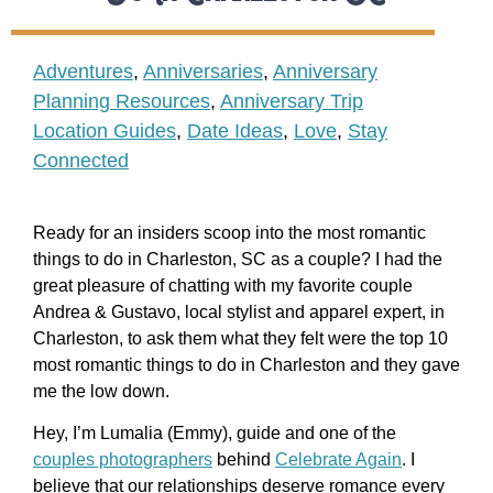
Adventures
,
Anniversaries
,
Anniversary
Planning Resources
,
Anniversary Trip
Location Guides
,
Date Ideas
,
Love
,
Stay
Connected
Ready for an insiders scoop into the most romantic
things to do in Charleston, SC as a couple? I had the
great pleasure of chatting with my favorite couple
Andrea & Gustavo, local stylist and apparel expert, in
Charleston, to ask them what they felt were the top 10
most romantic things to do in Charleston and they gave
me the low down.
Hey, I’m Lumalia (Emmy), guide and one of the
couples photographers
behind
Celebrate Again
. I
believe that our relationships deserve romance every