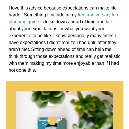
I love this advice because expectations can make life
harder. Something I include in my
free anniversary trip
planning guide
is to sit down ahead of time and talk
about your expectations for what you want your
experience to be like. I know personally many times I
have expectations I didn’t realize I had until after they
aren’t met. Sitting down ahead of time can help me
think through those expectations and really get realistic
with them making my time more enjoyable than if I had
not done this.