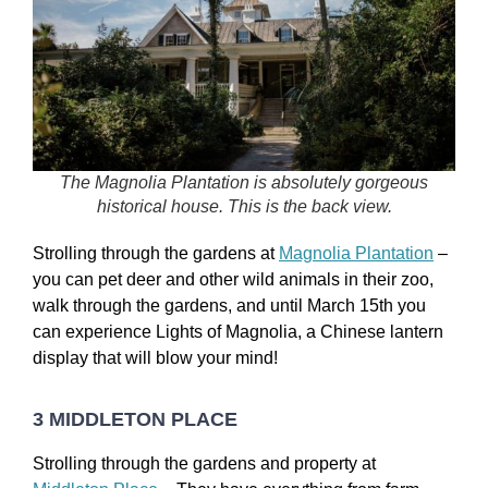
The Magnolia Plantation is absolutely gorgeous
historical house. This is the back view.
Strolling through the gardens at
Magnolia Plantation
–
you can pet deer and other wild animals in their zoo,
walk through the gardens, and until March 15th you
can experience Lights of Magnolia, a Chinese lantern
display that will blow your mind!
3 MIDDLETON PLACE
Strolling through the gardens and property at