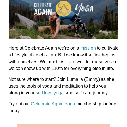
Here at Celebrate Again we’re on a
mission
to cultivate
a lifestyle of celebration. But we know that first begins
with ourselves. We must first care well for ourselves so
we can show up with 110% for everything else in life.
Not sure where to start? Join
Lumalia (Emmy)
as she
uses the tools of yoga and meditation to help you
along in your
self love yoga
, and self care journey.
Try out our
Celebrate Again Yoga
membership for free
today!