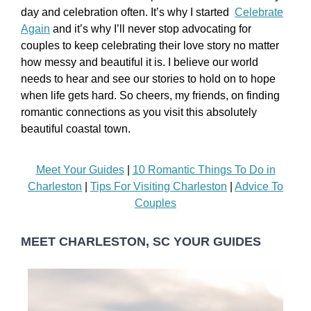
day and celebration often. It’s why I started
Celebrate
Again
and it’s why I’ll never stop advocating for
couples to keep celebrating their love story no matter
how messy and beautiful it is. I believe our world
needs to hear and see our stories to hold on to hope
when life gets hard. So cheers, my friends, on finding
romantic connections as you visit this absolutely
beautiful coastal town.
Meet Your Guides
|
10 Romantic Things To Do in
Charleston
|
Tips For Visiting Charleston
|
Advice To
Couples
MEET CHARLESTON, SC YOUR GUIDES