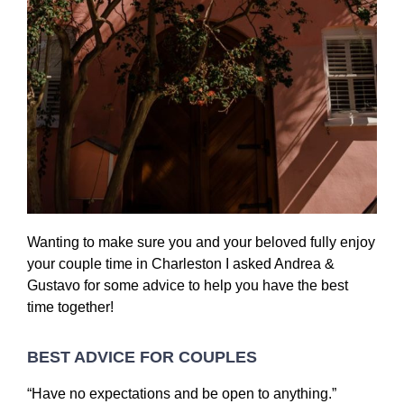
Wanting to make sure you and your beloved fully enjoy
your couple time in Charleston I asked Andrea &
Gustavo for some advice to help you have the best
time together!
BEST ADVICE FOR COUPLES
“Have no expectations and be open to anything.”