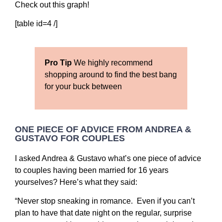
Check out this graph!
[table id=4 /]
Pro Tip
We highly recommend
shopping around to find the best bang
for your buck between
ONE PIECE OF ADVICE FROM ANDREA &
GUSTAVO FOR COUPLES
I asked Andrea & Gustavo what’s one piece of advice
to couples having been married for 16 years
yourselves? Here’s what they said:
“Never stop sneaking in romance. Even if you can’t
plan to have that date night on the regular, surprise