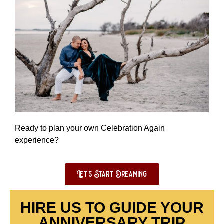
Ready to plan your own Celebration Again
experience?
Let's Start Dreaming
HIRE US TO GUIDE YOUR
ANNIVERSARY TRIP