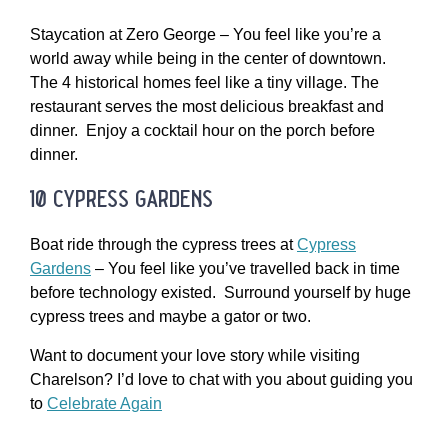
Staycation at Zero George – You feel like you’re a
world away while being in the center of downtown.
The 4 historical homes feel like a tiny village. The
restaurant serves the most delicious breakfast and
dinner. Enjoy a cocktail hour on the porch before
dinner.
10 cypress gardens
Boat ride through the cypress trees at
Cypress
Gardens
– You feel like you’ve travelled back in time
before technology existed. Surround yourself by huge
cypress trees and maybe a gator or two.
Want to document your love story while visiting
Charelson? I’d love to chat with you about guiding you
to
Celebrate Again