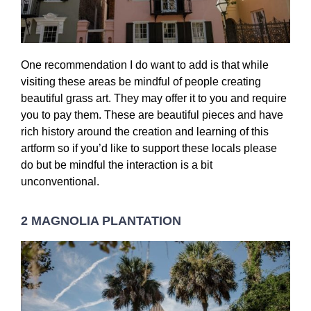
One recommendation I do want to add is that while
visiting these areas be mindful of people creating
beautiful grass art. They may offer it to you and require
you to pay them. These are beautiful pieces and have
rich history around the creation and learning of this
artform so if you’d like to support these locals please
do but be mindful the interaction is a bit
unconventional.
2 MAGNOLIA PLANTATION