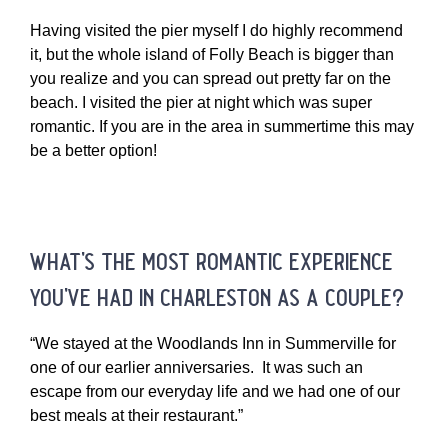
Having visited the pier myself I do highly recommend
it, but the whole island of Folly Beach is bigger than
you realize and you can spread out pretty far on the
beach. I visited the pier at night which was super
romantic. If you are in the area in summertime this may
be a better option!
what’s the most romantic experience
you’ve had in charleston as a couple?
“We stayed at the Woodlands Inn in Summerville for
one of our earlier anniversaries. It was such an
escape from our everyday life and we had one of our
best meals at their restaurant.”