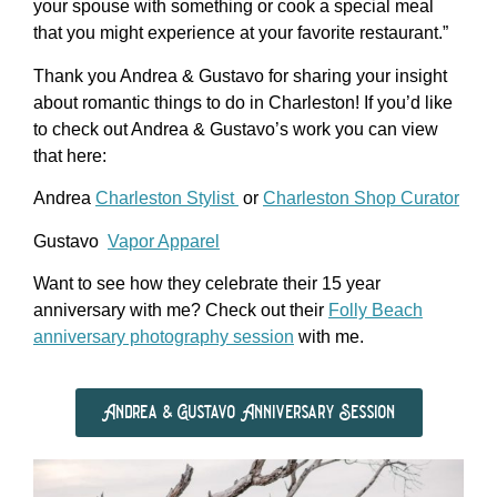
your spouse with something or cook a special meal
that you might experience at your favorite restaurant.”
Thank you Andrea & Gustavo for sharing your insight
about romantic things to do in Charleston! If you’d like
to check out Andrea & Gustavo’s work you can view
that here:
Andrea
Charleston Stylist
or
Charleston Shop Curator
Gustavo
Vapor Apparel
Want to see how they celebrate their 15 year
anniversary with me? Check out their
Folly Beach
anniversary photography session
with me.
Andrea & Gustavo Anniversary Session