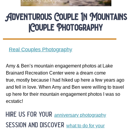
Adventurous Couple In Mountains
|Couple Photography
Real Couples Photography
Amy & Ben’s mountain engagement photos at Lake
Brainard Recreation Center were a dream come
true, mostly because I had hiked up here a few years ago
and fell in love. When Amy and Ben were willing to travel
up here for their mountain engagement photos I was so
ecstatic!
hire us for your
anniversary photography
session and discover
what to do for your