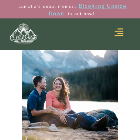
Blooming Upside
Lumalia’s debut memoir,
Down
, is out now!