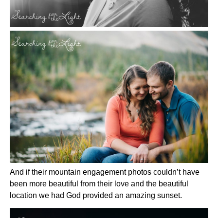
And if their mountain engagement photos couldn’t have
been more beautiful from their love and the beautiful
location we had God provided an amazing sunset.