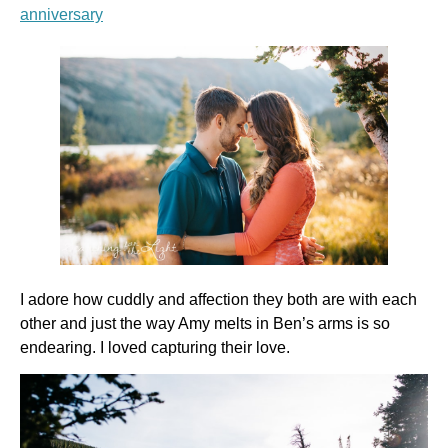
anniversary
I adore how cuddly and affection they both are with each
other and just the way Amy melts in Ben’s arms is so
endearing. I loved capturing their love.