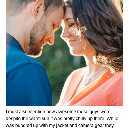
I must also mention how awesome these guys were,
despite the warm sun it was pretty chilly up there. While I
was bundled up with my jacket and camera gear they