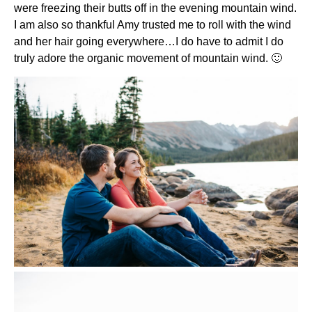
were freezing their butts off in the evening mountain wind.
I am also so thankful Amy trusted me to roll with the wind
and her hair going everywhere…I do have to admit I do
truly adore the organic movement of mountain wind. 🙂