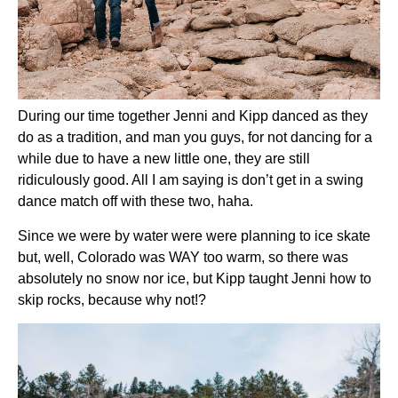
During our time together Jenni and Kipp danced as they 
do as a tradition, and man you guys, for not dancing for a 
while due to have a new little one, they are still 
ridiculously good. All I am saying is don’t get in a swing 
dance match off with these two, haha.
Since we were by water were were planning to ice skate 
but, well, Colorado was WAY too warm, so there was 
absolutely no snow nor ice, but Kipp taught Jenni how to 
skip rocks, because why not!?