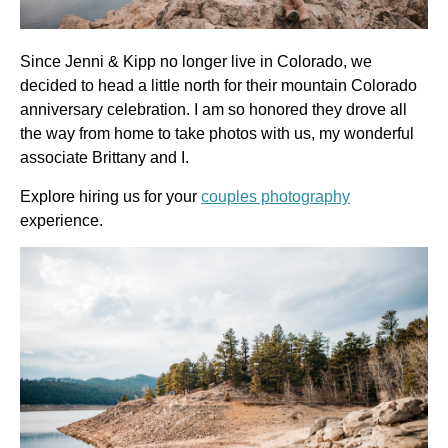
Since Jenni & Kipp no longer live in Colorado, we 
decided to head a little north for their mountain Colorado 
anniversary celebration. I am so honored they drove all 
the way from home to take photos with us, my wonderful 
associate Brittany and I.
Explore hiring us for your
couples photography
experience.