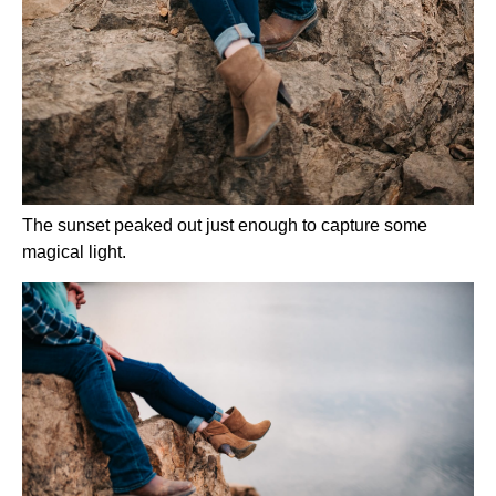
The sunset peaked out just enough to capture some 
magical light.