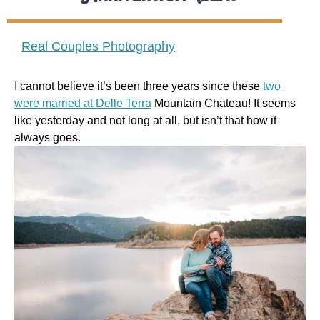
Real Couples Photography
I cannot believe it’s been three years since these 
two 
were married at Delle Terra
 Mountain Chateau! It seems 
like yesterday and not long at all, but isn’t that how it 
always goes.