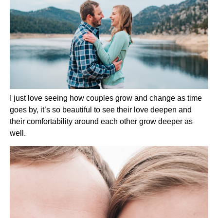
I just love seeing how couples grow and change as time 
goes by, it’s so beautiful to see their love deepen and 
their comfortability around each other grow deeper as 
well.