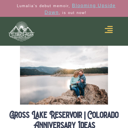
Blooming Upside
Lumalia’s debut memoir,
Down
, is out now!
Gross Lake Reservoir | Colorado
Anniversary Ideas