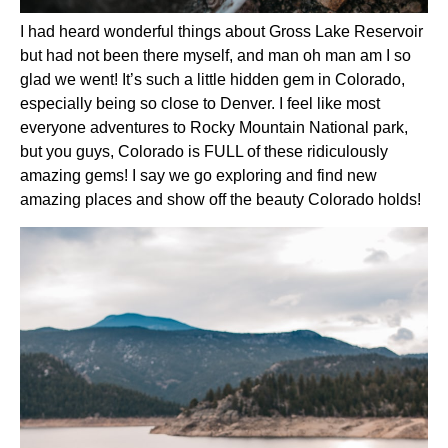
I had heard wonderful things about Gross Lake Reservoir 
but had not been there myself, and man oh man am I so 
glad we went! It’s such a little hidden gem in Colorado, 
especially being so close to Denver. I feel like most 
everyone adventures to Rocky Mountain National park, 
but you guys, Colorado is FULL of these ridiculously 
amazing gems! I say we go exploring and find new 
amazing places and show off the beauty Colorado holds!