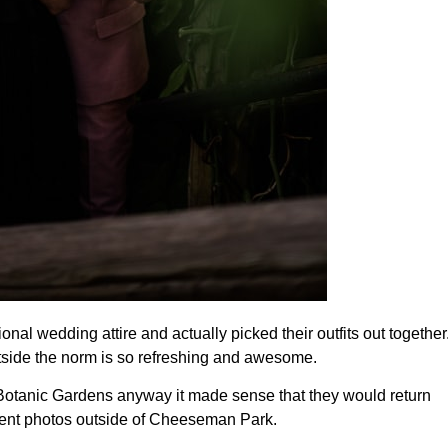
onal wedding attire and actually picked their outfits out together.
utside the norm is so refreshing and awesome.
otanic Gardens anyway it made sense that they would return 
ment photos outside of Cheeseman Park.