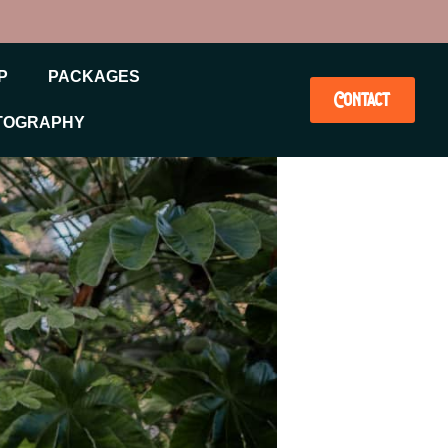
P
PACKAGES
Contact
TOGRAPHY