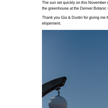
The sun set quickly on this November 
the greenhouse at the Denver Botanic
Thank you Gia & Dustin for giving me th
elopement.