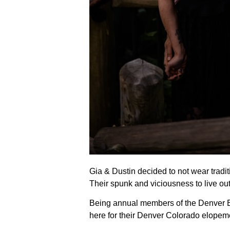
Gia & Dustin decided to not wear traditi
Their spunk and viciousness to live o
Being annual members of the Denver B
here for their Denver Colorado elope