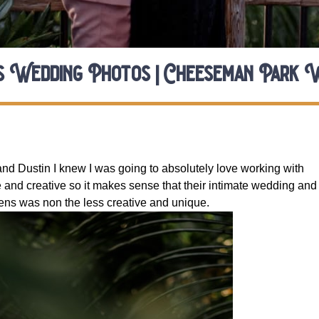
s Wedding Photos | Cheeseman Park 
and Dustin I knew I was going to absolutely love working with 
 and creative so it makes sense that their intimate wedding and 
ns was non the less creative and unique. 