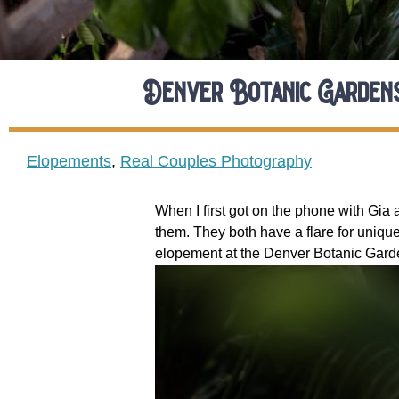
Denver Botanic Garden
Elopements
,
Real Couples Photography
When I first got on the phone with Gia 
them. They both have a flare for unique
elopement at the Denver Botanic Garde