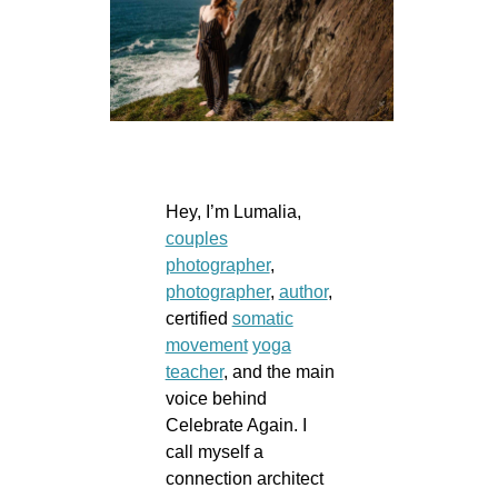
Hey, I’m Lumalia,
couples
photographer
,
photographer
,
author
,
certified
somatic
movement
yoga
teacher
, and the main
voice behind
Celebrate Again. I
call myself a
connection architect