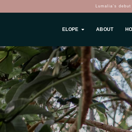
Lumalia’s debut
ELOPE
ABOUT
HO