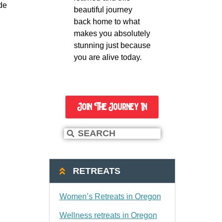
e 
beautiful journey
back home to what
makes you absolutely
stunning just because
you are alive today.
Join The Journey In
RETREATS
Women’s Retreats in Oregon
Wellness retreats in Oregon