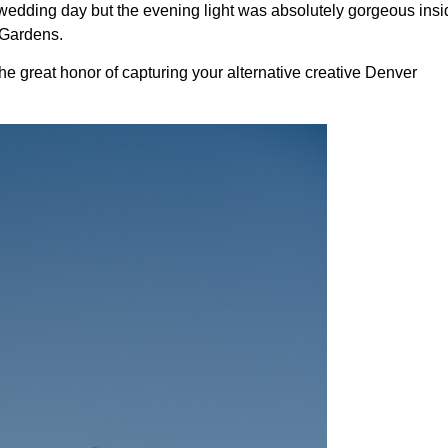
wedding day but the evening light was absolutely gorgeous insid
 Gardens.
e great honor of capturing your alternative creative Denver 