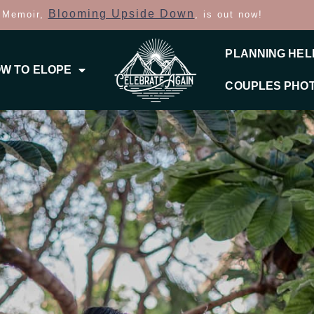
Blooming Upside Down
 Memoir,
, is out now!
PLANNING HEL
W TO ELOPE
COUPLES PHO