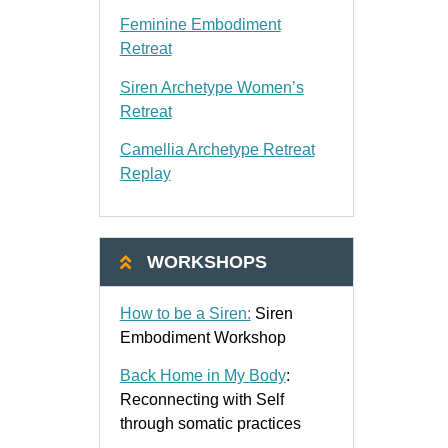
Feminine Embodiment
Retreat
Siren Archetype Women’s
Retreat
Camellia Archetype Retreat
Replay
WORKSHOPS
How to be a Siren:
Siren
Embodiment Workshop
Back Home in My Body
:
Reconnecting with Self
through somatic practices