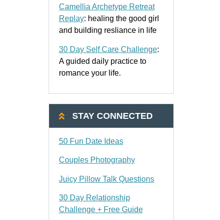
Camellia Archetype Retreat
Replay
: healing the good girl
and building resliance in life
30 Day Self Care Challenge
:
A guided daily practice to
romance your life.
STAY CONNECTED
50 Fun Date Ideas
Couples Photography
Juicy Pillow Talk Questions
30 Day Relationship
Challenge + Free Guide