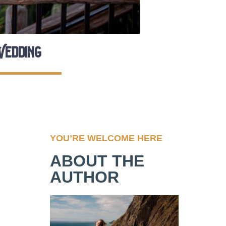
Wedding
YOU’RE WELCOME HERE
ABOUT THE
AUTHOR