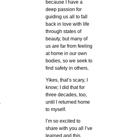
because I have a
deep passion for
guiding us all to fall
back in love with life
through states of
beauty, but many of
us are far from feeling
at home in our own
bodies, so we seek to
find safety in others.
Yikes, that’s scary, I
know; I did that for
three decades, too,
until I returned home
 
to myself.
I’m so excited to
share with you all I’ve
learned and this