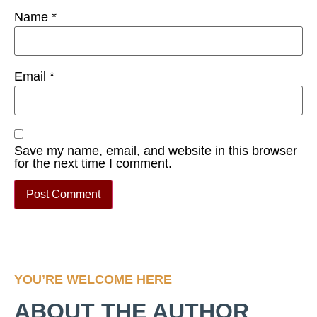
Name
*
Email
*
Save my name, email, and website in this browser
for the next time I comment.
YOU’RE WELCOME HERE
ABOUT THE AUTHOR