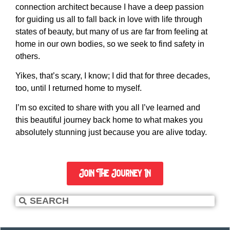
connection architect because I have a deep passion
for guiding us all to fall back in love with life through
states of beauty, but many of us are far from feeling at
home in our own bodies, so we seek to find safety in
others.
Yikes, that’s scary, I know; I did that for three decades,
too, until I returned home to myself.
I’m so excited to share with you all I’ve learned and
this beautiful journey back home to what makes you
absolutely stunning just because you are alive today.
Join The Journey In