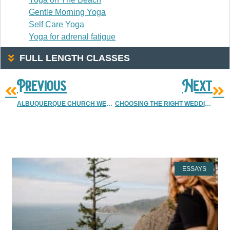
Gentle Morning Yoga
Self Care Yoga
Yoga for adrenal fatigue
FULL LENGTH CLASSES
Previous
Next
ALBUQUERQUE CHURCH WEDDING
CHOOSING THE RIGHT WEDDING PHOTOGRAPHER | DENVER PHOTOGRAPHERS | ALBUQUERQUE & DENVER WEDDING PHOTOGRAPHER
More Resources
ESSAYS