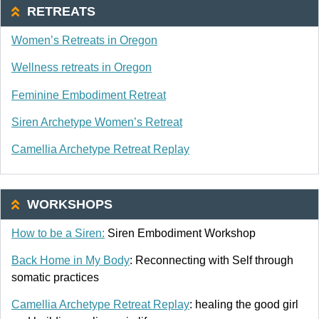
RETREATS
Women’s Retreats in Oregon
Wellness retreats in Oregon
Feminine Embodiment Retreat
Siren Archetype Women’s Retreat
Camellia Archetype Retreat Replay
WORKSHOPS
How to be a Siren:
Siren Embodiment Workshop
Back Home in My Body
: Reconnecting with Self through
somatic practices
Camellia Archetype Retreat Replay
: healing the good girl