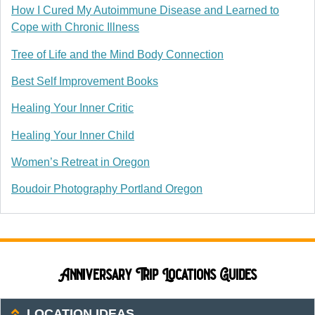
How I Cured My Autoimmune Disease and Learned to
Cope with Chronic Illness
Tree of Life and the Mind Body Connection
Best Self Improvement Books
Healing Your Inner Critic
Healing Your Inner Child
Women’s Retreat in Oregon
Boudoir Photography Portland Oregon
Anniversary Trip Locations Guides
LOCATION IDEAS