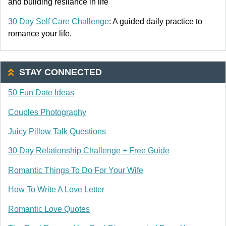
and building resliance in life
30 Day Self Care Challenge
: A guided daily practice to
romance your life.
STAY CONNECTED
50 Fun Date Ideas
Couples Photography
Juicy Pillow Talk Questions
30 Day Relationship Challenge + Free Guide
Romantic Things To Do For Your Wife
How To Write A Love Letter
Romantic Love Quotes