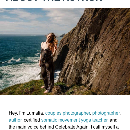
Hey, I’m Lumalia,
couples photographer
,
photographer
,
author
, certified
somatic movement
yoga teacher
, and
the main voice behind Celebrate Again. I call myself a