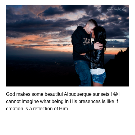
God makes some beautiful Albuquerque sunsets!! 😀 I
cannot imagine what being in His presences is like if
creation is a reflection of Him.