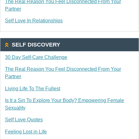
The Real Reason You Feel Disconnected From Your
Partner
Self Love In Relationships
SELF DISCOVERY
30 Day Self-Care Challenge
The Real Reason You Feel Disconnected From Your
Partner
Living Life To The Fullest
Is It a Sin To Explore Your Body? Empowering Female
Sexuality
Self Love Quotes
Feeling Lost in Life