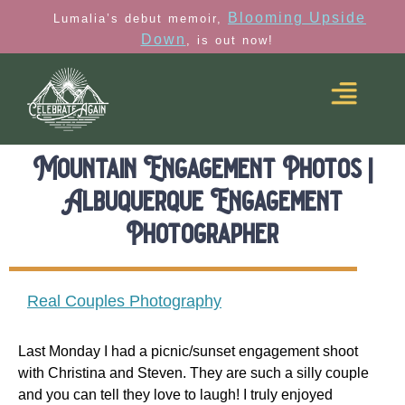
Blooming Upside
Lumalia’s debut memoir,
Down
, is out now!
Mountain Engagement Photos |
Albuquerque Engagement
Photographer
Real Couples Photography
Last Monday I had a picnic/sunset engagement shoot
with Christina and Steven. They are such a silly couple
and you can tell they love to laugh! I truly enjoyed