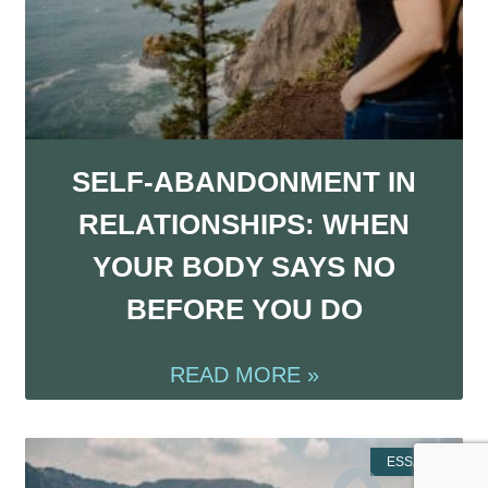
SELF-ABANDONMENT IN
RELATIONSHIPS: WHEN
YOUR BODY SAYS NO
BEFORE YOU DO
READ MORE »
ESSAYS