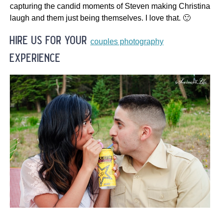
capturing the candid moments of Steven making Christina
laugh and them just being themselves. I love that. 🙂
hire us for your
couples photography
experience