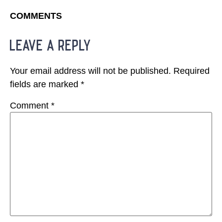
COMMENTS
leave a reply
Your email address will not be published.
Required
fields are marked
*
Comment
*