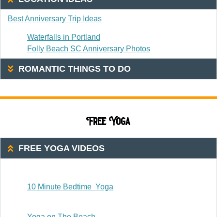
Best Anniversary Trip Ideas
Waterfalls in Portland
Folly Beach SC Anniversary Photos
ROMANTIC THINGS TO DO
Free Yoga
FREE YOGA VIDEOS
20 Or Less
10 Minute Bedtime Yoga
20-30 Minutes
Yoga on The Beach