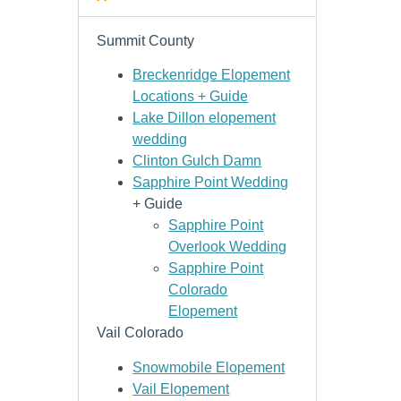
Summit County
Breckenridge Elopement
Locations + Guide
Lake Dillon elopement
wedding
Clinton Gulch Damn
Sapphire Point Wedding
+ Guide
Sapphire Point
Overlook Wedding
Sapphire Point
Colorado
Elopement
Vail Colorado
Snowmobile Elopement
Vail Elopement