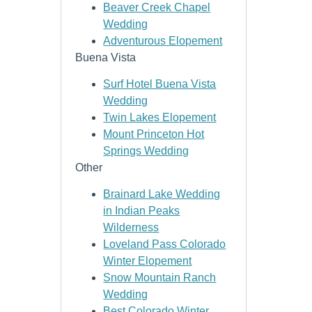
Beaver Creek Chapel
Wedding
Adventurous Elopement
Buena Vista
Surf Hotel Buena Vista
Wedding
Twin Lakes Elopement
Mount Princeton Hot
Springs Wedding
Other
Brainard Lake Wedding
in Indian Peaks
Wilderness
Loveland Pass Colorado
Winter Elopement
Snow Mountain Ranch
Wedding
Best Colorado Winter