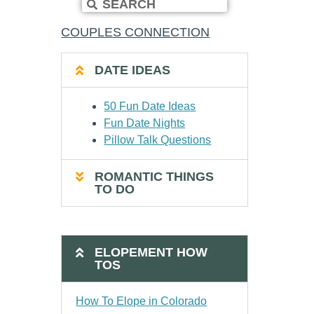
COUPLES CONNECTION
DATE IDEAS
50 Fun Date Ideas
Fun Date Nights
Pillow Talk Questions
ROMANTIC THINGS
TO DO
ELOPEMENT HOW
TOS
How To Elope in Colorado