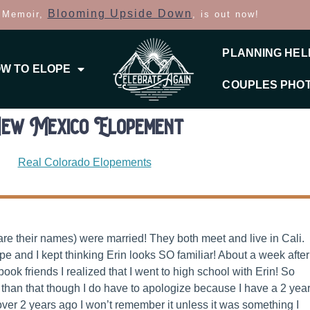
Blooming Upside Down
 Memoir,
, is out now!
PLANNING HEL
W TO ELOPE
COUPLES PHO
ew Mexico Elopement
Real Colorado Elopements
are their names) were married! They both meet and live in Cali.
e and I kept thinking Erin looks SO familiar! About a week after
k friends I realized that I went to high school with Erin! So
than that though I do have to apologize because I have a 2 yea
over 2 years ago I won’t remember it unless it was something I