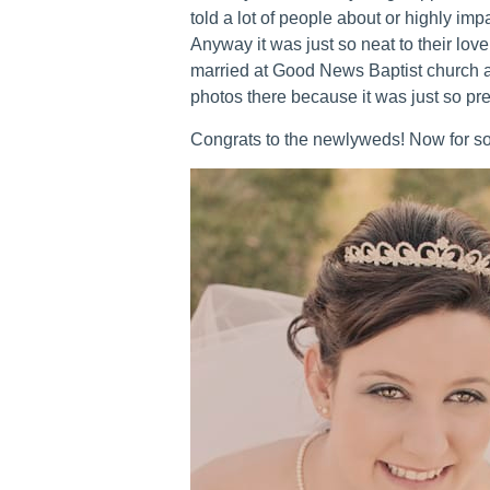
told a lot of people about or highly impa
Anyway it was just so neat to their love
married at Good News Baptist church an
photos there because it was just so pret
Congrats to the newlyweds! Now for so