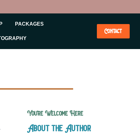
P
PACKAGES
Contact
TOGRAPHY
You’re Welcome Here
About the Author
r