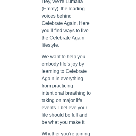
Hey, we’re Lumalia
(Emmy), the leading
voices behind
Celebrate Again. Here
you’ll find ways to live
the Celebrate Again
lifestyle.
We want to help you
embody life’s joy by
learning to Celebrate
Again in everything
from practicing
intentional breathing to
taking on major life
events. I believe your
life should be full and
be what you make it.
Whether you’re joining