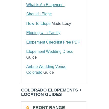
What Is An Elopement
Should I Elope
How To Elope
Made Easy
Eloping with Family
Elopement Checklist Free PDF
Elopement Wedding Dress
Guide
Airbnb Wedding Venue
Colorado
Guide
COLORADO ELOPEMENTS +
LOCATION GUIDES
FRONT RANGE