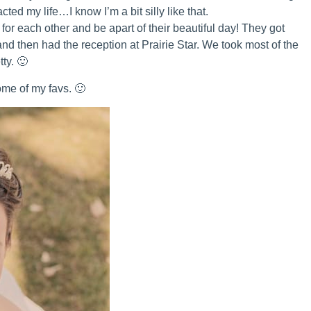
cted my life…I know I’m a bit silly like that.
 for each other and be apart of their beautiful day! They got
d then had the reception at Prairie Star. We took most of the
ty. 🙂
me of my favs. 🙂