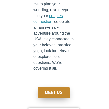
me to plan your
wedding, dive deeper
into your
couples
connection
, celebrate
an anniversary,
adventure around the
USA, stay connected to
your beloved, practice
yoga, look for retreats,
or explore life’s
questions. We’re
covering it all.
MEET US