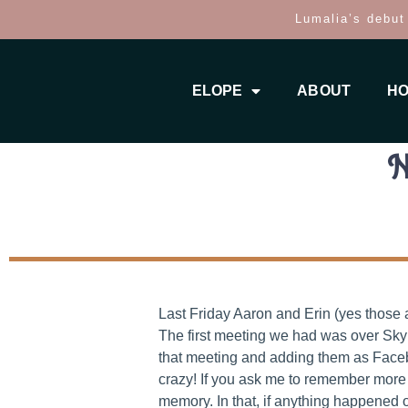
Lumalia’s debut
ELOPE
ABOUT
HO
N
Last Friday Aaron and Erin (yes those 
The first meeting we had was over Skyp
that meeting and adding them as Faceboo
crazy! If you ask me to remember more 
memory. In that, if anything happened 