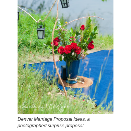
Denver Marriage Proposal Ideas, a
photographed surprise proposal