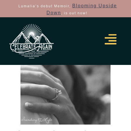
Blooming Upside
Lumalia’s debut Memoir,
Down
, is out now!