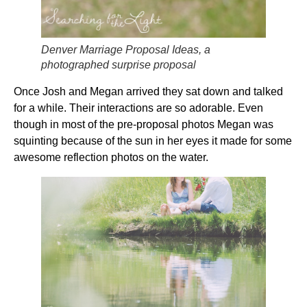
Denver Marriage Proposal Ideas, a
photographed surprise proposal
Once Josh and Megan arrived they sat down and talked
for a while. Their interactions are so adorable. Even
though in most of the pre-proposal photos Megan was
squinting because of the sun in her eyes it made for some
awesome reflection photos on the water.