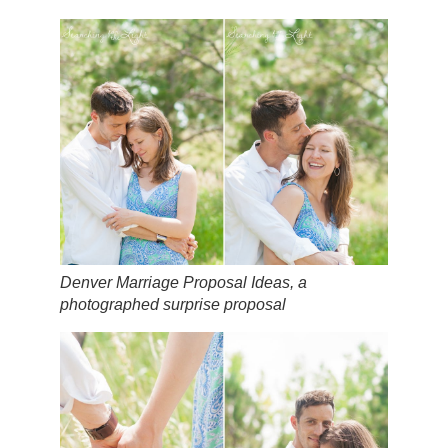
Denver Marriage Proposal Ideas, a
photographed surprise proposal