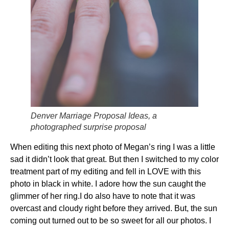
Denver Marriage Proposal Ideas, a
photographed surprise proposal
When editing this next photo of Megan’s ring I was a little
sad it didn’t look that great. But then I switched to my color
treatment part of my editing and fell in LOVE with this
photo in black in white. I adore how the sun caught the
glimmer of her ring.I do also have to note that it was
overcast and cloudy right before they arrived. But, the sun
coming out turned out to be so sweet for all our photos. I