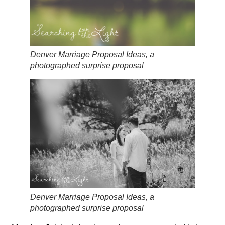
Denver Marriage Proposal Ideas, a
photographed surprise proposal
Denver Marriage Proposal Ideas, a
photographed surprise proposal