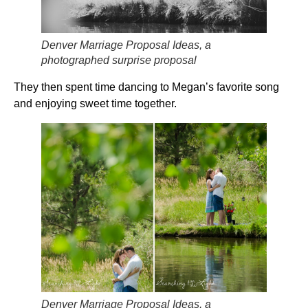
Denver Marriage Proposal Ideas, a
photographed surprise proposal
They then spent time dancing to Megan’s favorite song
and enjoying sweet time together.
Denver Marriage Proposal Ideas, a