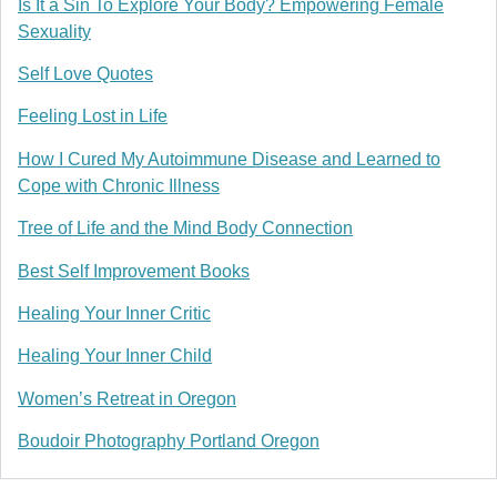
Is It a Sin To Explore Your Body? Empowering Female
Sexuality
Self Love Quotes
Feeling Lost in Life
How I Cured My Autoimmune Disease and Learned to
Cope with Chronic Illness
Tree of Life and the Mind Body Connection
Best Self Improvement Books
Healing Your Inner Critic
Healing Your Inner Child
Women’s Retreat in Oregon
Boudoir Photography Portland Oregon