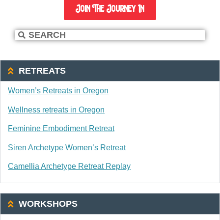
Join The Journey In
RETREATS
Women’s Retreats in Oregon
Wellness retreats in Oregon
Feminine Embodiment Retreat
Siren Archetype Women’s Retreat
Camellia Archetype Retreat Replay
WORKSHOPS