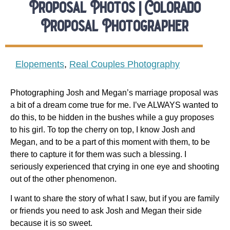
Proposal Photos | Colorado
Proposal Photographer
Elopements
,
Real Couples Photography
Photographing Josh and Megan’s marriage proposal was
a bit of a dream come true for me. I’ve ALWAYS wanted to
do this, to be hidden in the bushes while a guy proposes
to his girl. To top the cherry on top, I know Josh and
Megan, and to be a part of this moment with them, to be
there to capture it for them was such a blessing. I
seriously experienced that crying in one eye and shooting
out of the other phenomenon.
I want to share the story of what I saw, but if you are family
or friends you need to ask Josh and Megan their side
because it is so sweet.