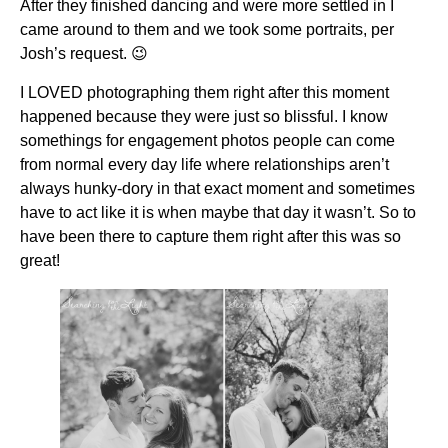
After they finished dancing and were more settled in I
came around to them and we took some portraits, per
Josh’s request. 😉
I LOVED photographing them right after this moment
happened because they were just so blissful. I know
somethings for engagement photos people can come
from normal every day life where relationships aren’t
always hunky-dory in that exact moment and sometimes
have to act like it is when maybe that day it wasn’t. So to
have been there to capture them right after this was so
great!