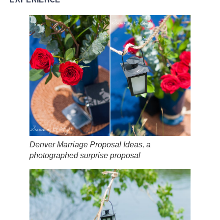
Denver Marriage Proposal Ideas, a
photographed surprise proposal