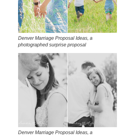
Denver Marriage Proposal Ideas, a
photographed surprise proposal
Denver Marriage Proposal Ideas, a