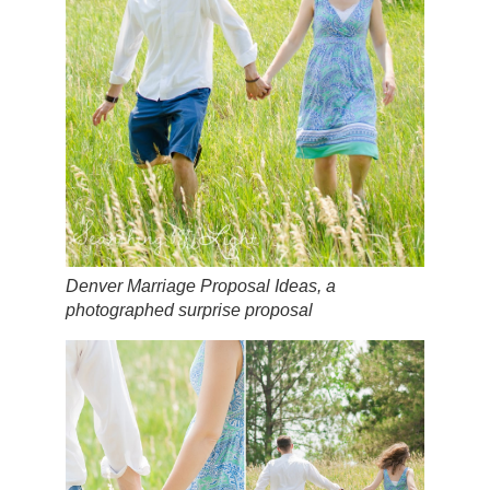
Denver Marriage Proposal Ideas, a
photographed surprise proposal