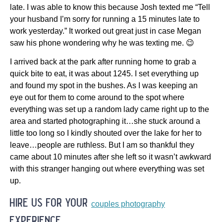
late. I was able to know this because Josh texted me “Tell
your husband I’m sorry for running a 15 minutes late to
work yesterday.” It worked out great just in case Megan
saw his phone wondering why he was texting me. 😉
I arrived back at the park after running home to grab a
quick bite to eat, it was about 1245. I set everything up
and found my spot in the bushes. As I was keeping an
eye out for them to come around to the spot where
everything was set up a random lady came right up to the
area and started photographing it…she stuck around a
little too long so I kindly shouted over the lake for her to
leave…people are ruthless. But I am so thankful they
came about 10 minutes after she left so it wasn’t awkward
with this stranger hanging out where everything was set
up.
hire us for your
couples photography
experience