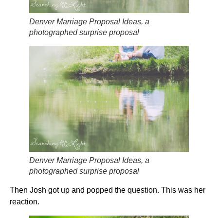
Denver Marriage Proposal Ideas, a
photographed surprise proposal
Denver Marriage Proposal Ideas, a
photographed surprise proposal
Then Josh got up and popped the question. This was her
reaction.