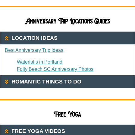
Anniversary Trip Locations Guides
LOCATION IDEAS
Best Anniversary Trip Ideas
Waterfalls in Portland
Folly Beach SC Anniversary Photos
ROMANTIC THINGS TO DO
Free Yoga
FREE YOGA VIDEOS