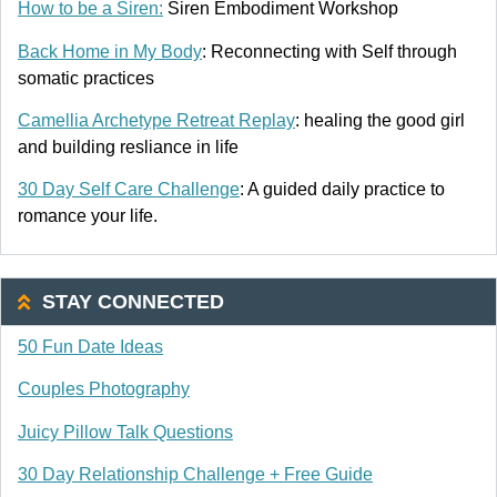
How to be a Siren:
Siren Embodiment Workshop
Back Home in My Body
: Reconnecting with Self through
somatic practices
Camellia Archetype Retreat Replay
: healing the good girl
and building resliance in life
30 Day Self Care Challenge
: A guided daily practice to
romance your life.
STAY CONNECTED
50 Fun Date Ideas
Couples Photography
Juicy Pillow Talk Questions
30 Day Relationship Challenge + Free Guide