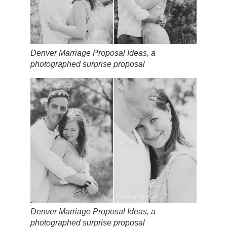
Denver Marriage Proposal Ideas, a
photographed surprise proposal
Denver Marriage Proposal Ideas, a
photographed surprise proposal