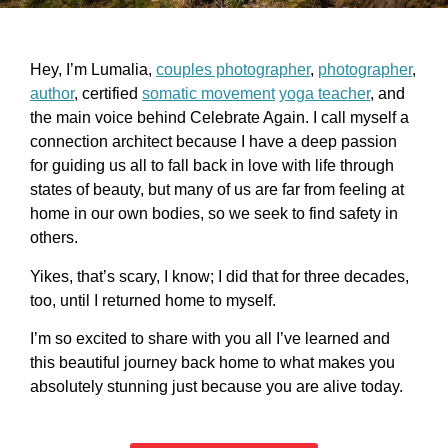
Hey, I’m Lumalia,
couples photographer
,
photographer
,
author
, certified
somatic movement
yoga teacher
, and
the main voice behind Celebrate Again. I call myself a
connection architect because I have a deep passion
for guiding us all to fall back in love with life through
states of beauty, but many of us are far from feeling at
home in our own bodies, so we seek to find safety in
others.
Yikes, that’s scary, I know; I did that for three decades,
too, until I returned home to myself.
I’m so excited to share with you all I’ve learned and
this beautiful journey back home to what makes you
absolutely stunning just because you are alive today.