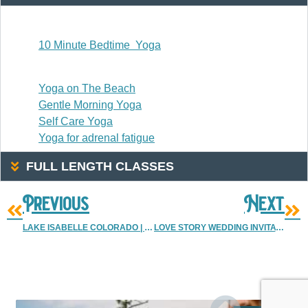
20 Or Less
10 Minute Bedtime Yoga
20-30 Minutes
Yoga on The Beach
Gentle Morning Yoga
Self Care Yoga
Yoga for adrenal fatigue
FULL LENGTH CLASSES
Previous
Next
LAKE ISABELLE COLORADO | LAKE ISABELLE HIKE COLORADO
LOVE STORY WEDDING INVITATION {ALEX & ABBY}
More Resources