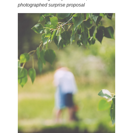
photographed surprise proposal