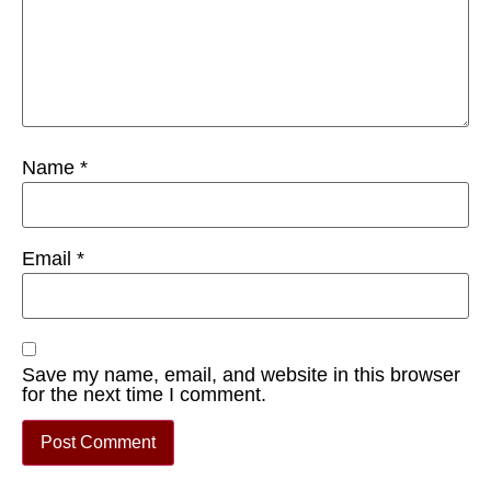
Name
*
Email
*
Save my name, email, and website in this browser
for the next time I comment.