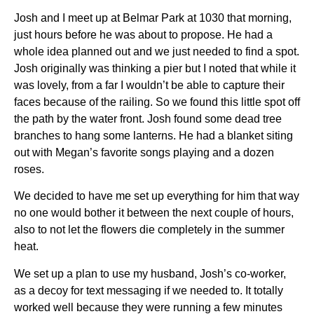
Josh and I meet up at Belmar Park at 1030 that morning,
just hours before he was about to propose. He had a
whole idea planned out and we just needed to find a spot.
Josh originally was thinking a pier but I noted that while it
was lovely, from a far I wouldn’t be able to capture their
faces because of the railing. So we found this little spot off
the path by the water front. Josh found some dead tree
branches to hang some lanterns. He had a blanket siting
out with Megan’s favorite songs playing and a dozen
roses.
We decided to have me set up everything for him that way
no one would bother it between the next couple of hours,
also to not let the flowers die completely in the summer
heat.
We set up a plan to use my husband, Josh’s co-worker,
as a decoy for text messaging if we needed to. It totally
worked well because they were running a few minutes