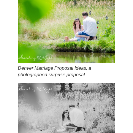
Denver Marriage Proposal Ideas, a
photographed surprise proposal