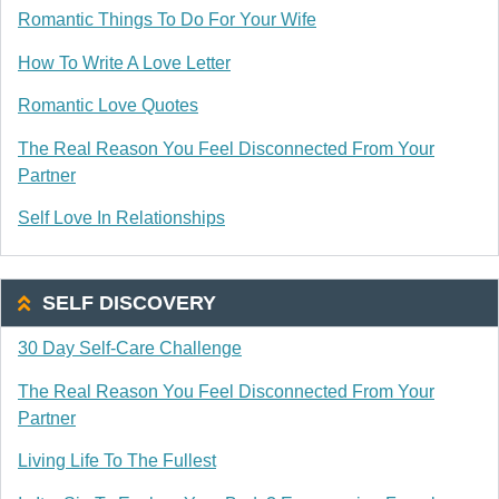
Romantic Things To Do For Your Wife
How To Write A Love Letter
Romantic Love Quotes
The Real Reason You Feel Disconnected From Your
Partner
Self Love In Relationships
SELF DISCOVERY
30 Day Self-Care Challenge
The Real Reason You Feel Disconnected From Your
Partner
Living Life To The Fullest