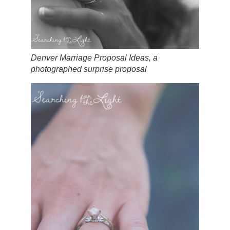
Denver Marriage Proposal Ideas, a
photographed surprise proposal