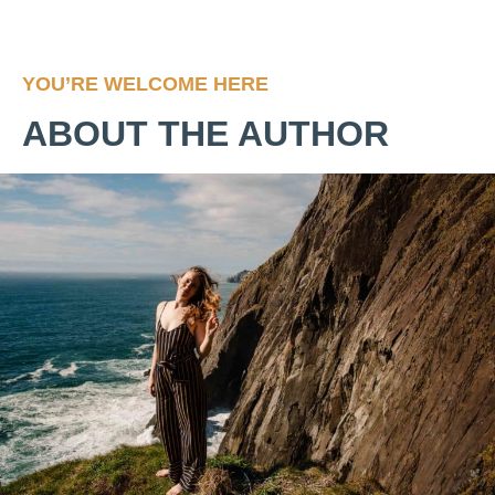
YOU’RE WELCOME HERE
ABOUT THE AUTHOR