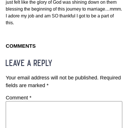
just felt like the glory of God was shining down on them
blessing the beginning of this journey to marriage…mmm.
I adore my job and am SO thankful I got to be a part of
this.
COMMENTS
leave a reply
Your email address will not be published.
Required
fields are marked
*
Comment
*