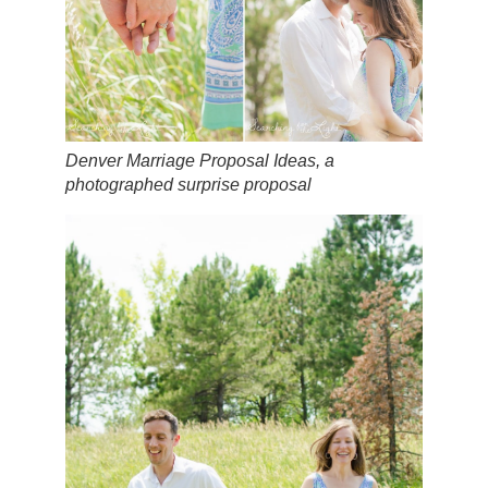
Denver Marriage Proposal Ideas, a
photographed surprise proposal