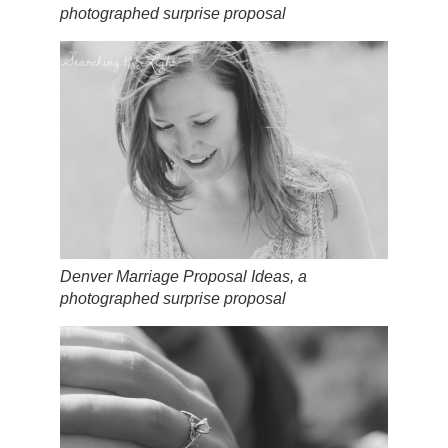
photographed surprise proposal
Denver Marriage Proposal Ideas, a
photographed surprise proposal