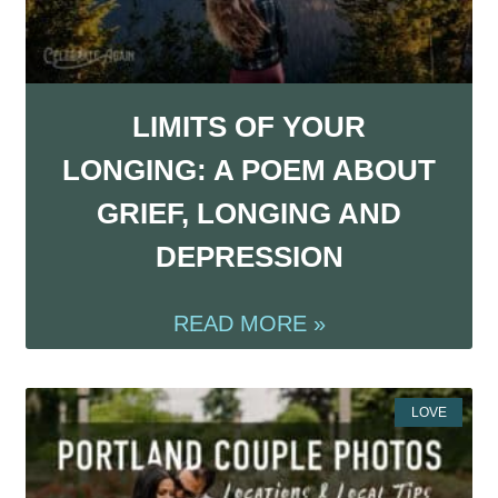
LIMITS OF YOUR
LONGING: A POEM ABOUT
GRIEF, LONGING AND
DEPRESSION
READ MORE »
LOVE