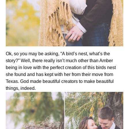
Ok, so you may be asking, “A bird’s nest, what’s the
story?” Well, there really isn’t much other than Amber
being in love with the perfect creation of this birds nest
she found and has kept with her from their move from
Texas. God made beautiful creators to make beautiful
things, indeed.