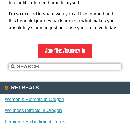
too, until I returned home to myself.
I’m so excited to share with you all I’ve learned and
this beautiful journey back home to what makes you
absolutely stunning just because you are alive today.
Join The Journey In
RETREATS
Women’s Retreats in Oregon
Wellness retreats in Oregon
Feminine Embodiment Retreat