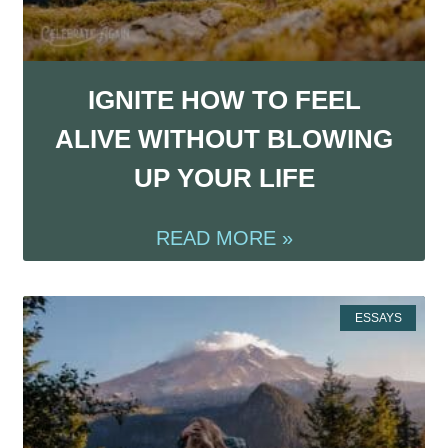
IGNITE HOW TO FEEL
ALIVE WITHOUT BLOWING
UP YOUR LIFE
READ MORE »
ESSAYS