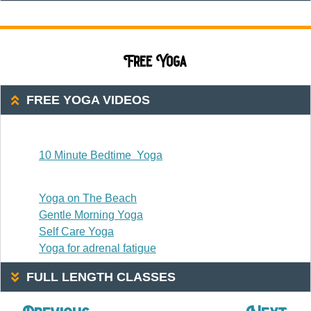
Free Yoga
FREE YOGA VIDEOS
20 Or Less
10 Minute Bedtime Yoga
20-30 Minutes
Yoga on The Beach
Gentle Morning Yoga
Self Care Yoga
Yoga for adrenal fatigue
FULL LENGTH CLASSES