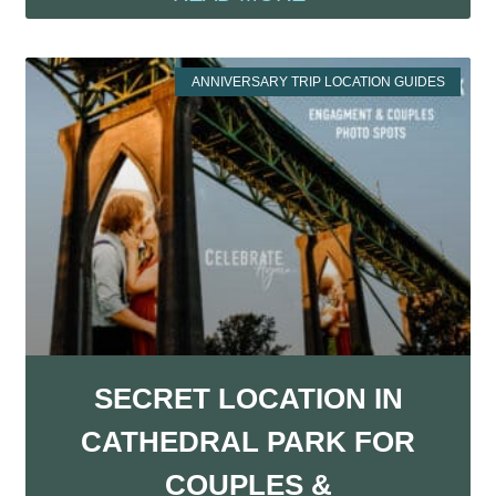
ANNIVERSARY TRIP LOCATION GUIDES
SECRET LOCATION IN
CATHEDRAL PARK FOR
COUPLES &