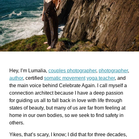
Hey, I’m Lumalia,
couples photographer
,
photographer
,
author
, certified
somatic movement
yoga teacher
, and
the main voice behind Celebrate Again. I call myself a
connection architect because I have a deep passion
for guiding us all to fall back in love with life through
states of beauty, but many of us are far from feeling at
home in our own bodies, so we seek to find safety in
others.
Yikes, that’s scary, I know; I did that for three decades,