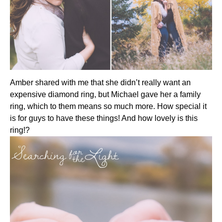
Amber shared with me that she didn’t really want an
expensive diamond ring, but Michael gave her a family
ring, which to them means so much more. How special it
is for guys to have these things! And how lovely is this
ring!?