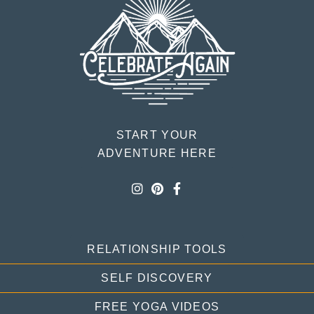
START YOUR
ADVENTURE HERE
RELATIONSHIP TOOLS
SELF DISCOVERY
FREE YOGA VIDEOS