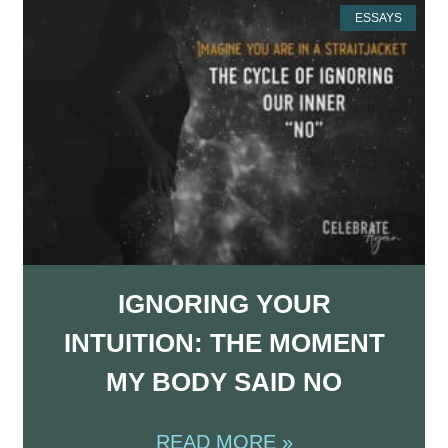
ESSAYS
IGNORING YOUR
INTUITION: THE MOMENT
MY BODY SAID NO
READ MORE »