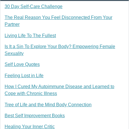
30 Day Self-Care Challenge
The Real Reason You Feel Disconnected From Your
Partner
Living Life To The Fullest
Is It a Sin To Explore Your Body? Empowering Female
Sexuality
Self Love Quotes
Feeling Lost in Life
How I Cured My Autoimmune Disease and Learned to
Cope with Chronic Illness
Tree of Life and the Mind Body Connection
Best Self Improvement Books
Healing Your Inner Critic