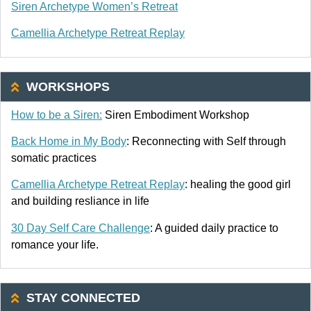
Siren Archetype Women’s Retreat
Camellia Archetype Retreat Replay
WORKSHOPS
How to be a Siren:
Siren Embodiment Workshop
Back Home in My Body
: Reconnecting with Self through
somatic practices
Camellia Archetype Retreat Replay
: healing the good girl
and building resliance in life
30 Day Self Care Challenge
: A guided daily practice to
romance your life.
STAY CONNECTED