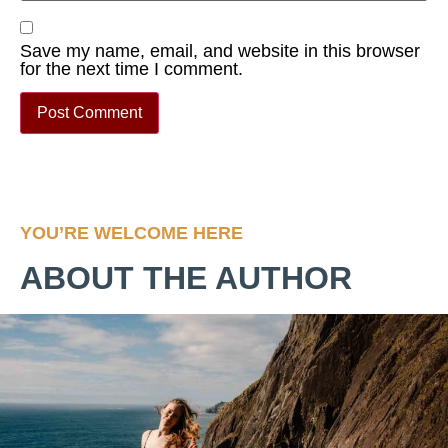
Save my name, email, and website in this browser
for the next time I comment.
YOU’RE WELCOME HERE
ABOUT THE AUTHOR