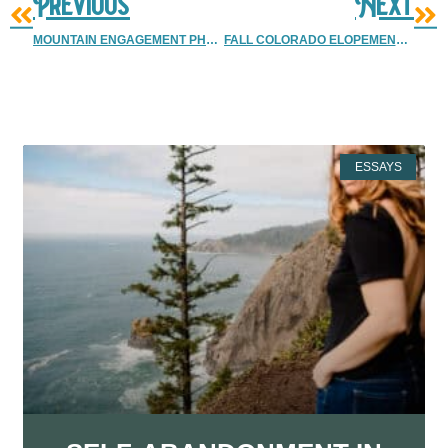
Previous
Next
MOUNTAIN ENGAGEMENT PHOTOS | BOULDER ENGAGEMENT PHOTOGRAPHER
FALL COLORADO ELOPEMENT | SNOW MOUNTAIN RANCH
More Resources
ESSAYS