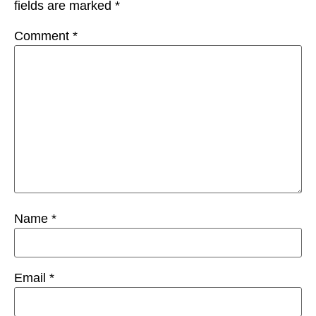
fields are marked
*
Comment
*
Name
*
Email
*