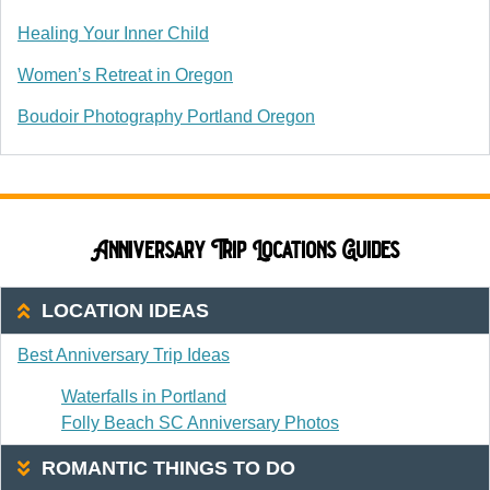
Healing Your Inner Child
Women’s Retreat in Oregon
Boudoir Photography Portland Oregon
Anniversary Trip Locations Guides
LOCATION IDEAS
Best Anniversary Trip Ideas
Waterfalls in Portland
Folly Beach SC Anniversary Photos
ROMANTIC THINGS TO DO