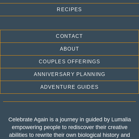
RECIPES
CONTACT
ABOUT
COUPLES OFFERINGS
ANNIVERSARY PLANNING
ADVENTURE GUIDES
Celebrate Again is a journey in guided by Lumalia
empowering people to rediscover their creative
abilities to rewrite their own biological history and