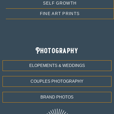
SELF GROWTH
FINE ART PRINTS
Photography
ELOPEMENTS & WEDDINGS
COUPLES PHOTOGRAPHY
BRAND PHOTOS