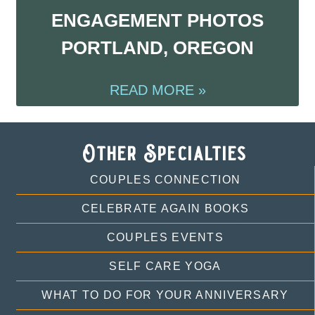
ENGAGEMENT PHOTOS
PORTLAND, OREGON
READ MORE »
Other Specialties
COUPLES CONNECTION
CELEBRATE AGAIN BOOKS
COUPLES EVENTS
SELF CARE YOGA
WHAT TO DO FOR YOUR ANNIVERSARY