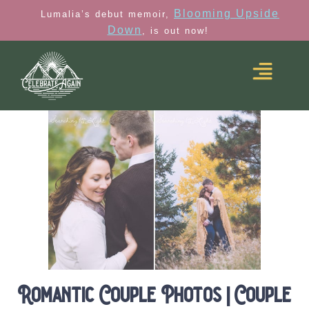
Blooming Upside
Lumalia’s debut memoir,
Down
, is out now!
Romantic Couple Photos | Couple