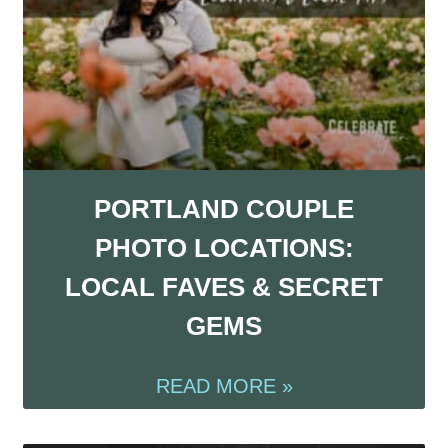
PORTLAND COUPLE
PHOTO LOCATIONS:
LOCAL FAVES & SECRET
GEMS
READ MORE »