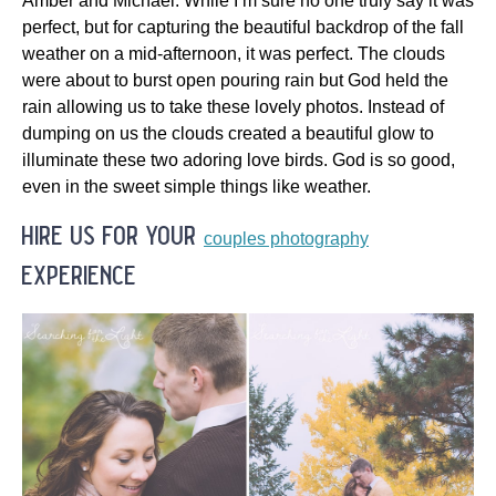
Amber and Michael. While I’m sure no one truly say it was
perfect, but for capturing the beautiful backdrop of the fall
weather on a mid-afternoon, it was perfect. The clouds
were about to burst open pouring rain but God held the
rain allowing us to take these lovely photos. Instead of
dumping on us the clouds created a beautiful glow to
illuminate these two adoring love birds. God is so good,
even in the sweet simple things like weather.
hire us for your
couples photography
experience