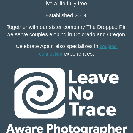
live a life fully free.
Established 2009.
Together with our sister company The Dropped Pin
we serve couples eloping in Colorado and Oregon.
Celebrate Again also specializes in
couples’
experiences.
connection