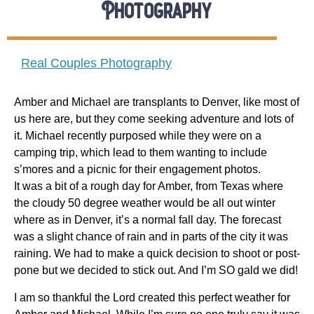
Photography
Real Couples Photography
Amber and Michael are transplants to Denver, like most of
us here are, but they come seeking adventure and lots of
it. Michael recently purposed while they were on a
camping trip, which lead to them wanting to include
s’mores and a picnic for their engagement photos.
It was a bit of a rough day for Amber, from Texas where
the cloudy 50 degree weather would be all out winter
where as in Denver, it’s a normal fall day. The forecast
was a slight chance of rain and in parts of the city it was
raining. We had to make a quick decision to shoot or post-
pone but we decided to stick out. And I’m SO gald we did!
I am so thankful the Lord created this perfect weather for