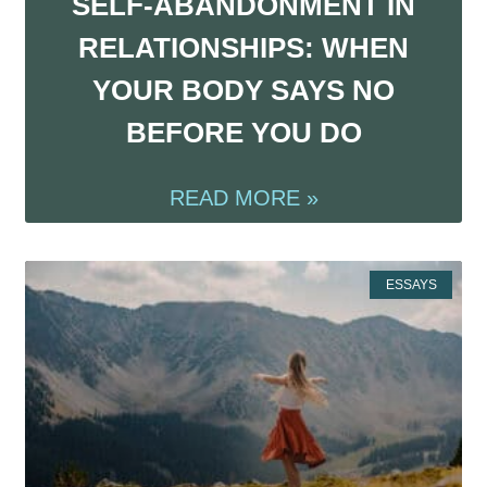
SELF-ABANDONMENT IN
RELATIONSHIPS: WHEN
YOUR BODY SAYS NO
BEFORE YOU DO
READ MORE »
ESSAYS