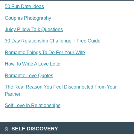
50 Fun Date Ideas
Couples Photography
Juicy Pillow Talk Questions
30 Day Relationship Challenge + Free Guide
Romantic Things To Do For Your Wife
How To Write A Love Letter
Romantic Love Quotes
The Real Reason You Feel Disconnected From Your
Partner
Self Love In Relationships
SELF DISCOVERY