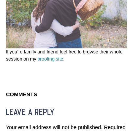
If you’re family and friend feel free to browse their whole
session on my
proofing site
.
COMMENTS
leave a reply
Your email address will not be published.
Required