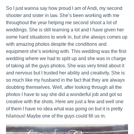
So I just wanna say how proud I am of Andi, my second
shooter and sister in law. She’s been working with me
throughout the year helping me second shoot a lot of
weddings. She is still learning a lot and I have given her
some hard situations to work in, but she always comes up
with amazing photos despite the conditions and
equipment she’s working with. This wedding was the first
wedding where we had to split up and she was in charge
of taking all the guys photos. She was very timid about it
and nervous but I trusted her ability and creativity. She is
so much like my husband in the fact that they are always
doubting themselves. Well, after looking through all the
photos I have to say she did a wonderful job and got so
creative with the shots. Here are just a few and well one
of them I have no idea what was going on but it is pretty
hilarious! Maybe one of the guys could fill us in.