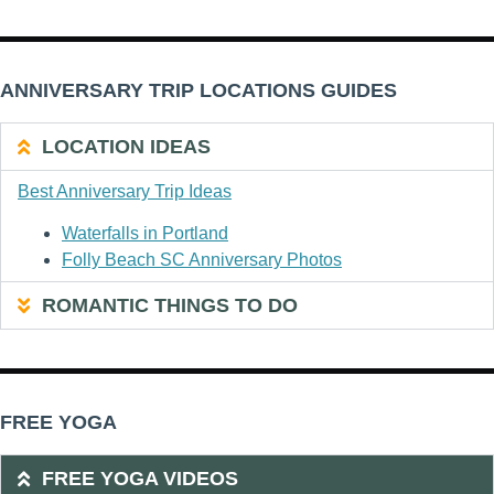
ANNIVERSARY TRIP LOCATIONS GUIDES
LOCATION IDEAS
Best Anniversary Trip Ideas
Waterfalls in Portland
Folly Beach SC Anniversary Photos
ROMANTIC THINGS TO DO
FREE YOGA
FREE YOGA VIDEOS