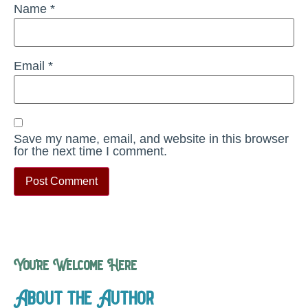
Name
*
Email
*
Save my name, email, and website in this browser
for the next time I comment.
You’re Welcome Here
About the Author