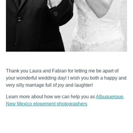
Thank you Laura and Fabian for letting me be apart of
your wonderful wedding day! I wish you both a happy and
very silly marriage full of joy and laughter!
Learn more about how we can help you as
Albuquerque,
New Mexico elopement photographers