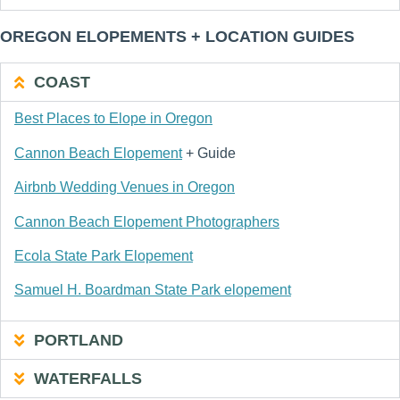
OREGON ELOPEMENTS + LOCATION GUIDES
COAST
Best Places to Elope in Oregon
Cannon Beach Elopement
+ Guide
Airbnb Wedding Venues in Oregon
Cannon Beach Elopement Photographers
Ecola State Park Elopement
Samuel H. Boardman State Park elopement
PORTLAND
WATERFALLS