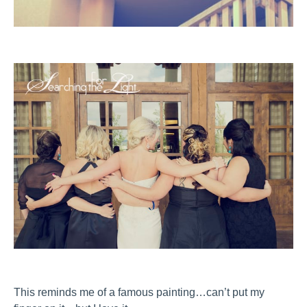
This reminds me of a famous painting…can’t put my