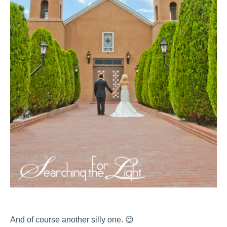
And of course another silly one. 😉