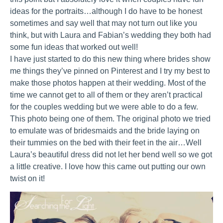
ideas for the portraits…although I do have to be honest
sometimes and say well that may not turn out like you
think, but with Laura and Fabian’s wedding they both had
some fun ideas that worked out well!
I have just started to do this new thing where brides show
me things they’ve pinned on Pinterest and I try my best to
make those photos happen at their wedding. Most of the
time we cannot get to all of them or they aren’t practical
for the couples wedding but we were able to do a few.
This photo being one of them. The original photo we tried
to emulate was of bridesmaids and the bride laying on
their tummies on the bed with their feet in the air…Well
Laura’s beautiful dress did not let her bend well so we got
a little creative. I love how this came out putting our own
twist on it!