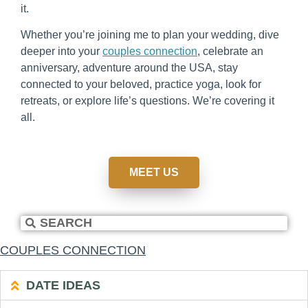
it.
Whether you’re joining me to plan your wedding, dive
deeper into your
couples connection
, celebrate an
anniversary, adventure around the USA, stay
connected to your beloved, practice yoga, look for
retreats, or explore life’s questions. We’re covering it
all.
MEET US
COUPLES CONNECTION
DATE IDEAS