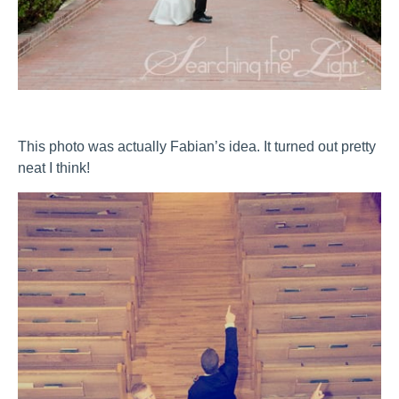
This photo was actually Fabian’s idea. It turned out pretty
neat I think!