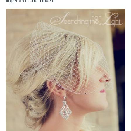
finger on it…but I love it.