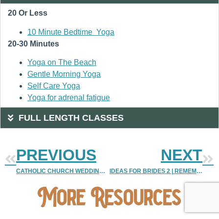
20 Or Less
10 Minute Bedtime Yoga
20-30 Minutes
Yoga on The Beach
Gentle Morning Yoga
Self Care Yoga
Yoga for adrenal fatigue
FULL LENGTH CLASSES
PREVIOUS
NEXT
CATHOLIC CHURCH WEDDING NEW MEXICO
IDEAS FOR BRIDES 2 | REMEMBERING YOUR DECEASED LOVED ONES ON YOUR WEDDING DAY | DENVER VINTAGE WEDDING PHOTOGRAPHER | COLORADO DESTINATION WEDDING PHOTOGRAPHER
More Resources