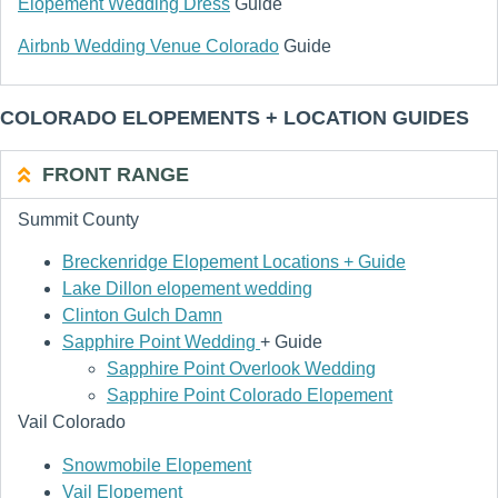
Elopement Wedding Dress
Guide
Airbnb Wedding Venue Colorado
Guide
COLORADO ELOPEMENTS + LOCATION GUIDES
FRONT RANGE
Summit County
Breckenridge Elopement Locations + Guide
Lake Dillon elopement wedding
Clinton Gulch Damn
Sapphire Point Wedding
+ Guide
Sapphire Point Overlook Wedding
Sapphire Point Colorado Elopement
Vail Colorado
Snowmobile Elopement
Vail Elopement