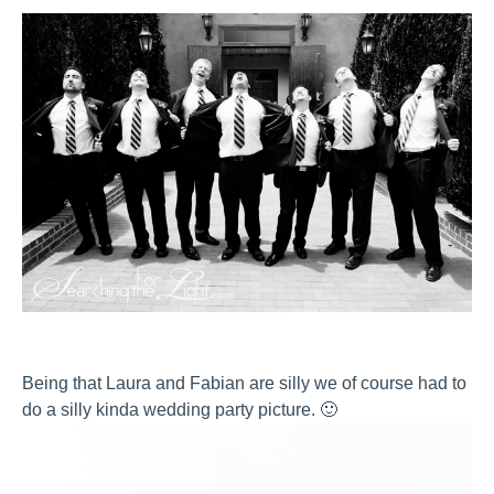
Being that Laura and Fabian are silly we of course had to
do a silly kinda wedding party picture. 🙂