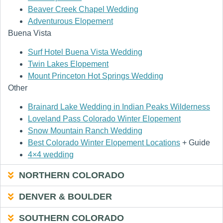
Beaver Creek Chapel Wedding
Adventurous Elopement
Buena Vista
Surf Hotel Buena Vista Wedding
Twin Lakes Elopement
Mount Princeton Hot Springs Wedding
Other
Brainard Lake Wedding in Indian Peaks Wilderness
Loveland Pass Colorado Winter Elopement
Snow Mountain Ranch Wedding
Best Colorado Winter Elopement Locations
+ Guide
4×4 wedding
NORTHERN COLORADO
DENVER & BOULDER
SOUTHERN COLORADO