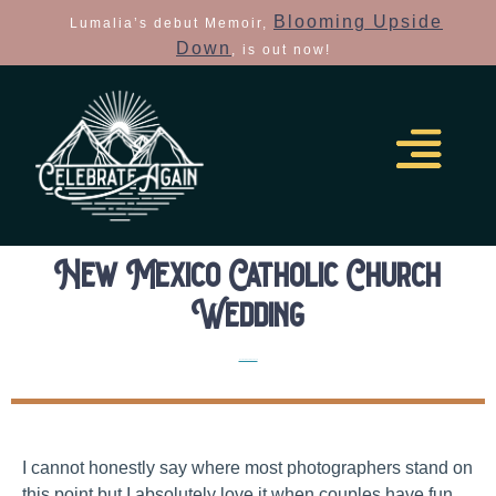
Blooming Upside
Lumalia’s debut Memoir,
Down
, is out now!
New Mexico Catholic Church
Wedding
Real Colorado Elopements
I cannot honestly say where most photographers stand on
this point but I absolutely love it when couples have fun