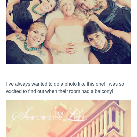
I’ve always wanted to do a photo like this one! I was so
excited to find out when their room had a balcony!