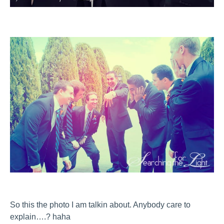
So this the photo I am talkin about. Anybody care to
explain….? haha