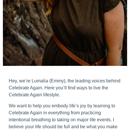
Hey, we’re Lumalia (Emmy), the leading voices behind
Celebrate Again. Here you’ll find ways to live the
Celebrate Again lifestyle.
We want to help you embody life’s joy by learning to
Celebrate Again in everything from practicing
intentional breathing to taking on major life events. I
believe your life should be full and be what you make