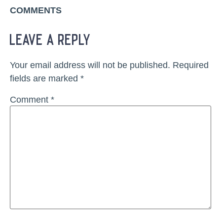
COMMENTS
leave a reply
Your email address will not be published.
Required
fields are marked
*
Comment
*