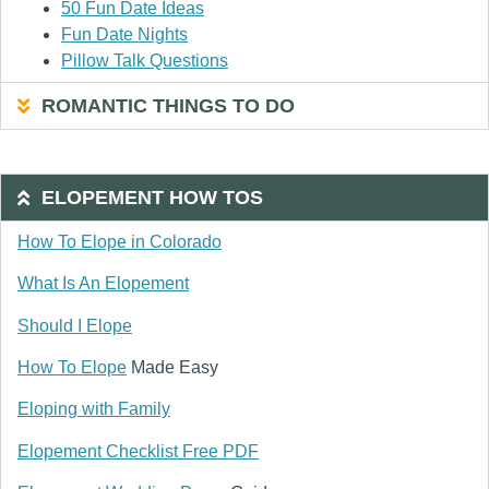
50 Fun Date Ideas
Fun Date Nights
Pillow Talk Questions
ROMANTIC THINGS TO DO
ELOPEMENT HOW TOS
How To Elope in Colorado
What Is An Elopement
Should I Elope
How To Elope
Made Easy
Eloping with Family
Elopement Checklist Free PDF