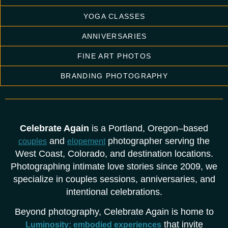
YOGA CLASSES
ANNIVERSARIES
FINE ART PHOTOS
BRANDING PHOTOGRAPHY
Celebrate Again
is a Portland, Oregon–based
and
photographer serving the
couples
elopement
West Coast, Colorado, and destination locations.
Photographing intimate love stories since 2009, we
specialize in couples sessions, anniversaries, and
intentional celebrations.
Beyond photography, Celebrate Again is home to
that invite
Luminosity: embodied experiences