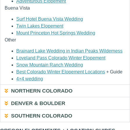
Adventurous Elopement
Buena Vista
Surf Hotel Buena Vista Wedding
Twin Lakes Elopement
Mount Princeton Hot Springs Wedding
Other
Brainard Lake Wedding in Indian Peaks Wilderness
Loveland Pass Colorado Winter Elopement
Snow Mountain Ranch Wedding
Best Colorado Winter Elopement Locations
+ Guide
4×4 wedding
NORTHERN COLORADO
DENVER & BOULDER
SOUTHERN COLORADO