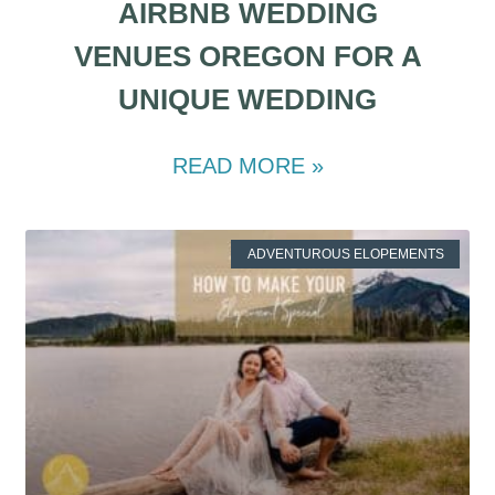
AIRBNB WEDDING
VENUES OREGON FOR A
UNIQUE WEDDING
READ MORE »
ADVENTUROUS ELOPEMENTS