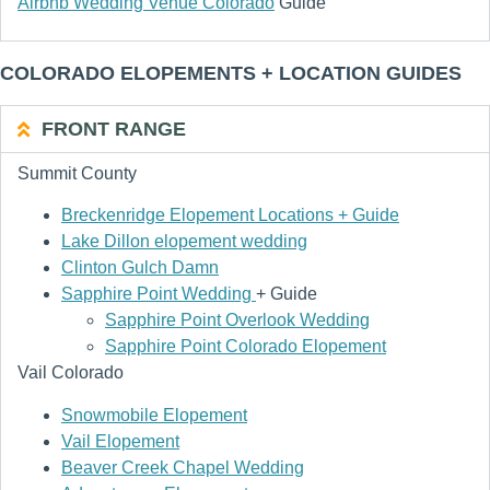
Airbnb Wedding Venue Colorado
Guide
COLORADO ELOPEMENTS + LOCATION GUIDES
FRONT RANGE
Summit County
Breckenridge Elopement Locations + Guide
Lake Dillon elopement wedding
Clinton Gulch Damn
Sapphire Point Wedding
+ Guide
Sapphire Point Overlook Wedding
Sapphire Point Colorado Elopement
Vail Colorado
Snowmobile Elopement
Vail Elopement
Beaver Creek Chapel Wedding