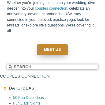
Whether you’re joining me to plan your wedding, dive
deeper into your
couples connection
, celebrate an
anniversary, adventure around the USA, stay
connected to your beloved, practice yoga, look for
retreats, or explore life’s questions. We’re covering it
all.
MEET US
COUPLES CONNECTION
DATE IDEAS
50 Fun Date Ideas
Fun Date Nights