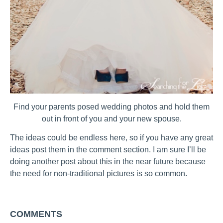
Find your parents posed wedding photos and hold them
out in front of you and your new spouse.
The ideas could be endless here, so if you have any great
ideas post them in the comment section. I am sure I’ll be
doing another post about this in the near future because
the need for non-traditional pictures is so common.
COMMENTS