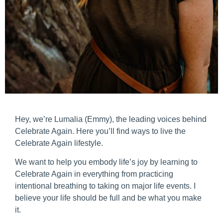
Hey, we’re Lumalia (Emmy), the leading voices behind
Celebrate Again. Here you’ll find ways to live the
Celebrate Again lifestyle.
We want to help you embody life’s joy by learning to
Celebrate Again in everything from practicing
intentional breathing to taking on major life events. I
believe your life should be full and be what you make
it.