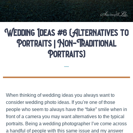
Wedding Ideas #6 {Alternatives to
Portraits | Non-Traditional
Portraits}
Elopement Planning Tips
When thinking of wedding ideas you always want to
consider wedding photo ideas. If you’re one of those
people who seem to always have the “fake” smile when in
front of a camera you may want alternatives to the typical
portraits. Being a wedding photographer I’ve come across
a handful of people with this same issue and my answer