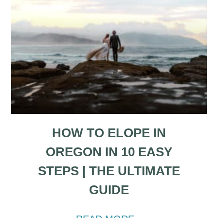
HOW TO ELOPE IN
OREGON IN 10 EASY
STEPS | THE ULTIMATE
GUIDE