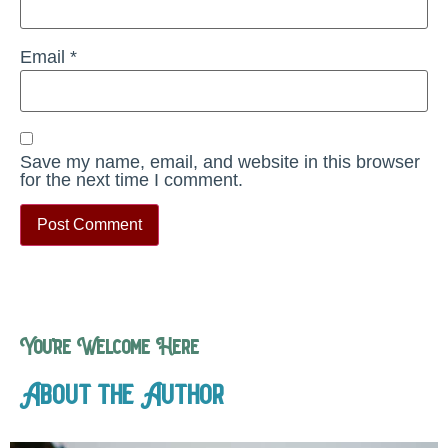
Email
*
Save my name, email, and website in this browser
for the next time I comment.
You’re Welcome Here
About the Author