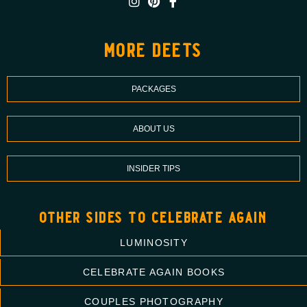
more deets
PACKAGES
ABOUT US
INSIDER TIPS
other sides to celebrate again
LUMINOSITY
CELEBRATE AGAIN BOOKS
COUPLES PHOTOGRAPHY