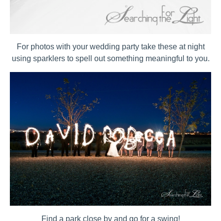
For photos with your wedding party take these at night
using sparklers to spell out something meaningful to you.
Find a park close by and go for a swing!