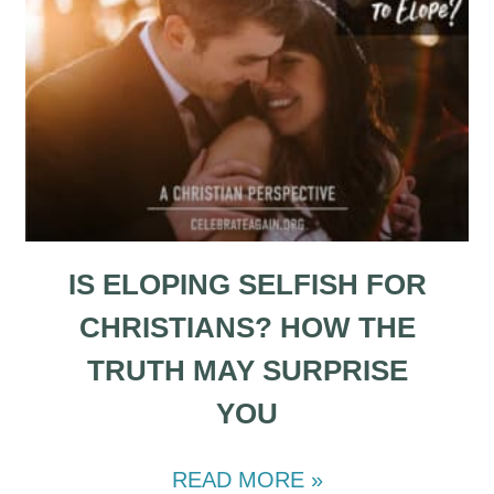
IS ELOPING SELFISH FOR
CHRISTIANS? HOW THE
TRUTH MAY SURPRISE
YOU
READ MORE »