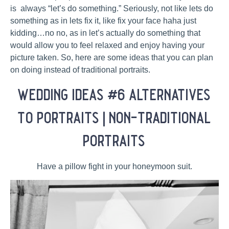
is always “let’s do something.” Seriously, not like lets do
something as in lets fix it, like fix your face haha just
kidding…no no, as in let’s actually do something that
would allow you to feel relaxed and enjoy having your
picture taken. So, here are some ideas that you can plan
on doing instead of traditional portraits.
wedding ideas #6 alternatives
to portraits | non-traditional
portraits
Have a pillow fight in your honeymoon suit.