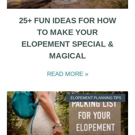
25+ FUN IDEAS FOR HOW
TO MAKE YOUR
ELOPEMENT SPECIAL &
MAGICAL
READ MORE »
ELOPEMENT PLANNING TIPS