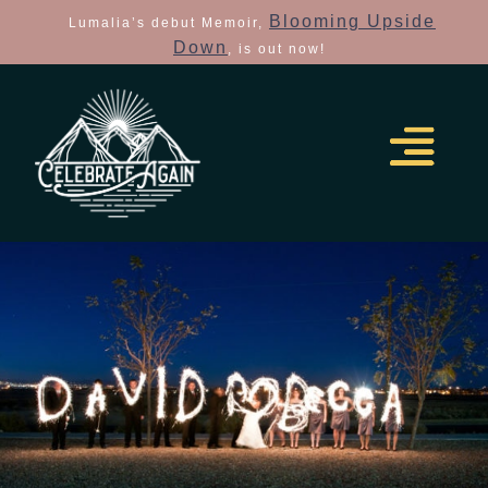
Blooming Upside
Lumalia’s debut Memoir,
Down
, is out now!