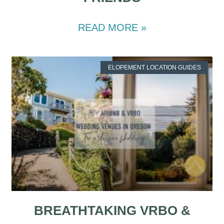
READ MORE »
ELOPEMENT LOCATION GUIDES
BREATHTAKING VRBO &