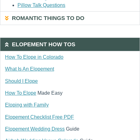
Pillow Talk Questions
ROMANTIC THINGS TO DO
ELOPEMENT HOW TOS
How To Elope in Colorado
What Is An Elopement
Should I Elope
How To Elope
Made Easy
Eloping with Family
Elopement Checklist Free PDF
Elopement Wedding Dress
Guide