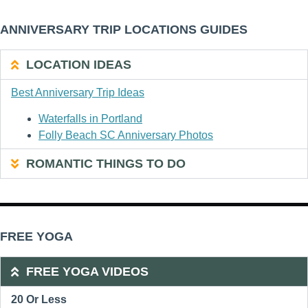
ANNIVERSARY TRIP LOCATIONS GUIDES
LOCATION IDEAS
Best Anniversary Trip Ideas
Waterfalls in Portland
Folly Beach SC Anniversary Photos
ROMANTIC THINGS TO DO
FREE YOGA
FREE YOGA VIDEOS
20 Or Less