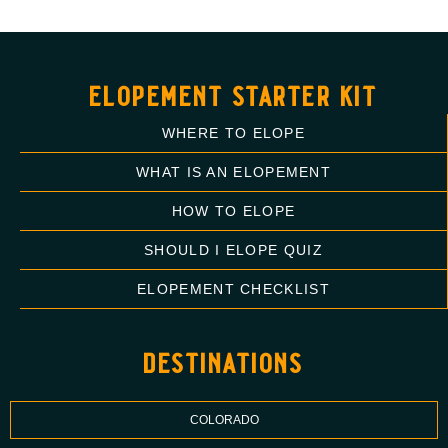
elopement starter kit
WHERE TO ELOPE
WHAT IS AN ELOPEMENT
HOW TO ELOPE
SHOULD I ELOPE QUIZ
ELOPEMENT CHECKLIST
destinations
COLORADO