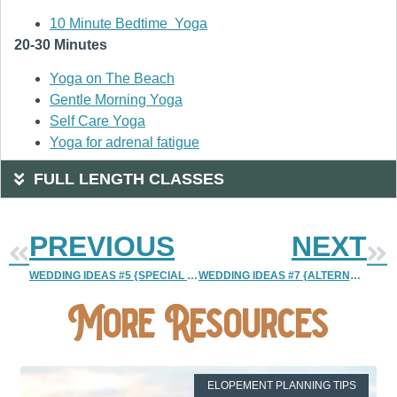
10 Minute Bedtime Yoga
20-30 Minutes
Yoga on The Beach
Gentle Morning Yoga
Self Care Yoga
Yoga for adrenal fatigue
FULL LENGTH CLASSES
PREVIOUS
NEXT
WEDDING IDEAS #5 {SPECIAL WEDDING MOMENTS YOU CAN PLAN}
WEDDING IDEAS #7 {ALTERNATIVE WEDDING CAKE}
More Resources
ELOPEMENT PLANNING TIPS