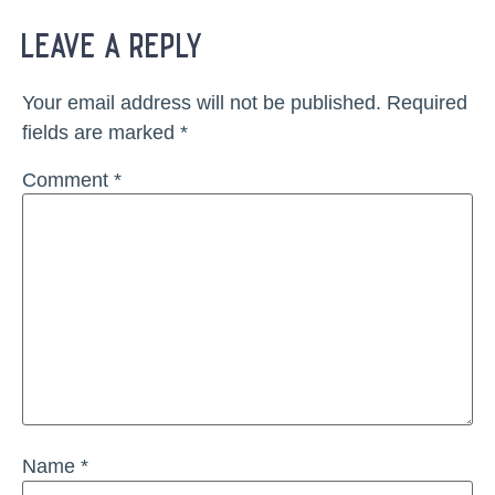
leave a reply
Your email address will not be published.
Required
fields are marked
*
Comment
*
Name
*