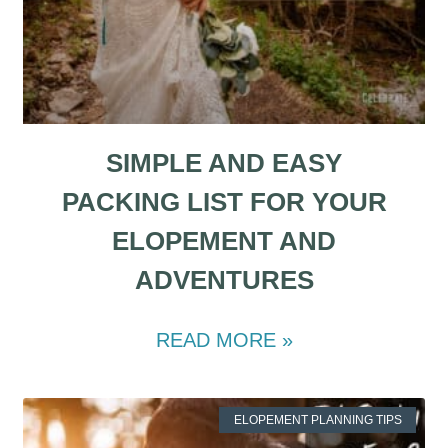
SIMPLE AND EASY
PACKING LIST FOR YOUR
ELOPEMENT AND
ADVENTURES
READ MORE »
ELOPEMENT PLANNING TIPS