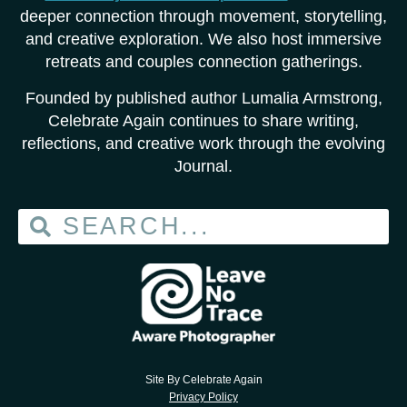
deeper connection through movement, storytelling,
and creative exploration. We also host immersive
retreats and couples connection gatherings.
Founded by published author Lumalia Armstrong,
Celebrate Again continues to share writing,
reflections, and creative work through the evolving
Journal.
Site By Celebrate Again
Privacy Policy