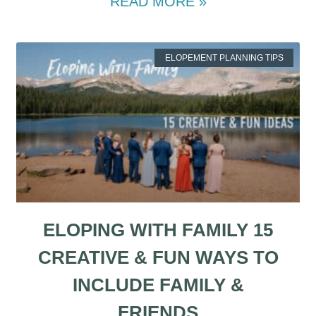
READ MORE »
ELOPEMENT PLANNING TIPS
ELOPING WITH FAMILY 15
CREATIVE & FUN WAYS TO
INCLUDE FAMILY &
FRIENDS