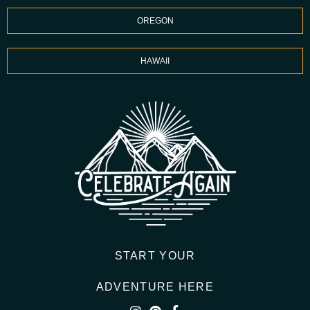
OREGON
HAWAII
START YOUR
ADVENTURE HERE