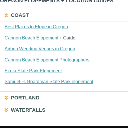
OREGON ELOPEMENTS + LOCATION GUIDES
COAST
Best Places to Elope in Oregon
Cannon Beach Elopement
+ Guide
Airbnb Wedding Venues in Oregon
Cannon Beach Elopement Photographers
Ecola State Park Elopement
Samuel H. Boardman State Park elopement
PORTLAND
WATERFALLS