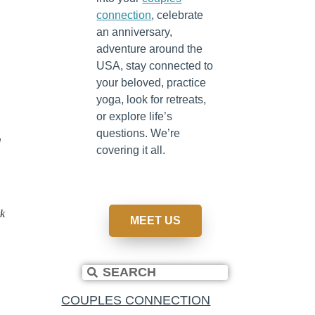
connection
, celebrate
an anniversary,
adventure around the
USA, stay connected to
your beloved, practice
yoga, look for retreats,
or explore life’s
questions. We’re
d
covering it all.
rk
MEET US
.
COUPLES CONNECTION