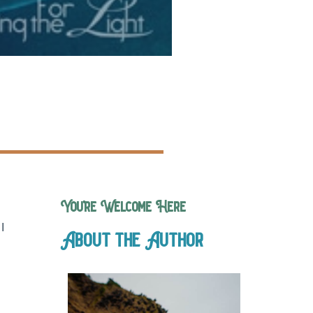
You’re Welcome Here
I
About the Author
.