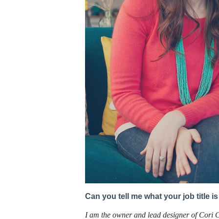
Can you tell me what your job title 
I am the owner and lead designer of Cori 