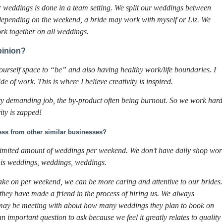
 weddings is done in a team setting. We split our weddings between
 depending on the weekend, a bride may work with myself or Liz. We
ork together on all weddings.
pinion?
g yourself space to “be” and also having healthy work/life boundaries. I
de of work. This is where I believe creativity is inspired.
ery demanding job, the by-product often being burnout. So we work har
ity is zapped!
ess from other similar businesses?
 limited amount of weddings per weekend. We don’t have daily shop wo
d is weddings, weddings, weddings.
ake on per weekend, we can be more caring and attentive to our brides
 they have made a friend in the process of hiring us. We always
ey may be meeting with about how many weddings they plan to book on
an important question to ask because we feel it greatly relates to quality