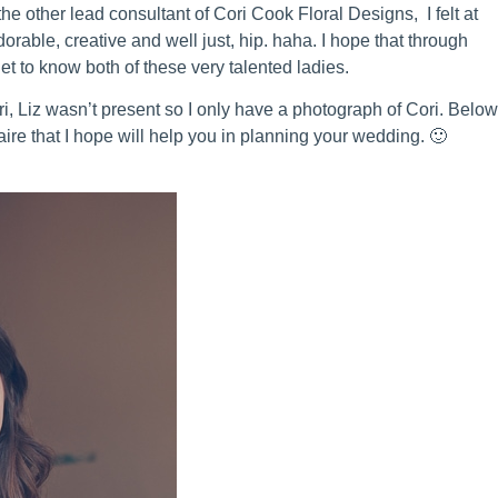
the other lead consultant of Cori Cook Floral Designs, I felt at
rable, creative and well just, hip. haha. I hope that through
get to know both of these very talented ladies.
ri, Liz wasn’t present so I only have a photograph of Cori. Belo
aire that I hope will help you in planning your wedding. 🙂