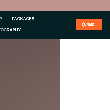
P
PACKAGES
Contact
TOGRAPHY