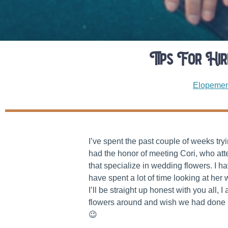
Tips For Hi
Elopemen
I’ve spent the past couple of weeks tr
had the honor of meeting Cori, who at
that specialize in wedding flowers. I h
have spent a lot of time looking at her 
I’ll be straight up honest with you all,
flowers around and wish we had done mo
😉