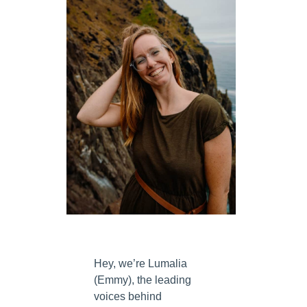
w
Hey, we’re Lumalia
(Emmy), the leading
voices behind