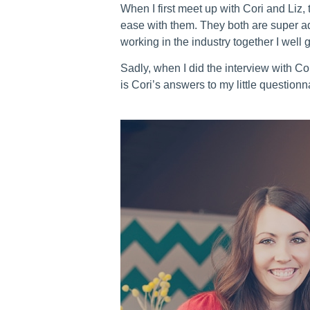
When I first meet up with Cori and Liz, 
ease with them. They both are super ado
working in the industry together I well 
Sadly, when I did the interview with Co
is Cori’s answers to my little questionn