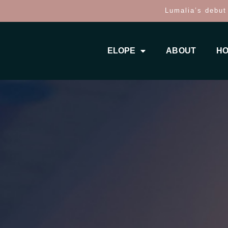
Lumalia’s debut
ELOPE
ABOUT
HO