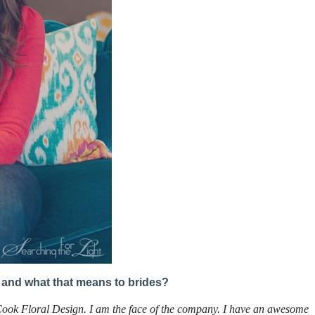
is and what that means to brides?
Cook Floral Design. I am the face of the company. I have an awesome