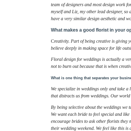
team of designers and most design work for
myself and Liz, my other lead designer, so
have a very similar design aesthetic and w
What makes a good florist in your o
C
reativity. Part of being creative is givin
believe deeply in making space for life outsi
Floral design for weddings is actually a v
not to burn out because that is when creativ
What is one thing that separates your busin
We specialize in weddings only and take a
that distracts us from weddings. Our worl
By being selective about the weddings we t
We want each bride to feel special and like
encourage brides to ask other florists th
their wedding weekend. We feel like this is 