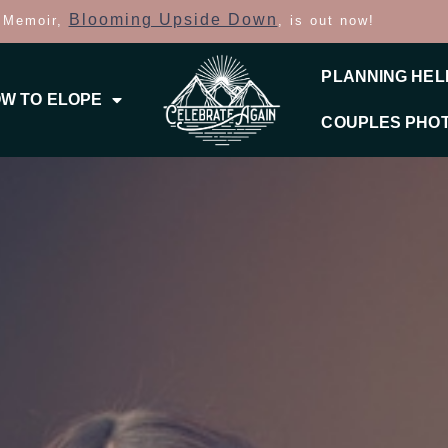
Blooming Upside Down
 Memoir,
, is out now!
PLANNING HEL
W TO ELOPE
COUPLES PHO