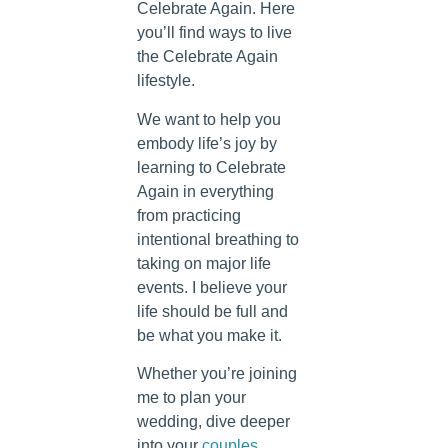
Celebrate Again. Here
you’ll find ways to live
the Celebrate Again
lifestyle.
We want to help you
embody life’s joy by
learning to Celebrate
Again in everything
from practicing
intentional breathing to
taking on major life
events. I believe your
life should be full and
be what you make it.
Whether you’re joining
me to plan your
wedding, dive deeper
into your
couples