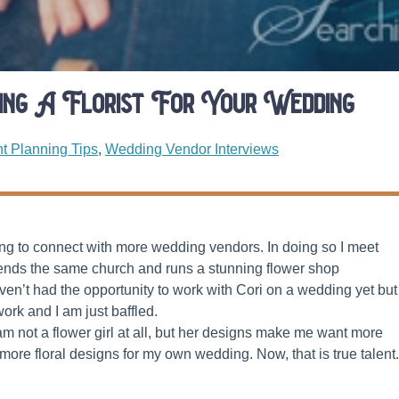
ring A Florist For Your Wedding
t Planning Tips
,
Wedding Vendor Interviews
ying to connect with more wedding vendors. In doing so I meet
tends the same church and runs a stunning flower shop
aven’t had the opportunity to work with Cori on a wedding yet but 
work and I am just baffled.
 I am not a flower girl at all, but her designs make me want more
re floral designs for my own wedding. Now, that is true talent