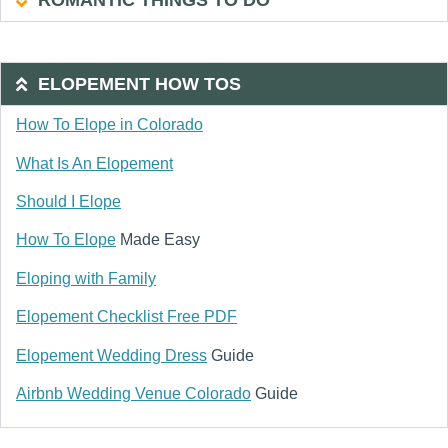
ROMANTIC THINGS TO DO
ELOPEMENT HOW TOS
How To Elope in Colorado
What Is An Elopement
Should I Elope
How To Elope
Made Easy
Eloping with Family
Elopement Checklist Free PDF
Elopement Wedding Dress
Guide
Airbnb Wedding Venue Colorado
Guide