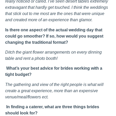
really noticed or cared. I’ve seen desert tables extremely
extravagant that hardly get touched. I think the weddings
that stick out to me most are the ones that were unique
and created more of an experience than glamor.
Is there one aspect of the actual wedding day that
could go smoother? If so, how would you suggest
changing the traditional format?
Ditch the giant flower arrangements on every dinning
table and rent a photo booth!
What’s your best advice for brides working with a
tight budget?
The gathering and view of the right people is what will
create a great experience, more than an expensive
venue/meal/flowers ect.
In finding a caterer, what are three things brides
should look for?