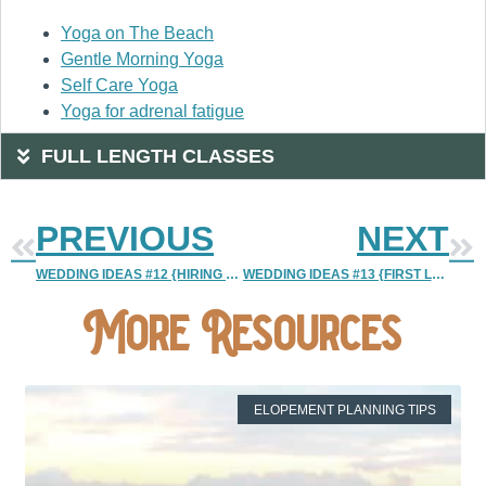
Yoga on The Beach
Gentle Morning Yoga
Self Care Yoga
Yoga for adrenal fatigue
FULL LENGTH CLASSES
PREVIOUS
NEXT
WEDDING IDEAS #12 {HIRING A SECOND SHOOTER}
WEDDING IDEAS #13 {FIRST LOOK VS TRADITIONAL}
More Resources
ELOPEMENT PLANNING TIPS