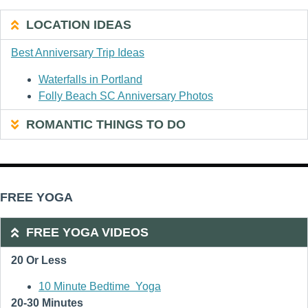
LOCATION IDEAS
Best Anniversary Trip Ideas
Waterfalls in Portland
Folly Beach SC Anniversary Photos
ROMANTIC THINGS TO DO
FREE YOGA
FREE YOGA VIDEOS
20 Or Less
10 Minute Bedtime Yoga
20-30 Minutes