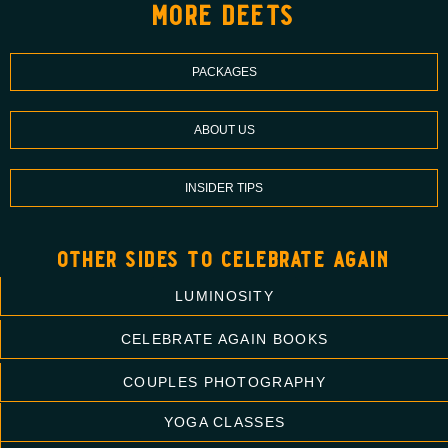
more deets
PACKAGES
ABOUT US
INSIDER TIPS
other sides to celebrate again
LUMINOSITY
CELEBRATE AGAIN BOOKS
COUPLES PHOTOGRAPHY
YOGA CLASSES