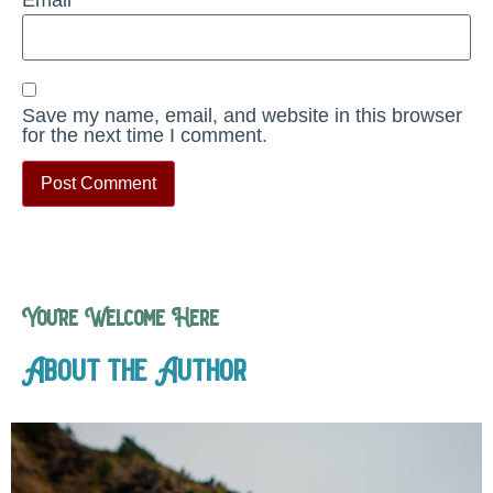
Save my name, email, and website in this browser
for the next time I comment.
You’re Welcome Here
About the Author