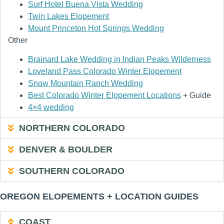
Surf Hotel Buena Vista Wedding
Twin Lakes Elopement
Mount Princeton Hot Springs Wedding
Other
Brainard Lake Wedding in Indian Peaks Wilderness
Loveland Pass Colorado Winter Elopement
Snow Mountain Ranch Wedding
Best Colorado Winter Elopement Locations
+ Guide
4×4 wedding
NORTHERN COLORADO
DENVER & BOULDER
SOUTHERN COLORADO
OREGON ELOPEMENTS + LOCATION GUIDES
COAST