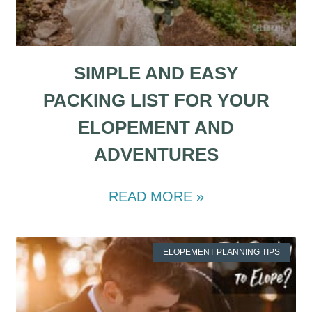
SIMPLE AND EASY
PACKING LIST FOR YOUR
ELOPEMENT AND
ADVENTURES
READ MORE »
ELOPEMENT PLANNING TIPS