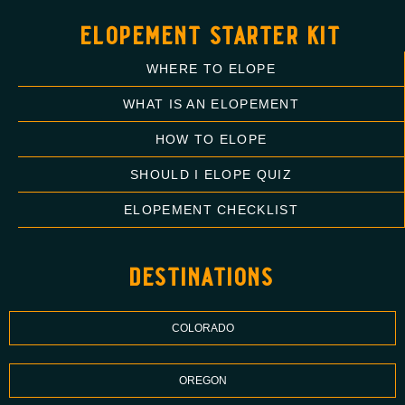
elopement starter kit
WHERE TO ELOPE
WHAT IS AN ELOPEMENT
HOW TO ELOPE
SHOULD I ELOPE QUIZ
ELOPEMENT CHECKLIST
destinations
COLORADO
OREGON