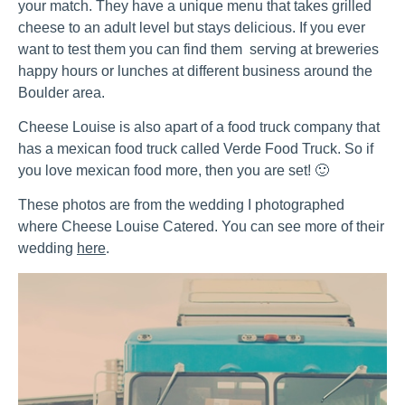
your match. They have a unique menu that takes grilled
cheese to an adult level but stays delicious. If you ever
want to test them you can find them serving at breweries
happy hours or lunches at different business around the
Boulder area.
Cheese Louise is also apart of a food truck company that
has a mexican food truck called Verde Food Truck. So if
you love mexican food more, then you are set! 🙂
These photos are from the wedding I photographed
where Cheese Louise Catered. You can see more of their
wedding
here
.