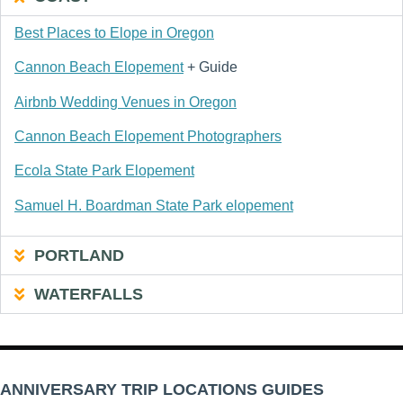
Best Places to Elope in Oregon
Cannon Beach Elopement
+ Guide
Airbnb Wedding Venues in Oregon
Cannon Beach Elopement Photographers
Ecola State Park Elopement
Samuel H. Boardman State Park elopement
PORTLAND
WATERFALLS
ANNIVERSARY TRIP LOCATIONS GUIDES