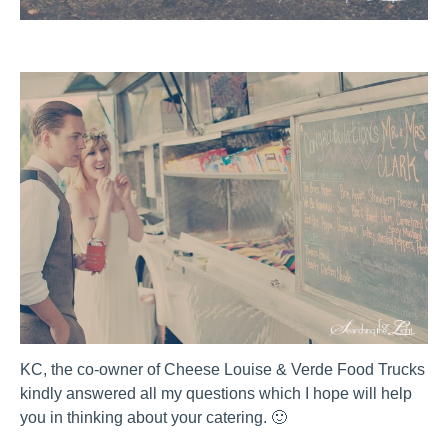
KC, the co-owner of Cheese Louise & Verde Food Trucks
kindly answered all my questions which I hope will help
you in thinking about your catering. 🙂