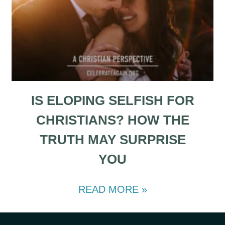
IS ELOPING SELFISH FOR
CHRISTIANS? HOW THE
TRUTH MAY SURPRISE
YOU
READ MORE »