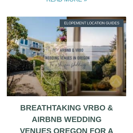
ELOPEMENT LOCATION GUIDES
BREATHTAKING VRBO &
AIRBNB WEDDING
VENUES OREGON FOR A