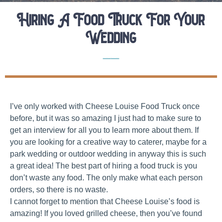
Hiring A Food Truck For Your
Wedding
Elopement Planning Tips
Wedding Vendor Interviews
I’ve only worked with Cheese Louise Food Truck once
before, but it was so amazing I just had to make sure to
get an interview for all you to learn more about them. If
you are looking for a creative way to caterer, maybe for a
park wedding or outdoor wedding in anyway this is such
a great idea! The best part of hiring a food truck is you
don’t waste any food. The only make what each person
orders, so there is no waste.
I cannot forget to mention that Cheese Louise’s food is
amazing! If you loved grilled cheese, then you’ve found