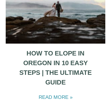
HOW TO ELOPE IN
OREGON IN 10 EASY
STEPS | THE ULTIMATE
GUIDE
READ MORE »