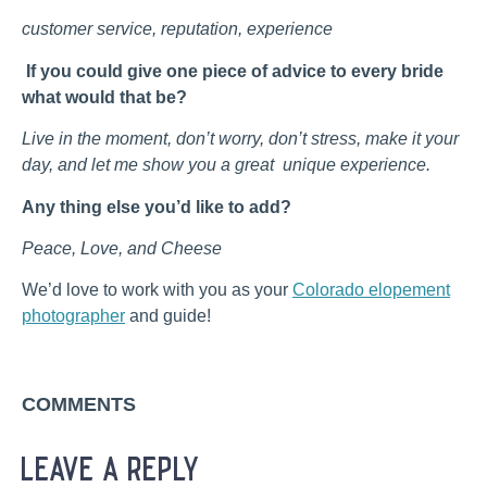
customer service, reputation, experience
If you could give one piece of advice to every bride
what would that be?
Live in the moment, don’t worry, don’t stress, make it your
day, and let me show you a great unique experience.
Any thing else you’d like to add?
Peace, Love, and Cheese
We’d love to work with you as your
Colorado elopement
photographer
and guide!
COMMENTS
leave a reply