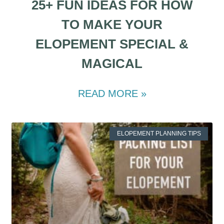
25+ FUN IDEAS FOR HOW
TO MAKE YOUR
ELOPEMENT SPECIAL &
MAGICAL
READ MORE »
ELOPEMENT PLANNING TIPS