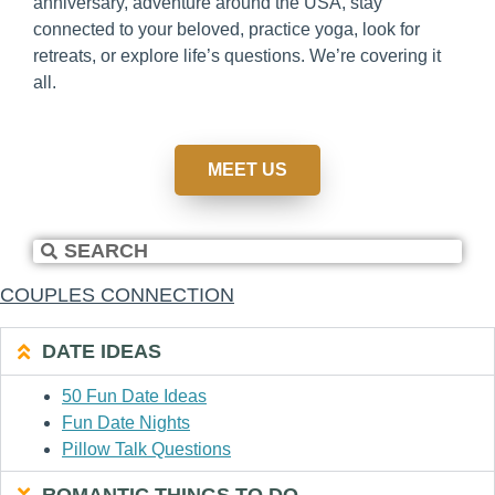
anniversary, adventure around the USA, stay
connected to your beloved, practice yoga, look for
retreats, or explore life’s questions. We’re covering it
all.
MEET US
COUPLES CONNECTION
DATE IDEAS
50 Fun Date Ideas
Fun Date Nights
Pillow Talk Questions