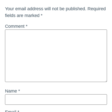
Your email address will not be published.
Required
fields are marked
*
Comment
*
Name
*
Email
*