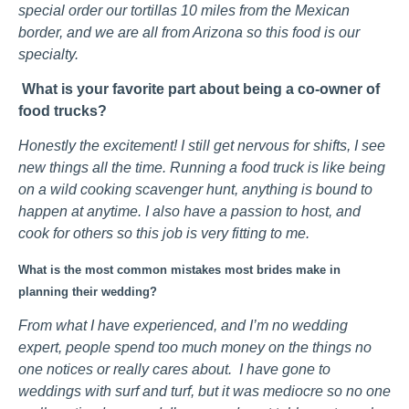
special order our tortillas 10 miles from the Mexican
border, and we are all from Arizona so this food is our
specialty.
What is your favorite part about being a co-owner of
food trucks?
Honestly the excitement! I still get nervous for shifts, I see
new things all the time. Running a food truck is like being
on a wild cooking scavenger hunt, anything is bound to
happen at anytime. I also have a passion to host, and
cook for others so this job is very fitting to me.
What is the most common mistakes most brides make in
planning their wedding?
From what I have experienced, and I’m no wedding
expert, people spend too much money on the things no
one notices or really cares about. I have gone to
weddings with surf and turf, but it was mediocre so no one