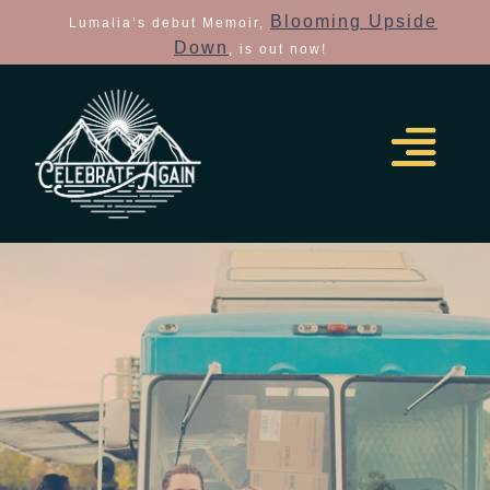
Blooming Upside
Lumalia’s debut Memoir,
Down
, is out now!