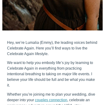
Hey, we’re Lumalia (Emmy), the leading voices behind
Celebrate Again. Here you’ll find ways to live the
Celebrate Again lifestyle.
We want to help you embody life’s joy by learning to
Celebrate Again in everything from practicing
intentional breathing to taking on major life events. I
believe your life should be full and be what you make
it.
Whether you’re joining me to plan your wedding, dive
deeper into your
couples connection
, celebrate an