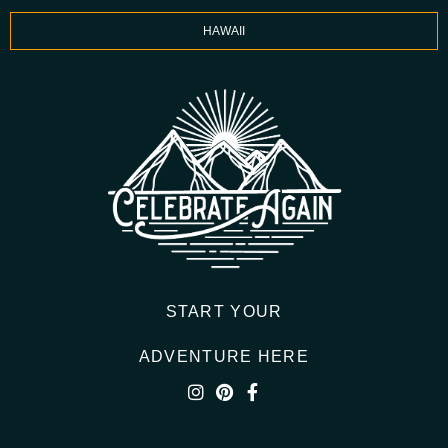
HAWAII
START YOUR
ADVENTURE HERE