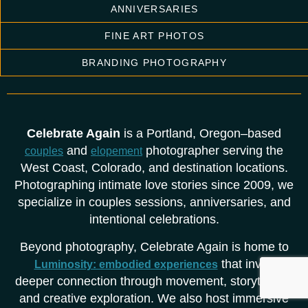
ANNIVERSARIES
FINE ART PHOTOS
BRANDING PHOTOGRAPHY
Celebrate Again
is a Portland, Oregon–based
and
photographer serving the
couples
elopement
West Coast, Colorado, and destination locations.
Photographing intimate love stories since 2009, we
specialize in couples sessions, anniversaries, and
intentional celebrations.
Beyond photography, Celebrate Again is home to
that invite
Luminosity: embodied experiences
deeper connection through movement, storytelling,
and creative exploration. We also host immersive