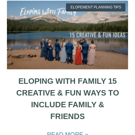
ELOPEMENT PLANNING TIPS
ELOPING WITH FAMILY 15
CREATIVE & FUN WAYS TO
INCLUDE FAMILY &
FRIENDS
READ MORE »