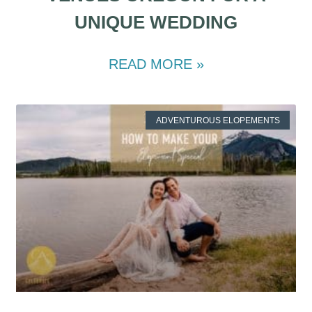
UNIQUE WEDDING
READ MORE »
ADVENTUROUS ELOPEMENTS