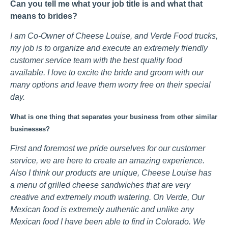
Can you tell me what your job title is and what that
means to brides?
I am Co-Owner of Cheese Louise, and Verde Food trucks,
my job is to organize and execute an extremely friendly
customer service team with the best quality food
available. I love to excite the bride and groom with our
many options and leave them worry free on their special
day.
What is one thing that separates your business from other similar
businesses?
First and foremost we pride ourselves for our customer
service, we are here to create an amazing experience.
Also I think our products are unique, Cheese Louise has
a menu of grilled cheese sandwiches that are very
creative and extremely mouth watering. On Verde, Our
Mexican food is extremely authentic and unlike any
Mexican food I have been able to find in Colorado. We