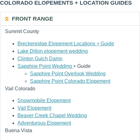
COLORADO ELOPEMENTS + LOCATION GUIDES
FRONT RANGE
Summit County
Breckenridge Elopement Locations + Guide
Lake Dillon elopement wedding
Clinton Gulch Damn
Sapphire Point Wedding
+ Guide
Sapphire Point Overlook Wedding
Sapphire Point Colorado Elopement
Vail Colorado
Snowmobile Elopement
Vail Elopement
Beaver Creek Chapel Wedding
Adventurous Elopement
Buena Vista