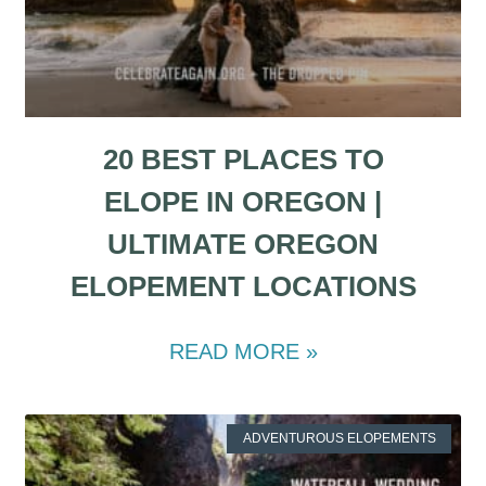
20 BEST PLACES TO
ELOPE IN OREGON |
ULTIMATE OREGON
ELOPEMENT LOCATIONS
READ MORE »
ADVENTUROUS ELOPEMENTS