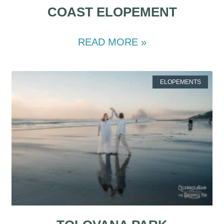
COAST ELOPEMENT
READ MORE »
ELOPEMENTS