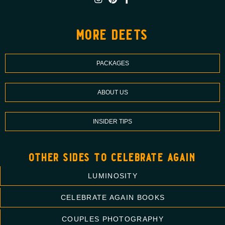
more deets
PACKAGES
ABOUT US
INSIDER TIPS
other sides to celebrate again
LUMINOSITY
CELEBRATE AGAIN BOOKS
COUPLES PHOTOGRAPHY