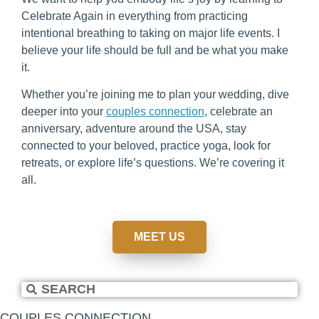
Celebrate Again in everything from practicing
intentional breathing to taking on major life events. I
believe your life should be full and be what you make
it.
Whether you’re joining me to plan your wedding, dive
deeper into your
couples connection
, celebrate an
anniversary, adventure around the USA, stay
connected to your beloved, practice yoga, look for
retreats, or explore life’s questions. We’re covering it
all.
MEET US
COUPLES CONNECTION