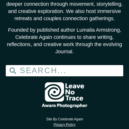
deeper connection through movement, storytelling,
and creative exploration. We also host immersive
retreats and couples connection gatherings.
Founded by published author Lumalia Armstrong,
Celebrate Again continues to share writing,
reflections, and creative work through the evolving
Journal.
Site By Celebrate Again
Privacy Policy