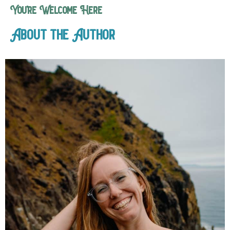
You’re Welcome Here
About the Author