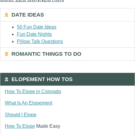
DATE IDEAS
50 Fun Date Ideas
Fun Date Nights
Pillow Talk Questions
ROMANTIC THINGS TO DO
ELOPEMENT HOW TOS
How To Elope in Colorado
What Is An Elopement
Should I Elope
How To Elope
Made Easy