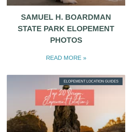
SAMUEL H. BOARDMAN
STATE PARK ELOPEMENT
PHOTOS
READ MORE »
ELOPEMENT LOCATION GUIDES