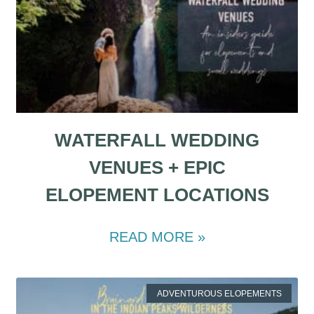
WATERFALL WEDDING
VENUES + EPIC
ELOPEMENT LOCATIONS
READ MORE »
ADVENTUROUS ELOPEMENTS