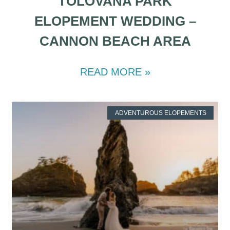
TOLOVANA PARK
ELOPEMENT WEDDING –
CANNON BEACH AREA
READ MORE »
ADVENTUROUS ELOPEMENTS