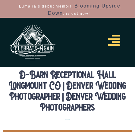
Blooming Upside
Lumalia’s debut Memoir,
Down
, is out now!
D-Barn Receptional Hall
Longmount CO | Denver Wedding
Photographer | Denver Wedding
Photographers
Elopement Location Guides