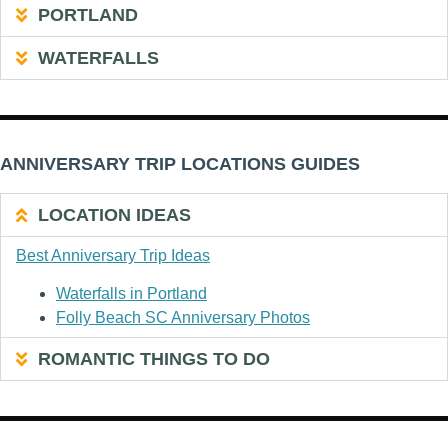
PORTLAND
WATERFALLS
ANNIVERSARY TRIP LOCATIONS GUIDES
LOCATION IDEAS
Best Anniversary Trip Ideas
Waterfalls in Portland
Folly Beach SC Anniversary Photos
ROMANTIC THINGS TO DO