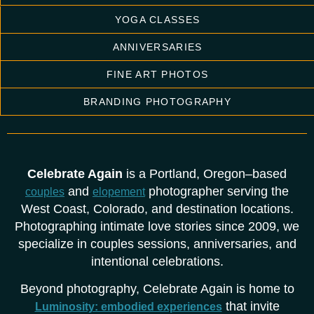
YOGA CLASSES
ANNIVERSARIES
FINE ART PHOTOS
BRANDING PHOTOGRAPHY
Celebrate Again
is a Portland, Oregon–based
and
photographer serving the
couples
elopement
West Coast, Colorado, and destination locations.
Photographing intimate love stories since 2009, we
specialize in couples sessions, anniversaries, and
intentional celebrations.
Beyond photography, Celebrate Again is home to
that invite
Luminosity: embodied experiences