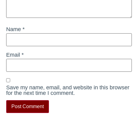
Name
*
Email
*
Save my name, email, and website in this browser
for the next time I comment.