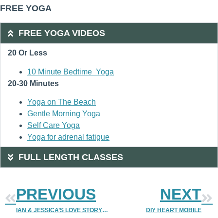
FREE YOGA
FREE YOGA VIDEOS
20 Or Less
10 Minute Bedtime Yoga
20-30 Minutes
Yoga on The Beach
Gentle Morning Yoga
Self Care Yoga
Yoga for adrenal fatigue
FULL LENGTH CLASSES
PREVIOUS
NEXT
IAN & JESSICA’S LOVE STORY | LOVE STORY CONTEST 2012 | DENVER WEDDING PHOTOGRAPHER | DENVER PHOTOGRAPHER | DENVER WEDDING PHOTOGRAPHERS
DIY HEART MOBILE