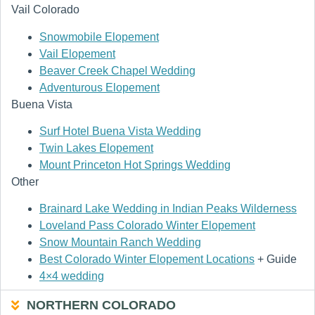
Vail Colorado
Snowmobile Elopement
Vail Elopement
Beaver Creek Chapel Wedding
Adventurous Elopement
Buena Vista
Surf Hotel Buena Vista Wedding
Twin Lakes Elopement
Mount Princeton Hot Springs Wedding
Other
Brainard Lake Wedding in Indian Peaks Wilderness
Loveland Pass Colorado Winter Elopement
Snow Mountain Ranch Wedding
Best Colorado Winter Elopement Locations
+ Guide
4×4 wedding
NORTHERN COLORADO