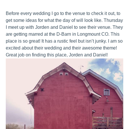
Before every wedding I go to the venue to check it out, to
get some ideas for what the day of will look like. Thursday
I meet up with Jorden and Daniel to see their venue. They
are getting marred at the D-Barn in Longmount CO. This
place is so great! It has a rustic feel but isn’t junky. I am so
excited about their wedding and their awesome theme!
Great job on finding this place, Jorden and Daniel!