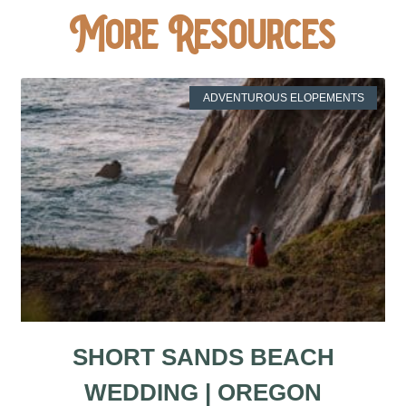
More Resources
ADVENTUROUS ELOPEMENTS
SHORT SANDS BEACH
WEDDING | OREGON