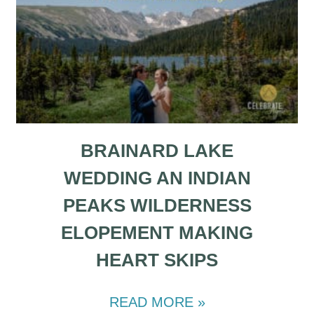
BRAINARD LAKE
WEDDING AN INDIAN
PEAKS WILDERNESS
ELOPEMENT MAKING
HEART SKIPS
READ MORE »