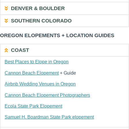
DENVER & BOULDER
SOUTHERN COLORADO
OREGON ELOPEMENTS + LOCATION GUIDES
COAST
Best Places to Elope in Oregon
Cannon Beach Elopement
+ Guide
Airbnb Wedding Venues in Oregon
Cannon Beach Elopement Photographers
Ecola State Park Elopement
Samuel H. Boardman State Park elopement