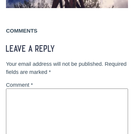
COMMENTS
leave a reply
Your email address will not be published.
Required
fields are marked
*
Comment
*