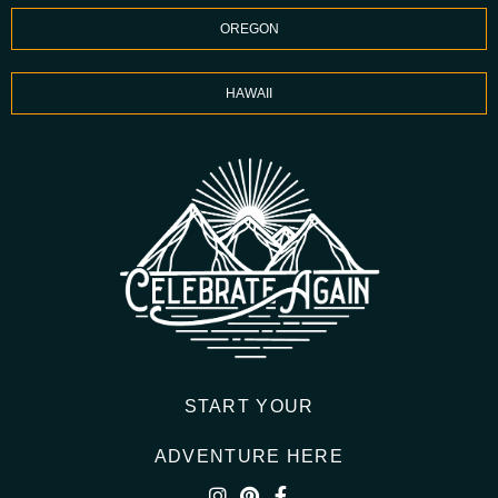
OREGON
HAWAII
START YOUR
ADVENTURE HERE