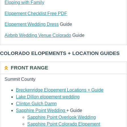
Eloping with Family
Elopement Checklist Free PDF
Elopement Wedding Dress
Guide
Airbnb Wedding Venue Colorado
Guide
COLORADO ELOPEMENTS + LOCATION GUIDES
FRONT RANGE
Summit County
Breckenridge Elopement Locations + Guide
Lake Dillon elopement wedding
Clinton Gulch Damn
Sapphire Point Wedding
+ Guide
Sapphire Point Overlook Wedding
Sapphire Point Colorado Elopement