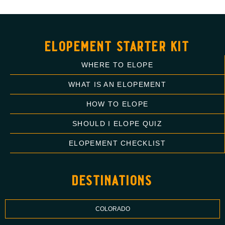
elopement starter kit
WHERE TO ELOPE
WHAT IS AN ELOPEMENT
HOW TO ELOPE
SHOULD I ELOPE QUIZ
ELOPEMENT CHECKLIST
destinations
COLORADO