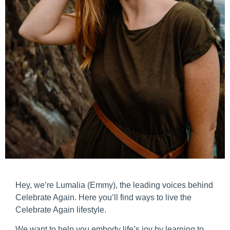
Hey, we’re Lumalia (Emmy), the leading voices behind
Celebrate Again. Here you’ll find ways to live the
Celebrate Again lifestyle.
We want to help you embody life’s joy by learning to