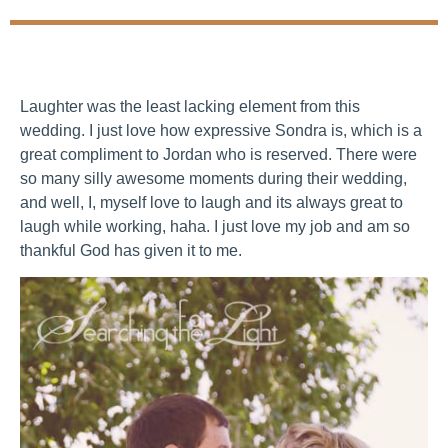
Laughter was the least lacking element from this
wedding. I just love how expressive Sondra is, which is a
great compliment to Jordan who is reserved. There were
so many silly awesome moments during their wedding,
and well, I, myself love to laugh and its always great to
laugh while working, haha. I just love my job and am so
thankful God has given it to me.