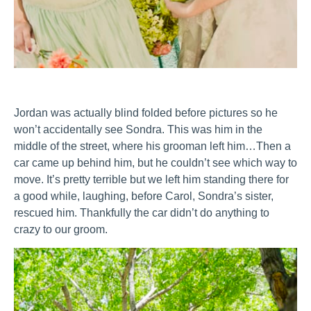
Jordan was actually blind folded before pictures so he
won’t accidentally see Sondra. This was him in the
middle of the street, where his grooman left him…Then a
car came up behind him, but he couldn’t see which way to
move. It’s pretty terrible but we left him standing there for
a good while, laughing, before Carol, Sondra’s sister,
rescued him. Thankfully the car didn’t do anything to
crazy to our groom.