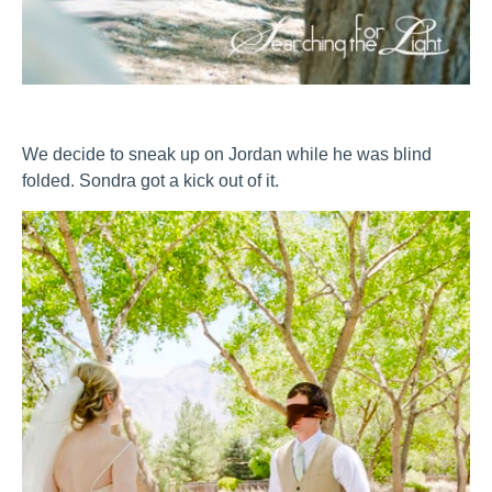
We decide to sneak up on Jordan while he was blind
folded. Sondra got a kick out of it.