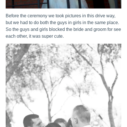
Before the ceremony we took pictures in this drive way,
but we had to do both the guys in girls in the same place.
So the guys and girls blocked the bride and groom for see
each other, it was super cute.