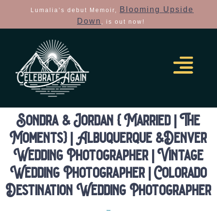
Blooming Upside
Lumalia’s debut Memoir,
Down
, is out now!
Sondra & Jordan { Married | The
Moments} | Albuquerque &Denver
Wedding Photographer | Vintage
Wedding Photographer | Colorado
Destination Wedding Photographer
Elopements