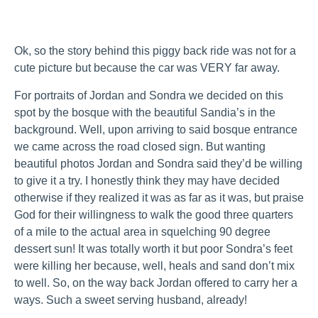
Ok, so the story behind this piggy back ride was not for a
cute picture but because the car was VERY far away.
For portraits of Jordan and Sondra we decided on this
spot by the bosque with the beautiful Sandia’s in the
background. Well, upon arriving to said bosque entrance
we came across the road closed sign. But wanting
beautiful photos Jordan and Sondra said they’d be willing
to give it a try. I honestly think they may have decided
otherwise if they realized it was as far as it was, but praise
God for their willingness to walk the good three quarters
of a mile to the actual area in squelching 90 degree
dessert sun! It was totally worth it but poor Sondra’s feet
were killing her because, well, heals and sand don’t mix
to well. So, on the way back Jordan offered to carry her a
ways. Such a sweet serving husband, already!