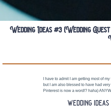
Wedding Ideas #3 {Wedding Guest
I have to admit I am getting most of m
but I am also blessed to have had very 
Pinterest is now a word!? haha) ANYWA
wedding ideas