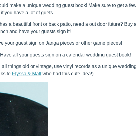
ould make a unique wedding guest book! Make sure to get a fe
if you have a lot of guets.
has a beautiful front or back patio, need a out door future? Buy 
nch and have your guests sign it!
e your guest sign on Janga pieces or other game pieces!
 Have all your guests sign on a calendar wedding guest book!
d all things old or vintage, use vinyl records as a unique weddin
nks to
Elyssa & Matt
who had this cute idea!)