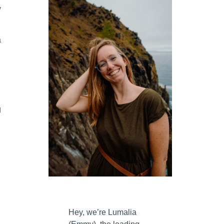
w
a
g
Hey, we’re Lumalia