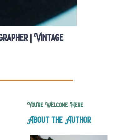
rapher | Vintage
You’re Welcome Here
About the Author