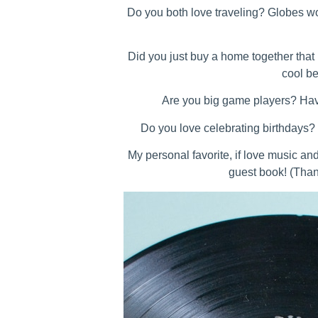
Do you both love traveling? Globes w
Did you just buy a home together that 
cool be
Are you big game players? Hav
Do you love celebrating birthdays?
My personal favorite, if love music an
guest book! (Tha