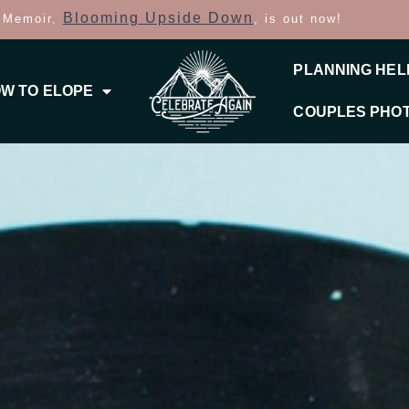
Blooming Upside Down
 Memoir,
, is out now!
PLANNING HEL
W TO ELOPE
COUPLES PHO