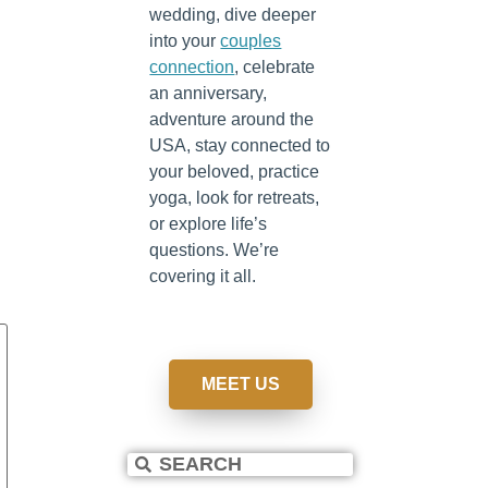
wedding, dive deeper
into your
couples
connection
, celebrate
an anniversary,
adventure around the
USA, stay connected to
your beloved, practice
yoga, look for retreats,
or explore life’s
questions. We’re
covering it all.
MEET US