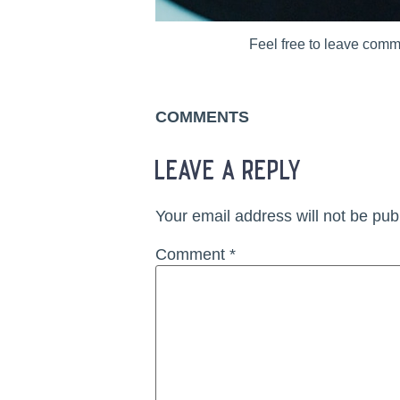
Feel free to leave comm
COMMENTS
leave a reply
Your email address will not be pub
Comment
*