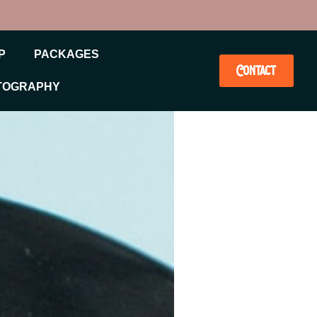
P
PACKAGES
Contact
TOGRAPHY