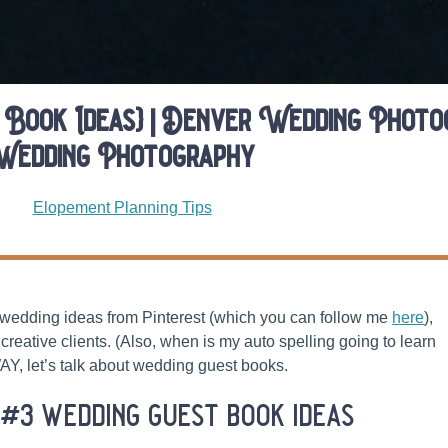
 Book Ideas} | Denver Wedding Photog
Wedding Photography
Elopement Planning Tips
y wedding ideas from Pinterest (which you can follow me
here
),
creative clients. (Also, when is my auto spelling going to learn
Y, let’s talk about wedding guest books.
 #3 wedding guest book ideas