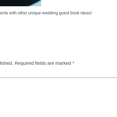
ents with other unique wedding guest book ideas!
lished.
Required fields are marked
*