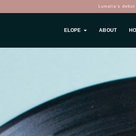
Lumalia’s debut
ELOPE
ABOUT
HO