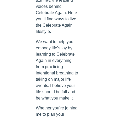
(Emmy), the leading
voices behind
Celebrate Again. Here
you’ll find ways to live
the Celebrate Again
lifestyle.
We want to help you
embody life’s joy by
learning to Celebrate
Again in everything
from practicing
intentional breathing to
taking on major life
events. I believe your
life should be full and
be what you make it.
Whether you’re joining
me to plan your