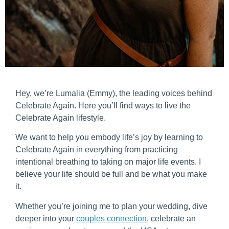
Hey, we’re Lumalia (Emmy), the leading voices behind
Celebrate Again. Here you’ll find ways to live the
Celebrate Again lifestyle.
We want to help you embody life’s joy by learning to
Celebrate Again in everything from practicing
intentional breathing to taking on major life events. I
believe your life should be full and be what you make
it.
Whether you’re joining me to plan your wedding, dive
deeper into your
couples connection
, celebrate an