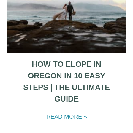
HOW TO ELOPE IN
OREGON IN 10 EASY
STEPS | THE ULTIMATE
GUIDE
READ MORE »