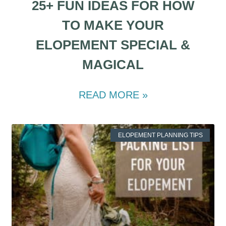
25+ FUN IDEAS FOR HOW
TO MAKE YOUR
ELOPEMENT SPECIAL &
MAGICAL
READ MORE »
ELOPEMENT PLANNING TIPS