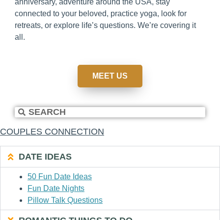
anniversary, adventure around the USA, stay
connected to your beloved, practice yoga, look for
retreats, or explore life’s questions. We’re covering it
all.
MEET US
COUPLES CONNECTION
DATE IDEAS
50 Fun Date Ideas
Fun Date Nights
Pillow Talk Questions