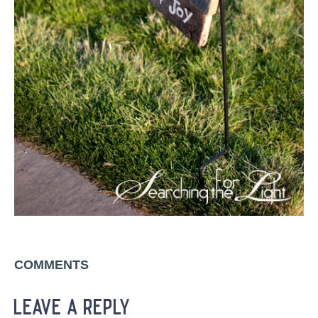
COMMENTS
leave a reply