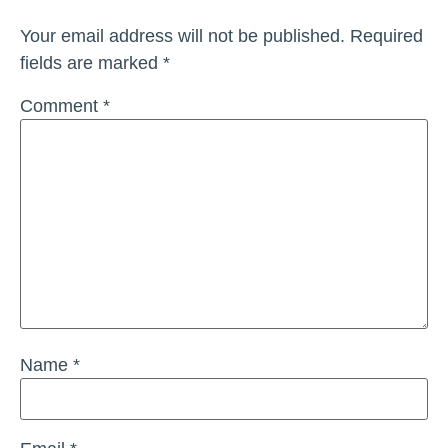
Your email address will not be published.
Required
fields are marked
*
Comment
*
Name
*