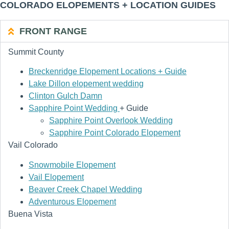
COLORADO ELOPEMENTS + LOCATION GUIDES
FRONT RANGE
Summit County
Breckenridge Elopement Locations + Guide
Lake Dillon elopement wedding
Clinton Gulch Damn
Sapphire Point Wedding
+ Guide
Sapphire Point Overlook Wedding
Sapphire Point Colorado Elopement
Vail Colorado
Snowmobile Elopement
Vail Elopement
Beaver Creek Chapel Wedding
Adventurous Elopement
Buena Vista