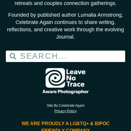
retreats and couples connection gatherings.
Founded by published author Lumalia Armstrong,
Celebrate Again continues to share writing,
reflections, and creative work through the evolving
Journal.
Site By Celebrate Again
Privacy Policy
WE ARE PROUDLY A LGBTQ+ & BIPOC
FRIENDLY COMPANY