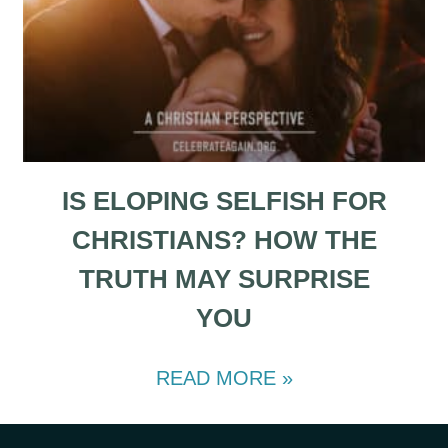
IS ELOPING SELFISH FOR
CHRISTIANS? HOW THE
TRUTH MAY SURPRISE
YOU
READ MORE »