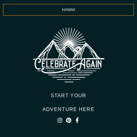
HAWAII
START YOUR
ADVENTURE HERE