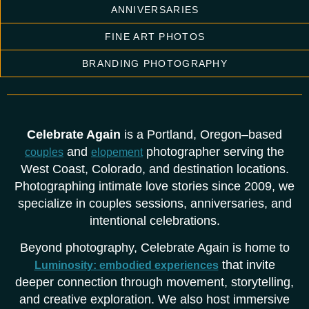
ANNIVERSARIES
FINE ART PHOTOS
BRANDING PHOTOGRAPHY
Celebrate Again
is a Portland, Oregon–based
and
photographer serving the
couples
elopement
West Coast, Colorado, and destination locations.
Photographing intimate love stories since 2009, we
specialize in couples sessions, anniversaries, and
intentional celebrations.
Beyond photography, Celebrate Again is home to
that invite
Luminosity: embodied experiences
deeper connection through movement, storytelling,
and creative exploration. We also host immersive