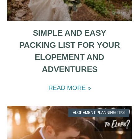
SIMPLE AND EASY
PACKING LIST FOR YOUR
ELOPEMENT AND
ADVENTURES
READ MORE »
ELOPEMENT PLANNING TIPS