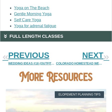
Yoga on The Beach
Gentle Morning Yoga
Self Care Yoga
Yoga for adrenal fatigue
FULL LENGTH CLASSES
PREVIOUS
NEXT
WEDDING IDEAS #18 {OUTFITS 1 | SOCKS AND DUDES)
COLORADO HOMESTEAD WEDDING
More Resources
ELOPEMENT PLANNING TIPS