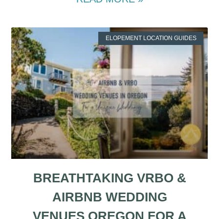
ELOPEMENT LOCATION GUIDES
BREATHTAKING VRBO &
AIRBNB WEDDING
VENUES OREGON FOR A