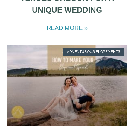
UNIQUE WEDDING
READ MORE »
ADVENTUROUS ELOPEMENTS