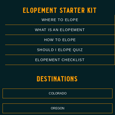
elopement starter kit
WHERE TO ELOPE
WHAT IS AN ELOPEMENT
HOW TO ELOPE
SHOULD I ELOPE QUIZ
ELOPEMENT CHECKLIST
destinations
COLORADO
OREGON