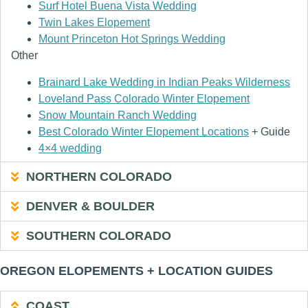
Surf Hotel Buena Vista Wedding
Twin Lakes Elopement
Mount Princeton Hot Springs Wedding
Other
Brainard Lake Wedding in Indian Peaks Wilderness
Loveland Pass Colorado Winter Elopement
Snow Mountain Ranch Wedding
Best Colorado Winter Elopement Locations
+ Guide
4×4 wedding
NORTHERN COLORADO
DENVER & BOULDER
SOUTHERN COLORADO
OREGON ELOPEMENTS + LOCATION GUIDES
COAST