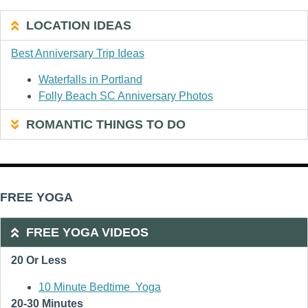
LOCATION IDEAS
Best Anniversary Trip Ideas
Waterfalls in Portland
Folly Beach SC Anniversary Photos
ROMANTIC THINGS TO DO
FREE YOGA
FREE YOGA VIDEOS
20 Or Less
10 Minute Bedtime Yoga
20-30 Minutes