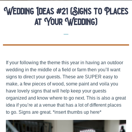
Wedding Ideas #21 {Signs to Places
at Your Wedding}
Elopement Planning Tips
If your following the theme this year in having an outdoor
wedding in the middle of a field or farm then you’ll want
signs to direct your guests. These are SUPER easy to
make, a few pieces of wood, some paint and voila you
have lovely signs that will help keep your guests
organized and know where to go next. This is also a great
idea if you’re at a venue that has a lot of different places
to go. Signs are great. *insert thumbs up here*