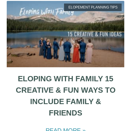
ELOPEMENT PLANNING TIPS
ELOPING WITH FAMILY 15
CREATIVE & FUN WAYS TO
INCLUDE FAMILY &
FRIENDS
READ MORE »