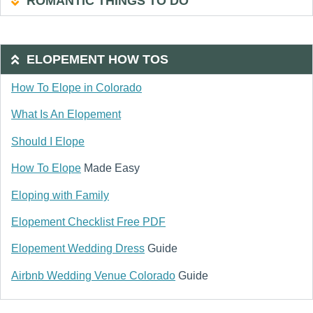
ROMANTIC THINGS TO DO
ELOPEMENT HOW TOS
How To Elope in Colorado
What Is An Elopement
Should I Elope
How To Elope
Made Easy
Eloping with Family
Elopement Checklist Free PDF
Elopement Wedding Dress
Guide
Airbnb Wedding Venue Colorado
Guide