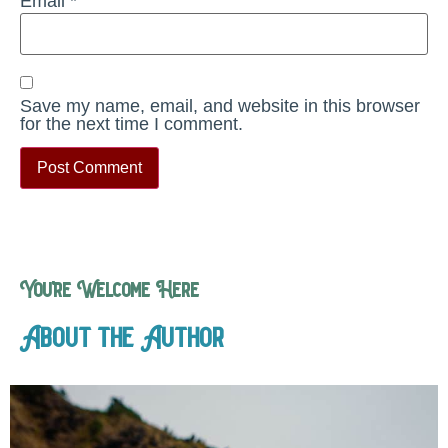
Email
*
Save my name, email, and website in this browser
for the next time I comment.
You’re Welcome Here
About the Author