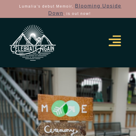
Blooming Upside
Lumalia’s debut Memoir,
Down
, is out now!