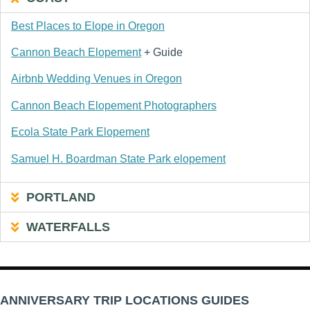
Best Places to Elope in Oregon
Cannon Beach Elopement
+ Guide
Airbnb Wedding Venues in Oregon
Cannon Beach Elopement Photographers
Ecola State Park Elopement
Samuel H. Boardman State Park elopement
PORTLAND
WATERFALLS
ANNIVERSARY TRIP LOCATIONS GUIDES