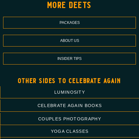
more deets
PACKAGES
ABOUT US
INSIDER TIPS
other sides to celebrate again
LUMINOSITY
CELEBRATE AGAIN BOOKS
COUPLES PHOTOGRAPHY
YOGA CLASSES