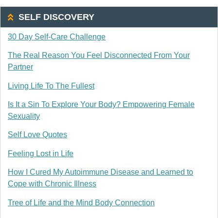
SELF DISCOVERY
30 Day Self-Care Challenge
The Real Reason You Feel Disconnected From Your
Partner
Living Life To The Fullest
Is It a Sin To Explore Your Body? Empowering Female
Sexuality
Self Love Quotes
Feeling Lost in Life
How I Cured My Autoimmune Disease and Learned to
Cope with Chronic Illness
Tree of Life and the Mind Body Connection