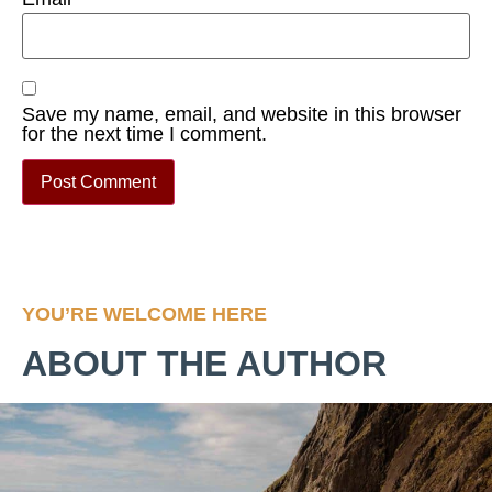
Save my name, email, and website in this browser
for the next time I comment.
YOU’RE WELCOME HERE
ABOUT THE AUTHOR