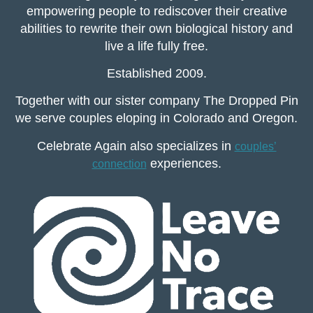
empowering people to rediscover their creative
abilities to rewrite their own biological history and
live a life fully free.
Established 2009.
Together with our sister company The Dropped Pin
we serve couples eloping in Colorado and Oregon.
Celebrate Again also specializes in
couples’
experiences.
connection