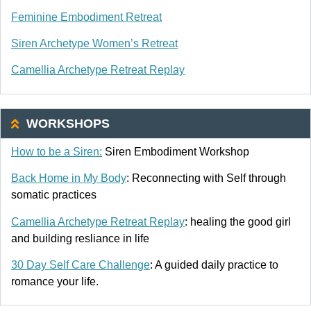
Feminine Embodiment Retreat
Siren Archetype Women’s Retreat
Camellia Archetype Retreat Replay
WORKSHOPS
How to be a Siren:
Siren Embodiment Workshop
Back Home in My Body
: Reconnecting with Self through
somatic practices
Camellia Archetype Retreat Replay
: healing the good girl
and building resliance in life
30 Day Self Care Challenge
: A guided daily practice to
romance your life.