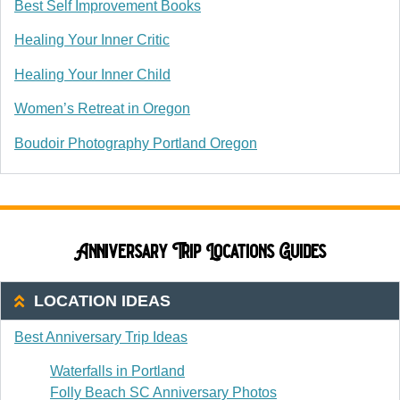
Best Self Improvement Books
Healing Your Inner Critic
Healing Your Inner Child
Women’s Retreat in Oregon
Boudoir Photography Portland Oregon
Anniversary Trip Locations Guides
LOCATION IDEAS
Best Anniversary Trip Ideas
Waterfalls in Portland
Folly Beach SC Anniversary Photos