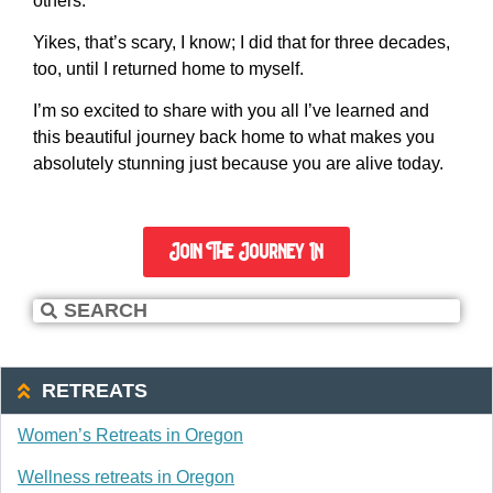
others.
Yikes, that’s scary, I know; I did that for three decades,
too, until I returned home to myself.
I’m so excited to share with you all I’ve learned and
this beautiful journey back home to what makes you
absolutely stunning just because you are alive today.
Join The Journey In
RETREATS
Women’s Retreats in Oregon
Wellness retreats in Oregon