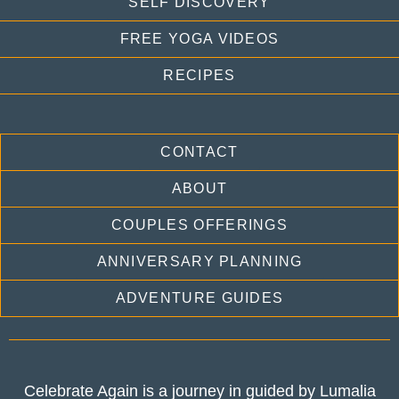
SELF DISCOVERY
FREE YOGA VIDEOS
RECIPES
CONTACT
ABOUT
COUPLES OFFERINGS
ANNIVERSARY PLANNING
ADVENTURE GUIDES
Celebrate Again is a journey in guided by Lumalia