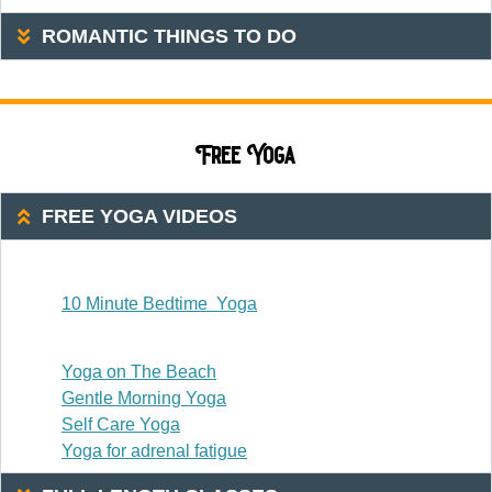
ROMANTIC THINGS TO DO
Free Yoga
FREE YOGA VIDEOS
20 Or Less
10 Minute Bedtime Yoga
20-30 Minutes
Yoga on The Beach
Gentle Morning Yoga
Self Care Yoga
Yoga for adrenal fatigue