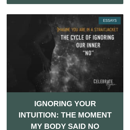
ESSAYS
IGNORING YOUR
INTUITION: THE MOMENT
MY BODY SAID NO