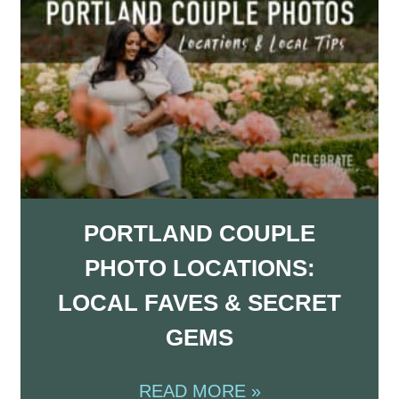
PORTLAND COUPLE
PHOTO LOCATIONS:
LOCAL FAVES & SECRET
GEMS
READ MORE »