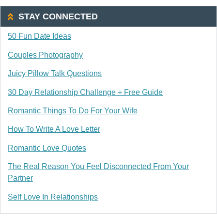
STAY CONNECTED
50 Fun Date Ideas
Couples Photography
Juicy Pillow Talk Questions
30 Day Relationship Challenge + Free Guide
Romantic Things To Do For Your Wife
How To Write A Love Letter
Romantic Love Quotes
The Real Reason You Feel Disconnected From Your
Partner
Self Love In Relationships