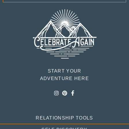
START YOUR
ADVENTURE HERE
RELATIONSHIP TOOLS