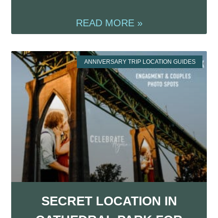
READ MORE »
ANNIVERSARY TRIP LOCATION GUIDES
SECRET LOCATION IN