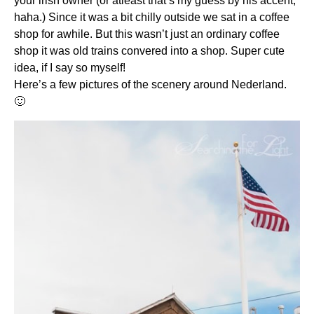
your irish owner (or atleast that’s my guess by his accent,
haha.) Since it was a bit chilly outside we sat in a coffee
shop for awhile. But this wasn’t just an ordinary coffee
shop it was old trains convered into a shop. Super cute
idea, if I say so myself!
Here’s a few pictures of the scenery around Nederland.
🙂