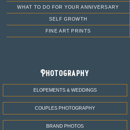
WHAT TO DO FOR YOUR ANNIVERSARY
SELF GROWTH
FINE ART PRINTS
Photography
ELOPEMENTS & WEDDINGS
COUPLES PHOTOGRAPHY
BRAND PHOTOS