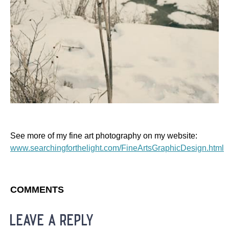
See more of my fine art photography on my website:
www.searchingforthelight.com/FineArtsGraphicDesign.html
COMMENTS
leave a reply