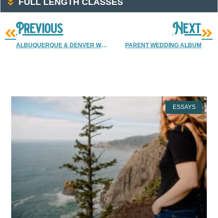
FULL LENGTH CLASSES
Previous
Next
ALBUQUERQUE & DENVER WEDDING PHOTOGRAPHER | CAMERON & JESSICA MARRIED
PARENT WEDDING ALBUM
More Resources
ESSAYS