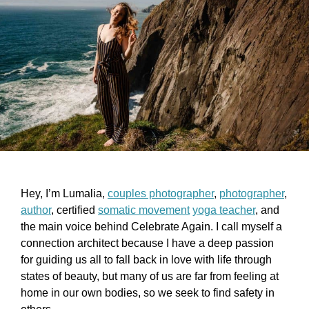
Hey, I’m Lumalia,
couples photographer
,
photographer
,
author
, certified
somatic movement
yoga teacher
, and
the main voice behind Celebrate Again. I call myself a
connection architect because I have a deep passion
for guiding us all to fall back in love with life through
states of beauty, but many of us are far from feeling at
home in our own bodies, so we seek to find safety in