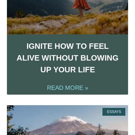
IGNITE HOW TO FEEL
ALIVE WITHOUT BLOWING
UP YOUR LIFE
READ MORE »
ESSAYS