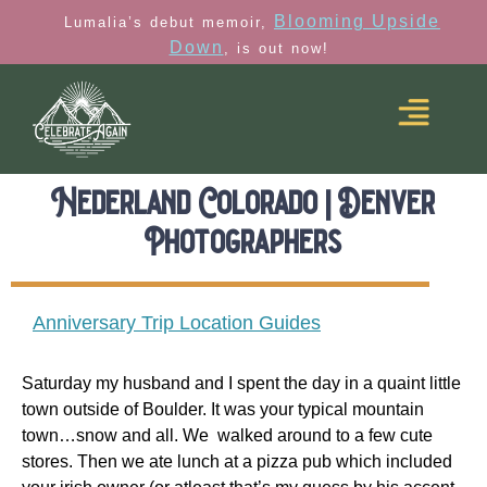
Blooming Upside
Lumalia’s debut memoir,
Down
, is out now!
Nederland Colorado | Denver
Photographers
Anniversary Trip Location Guides
Saturday my husband and I spent the day in a quaint little
town outside of Boulder. It was your typical mountain
town…snow and all. We walked around to a few cute
stores. Then we ate lunch at a pizza pub which included