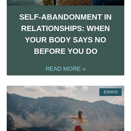
SELF-ABANDONMENT IN
RELATIONSHIPS: WHEN
YOUR BODY SAYS NO
BEFORE YOU DO
READ MORE »
ESSAYS