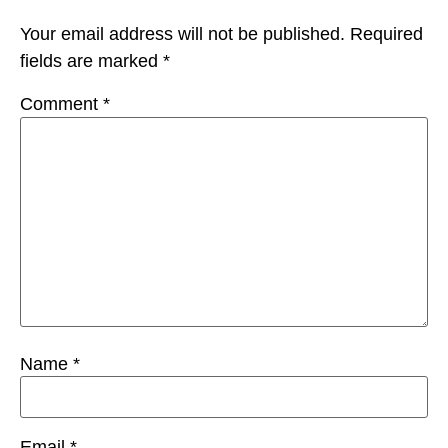
Your email address will not be published.
Required
fields are marked
*
Comment
*
Name
*
Email
*