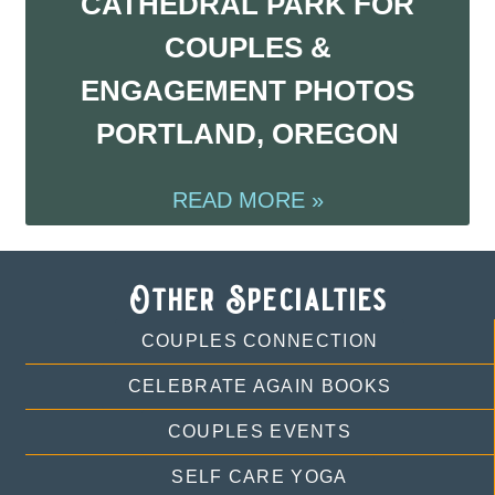
CATHEDRAL PARK FOR
COUPLES &
ENGAGEMENT PHOTOS
PORTLAND, OREGON
READ MORE »
Other Specialties
COUPLES CONNECTION
CELEBRATE AGAIN BOOKS
COUPLES EVENTS
SELF CARE YOGA