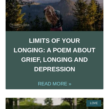
LIMITS OF YOUR
LONGING: A POEM ABOUT
GRIEF, LONGING AND
DEPRESSION
READ MORE »
LOVE