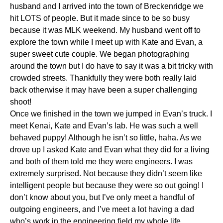
husband and I arrived into the town of Breckenridge we
hit LOTS of people. But it made since to be so busy
because it was MLK weekend. My husband went off to
explore the town while I meet up with Kate and Evan, a
super sweet cute couple. We began photographing
around the town but I do have to say it was a bit tricky with
crowded streets. Thankfully they were both really laid
back otherwise it may have been a super challenging
shoot!
Once we finished in the town we jumped in Evan’s truck. I
meet Kenai, Kate and Evan’s lab. He was such a well
behaved puppy! Although he isn’t so little, haha. As we
drove up I asked Kate and Evan what they did for a living
and both of them told me they were engineers. I was
extremely surprised. Not because they didn’t seem like
intelligent people but because they were so out going! I
don’t know about you, but I’ve only meet a handful of
outgoing engineers, and I’ve meet a lot having a dad
who’s work in the engineering field my whole life.