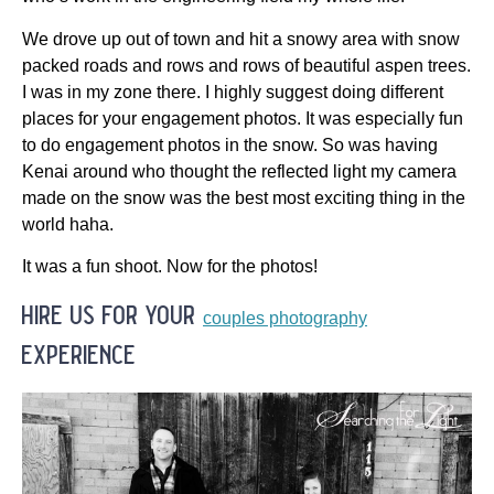
We drove up out of town and hit a snowy area with snow
packed roads and rows and rows of beautiful aspen trees.
I was in my zone there. I highly suggest doing different
places for your engagement photos. It was especially fun
to do engagement photos in the snow. So was having
Kenai around who thought the reflected light my camera
made on the snow was the best most exciting thing in the
world haha.
It was a fun shoot. Now for the photos!
hire us for your
couples photography
experience