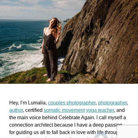
Hey, I’m Lumalia,
couples photographer
,
photographer
,
author
, certified
somatic movement
yoga teacher
, and
the main voice behind Celebrate Again. I call myself a
connection architect because I have a deep passion
for guiding us all to fall back in love with life through