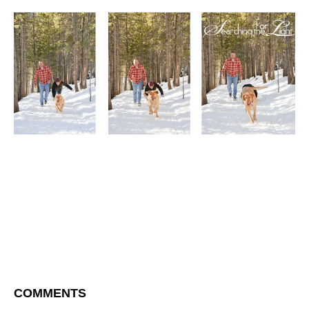
COMMENTS