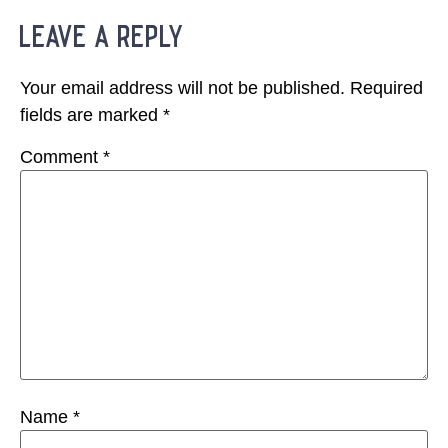
leave a reply
Your email address will not be published.
Required
fields are marked
*
Comment
*
Name
*