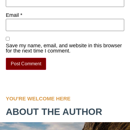
Email
*
Save my name, email, and website in this browser
for the next time I comment.
YOU’RE WELCOME HERE
ABOUT THE AUTHOR