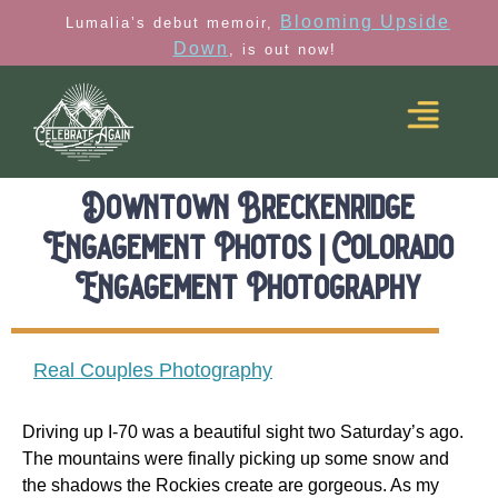
Blooming Upside
Lumalia’s debut memoir,
Down
, is out now!
Downtown Breckenridge
Engagement Photos | Colorado
Engagement Photography
Real Couples Photography
Driving up I-70 was a beautiful sight two Saturday’s ago.
The mountains were finally picking up some snow and
the shadows the Rockies create are gorgeous. As my