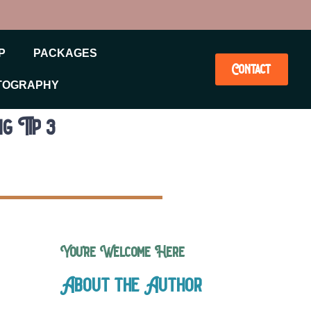
P
PACKAGES
Contact
TOGRAPHY
g Tip 3
You’re Welcome Here
About the Author