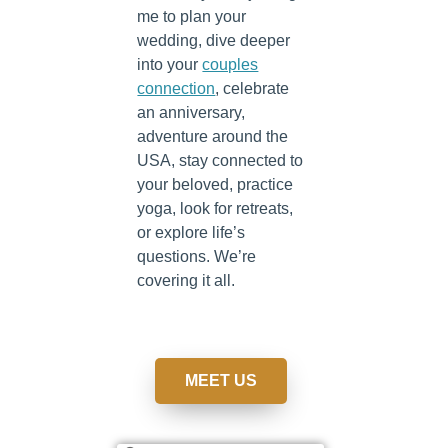
me to plan your
wedding, dive deeper
into your
couples
connection
, celebrate
an anniversary,
adventure around the
USA, stay connected to
your beloved, practice
yoga, look for retreats,
or explore life’s
questions. We’re
covering it all.
MEET US