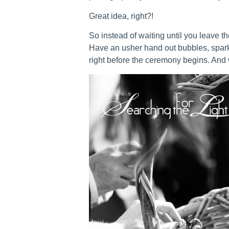
Great idea, right?!
So instead of waiting until you leave th
Have an usher hand out bubbles, spar
right before the ceremony begins. And w