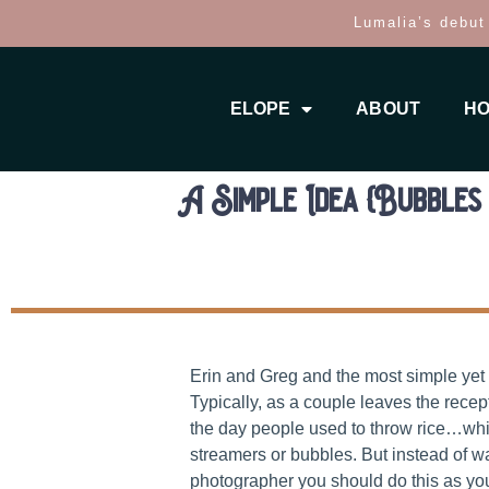
Lumalia’s debut
ELOPE
ABOUT
HO
A Simple Idea {Bubbles 
Erin and Greg and the most simple yet
Typically, as a couple leaves the rece
the day people used to throw rice…whi
streamers or bubbles. But instead of wa
photographer you should do this as yo