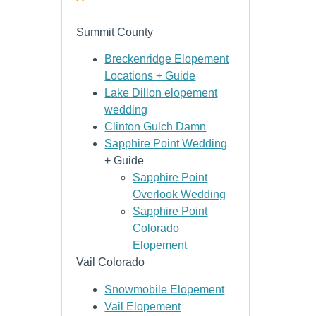
Summit County
Breckenridge Elopement
Locations + Guide
Lake Dillon elopement
wedding
Clinton Gulch Damn
Sapphire Point Wedding
+ Guide
Sapphire Point
Overlook Wedding
Sapphire Point
Colorado
Elopement
Vail Colorado
Snowmobile Elopement
Vail Elopement