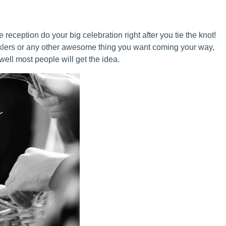
e reception do your big celebration right after you tie the knot!
klers or any other awesome thing you want coming your way,
ell most people will get the idea.