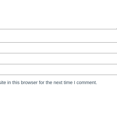
e in this browser for the next time I comment.