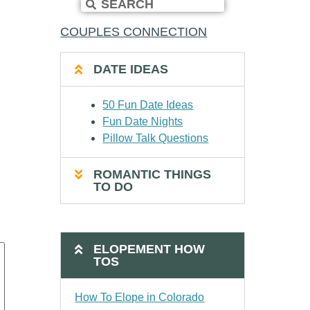
COUPLES CONNECTION
DATE IDEAS
50 Fun Date Ideas
Fun Date Nights
Pillow Talk Questions
ROMANTIC THINGS
TO DO
ELOPEMENT HOW
TOS
How To Elope in Colorado