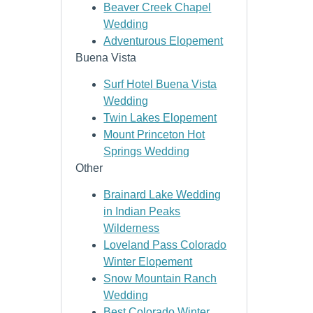
Beaver Creek Chapel
Wedding
Adventurous Elopement
Buena Vista
Surf Hotel Buena Vista
Wedding
Twin Lakes Elopement
Mount Princeton Hot
Springs Wedding
Other
Brainard Lake Wedding
in Indian Peaks
Wilderness
Loveland Pass Colorado
Winter Elopement
Snow Mountain Ranch
Wedding
Best Colorado Winter