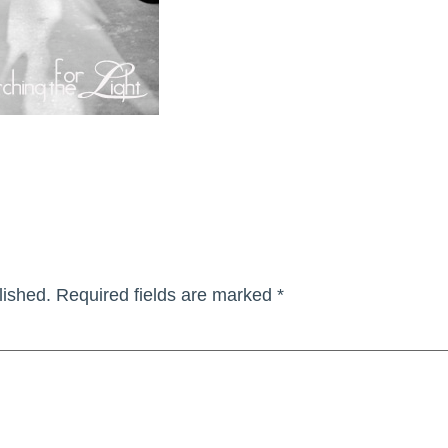
lished.
Required fields are marked
*