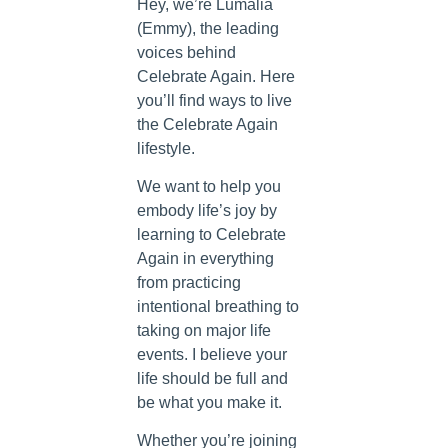
Hey, we’re Lumalia
(Emmy), the leading
voices behind
Celebrate Again. Here
you’ll find ways to live
the Celebrate Again
lifestyle.
We want to help you
embody life’s joy by
learning to Celebrate
Again in everything
from practicing
intentional breathing to
taking on major life
events. I believe your
life should be full and
be what you make it.
Whether you’re joining