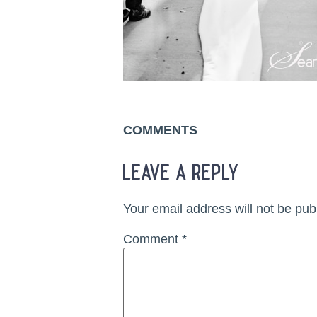
COMMENTS
leave a reply
Your email address will not be pub
Comment
*