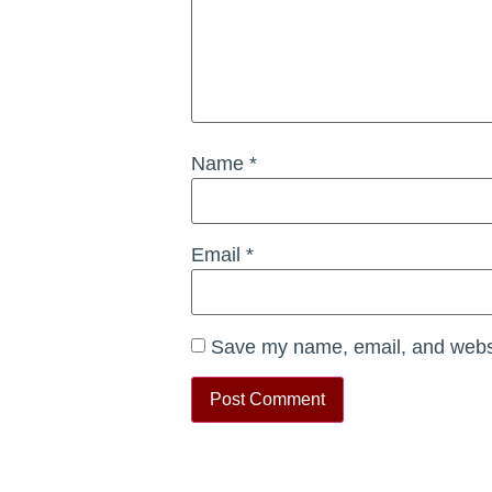
Name
*
Email
*
Save my name, email, and websit