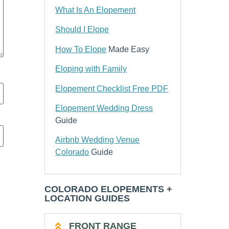
What Is An Elopement
Should I Elope
How To Elope
Made Easy
Eloping with Family
Elopement Checklist Free PDF
Elopement Wedding Dress
Guide
Airbnb Wedding Venue
Colorado
Guide
COLORADO ELOPEMENTS +
LOCATION GUIDES
FRONT RANGE