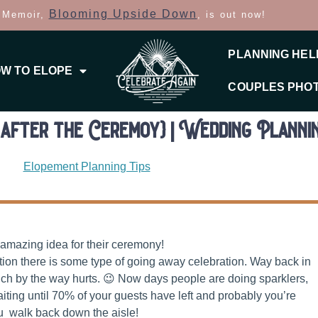
Blooming Upside Down
 Memoir,
, is out now!
PLANNING HEL
W TO ELOPE
COUPLES PHO
after the Ceremoy} | Wedding Plannin
Elopement Planning Tips
 amazing idea for their ceremony!
ption there is some type of going away celebration. Way back in
ch by the way hurts. 😉 Now days people are doing sparklers,
iting until 70% of your guests have left and probably you’re
u walk back down the aisle!