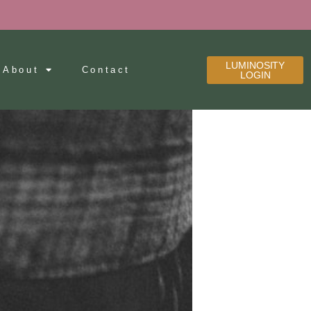
LUMINOSITY
About
Contact
LOGIN