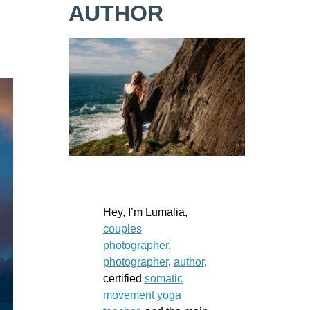
AUTHOR
Hey, I’m Lumalia,
couples
photographer
,
photographer
,
author
,
certified
somatic
movement
yoga