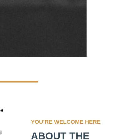
we
YOU’RE WELCOME HERE
nd
ABOUT THE