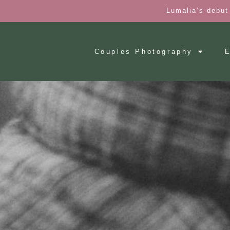
Lumalia’s debut
Couples Photography
E