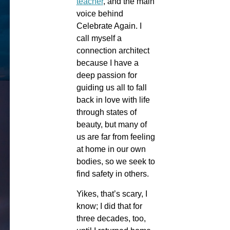
teacher
, and the main
voice behind
Celebrate Again. I
call myself a
connection architect
because I have a
deep passion for
guiding us all to fall
back in love with life
through states of
beauty, but many of
us are far from feeling
at home in our own
bodies, so we seek to
find safety in others.
Yikes, that’s scary, I
know; I did that for
three decades, too,