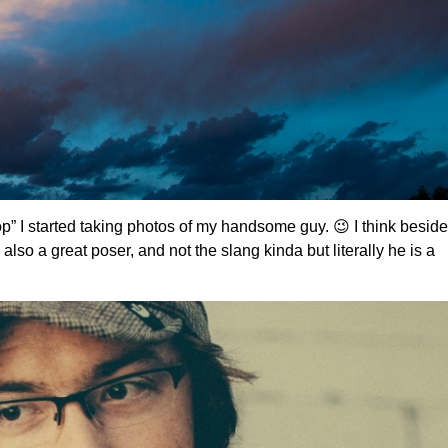
pop” I started taking photos of my handsome guy. 😉 I think besid
 also a great poser, and not the slang kinda but literally he is a