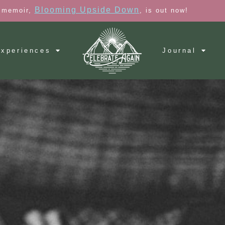
Blooming Upside Down
 memoir,
, is out now!
xperiences
Journal