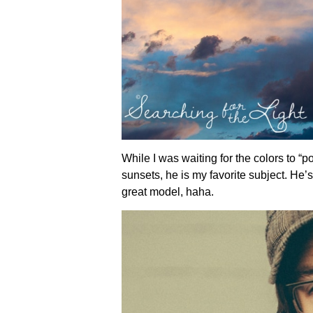
While I was waiting for the colors to “
sunsets, he is my favorite subject. He’s
great model, haha.