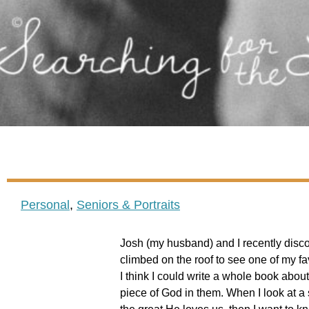
Personal
,
Seniors & Portraits
Josh (my husband) and I recently disco
climbed on the roof to see one of my fav
I think I could write a whole book abou
piece of God in them. When I look at a s