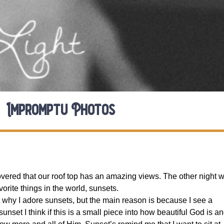
Impromptu Photos
vered that our roof top has an amazing views. The other night 
orite things in the world, sunsets.
t why I adore sunsets, but the main reason is because I see a
unset I think if this is a small piece into how beautiful God is a