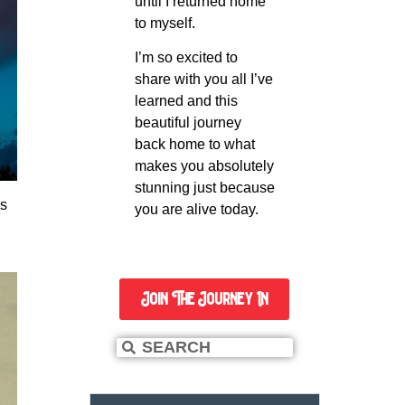
until I returned home
to myself.
I’m so excited to
share with you all I’ve
learned and this
beautiful journey
back home to what
makes you absolutely
stunning just because
es
you are alive today.
Join The Journey In