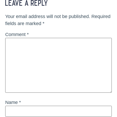
leave a reply
Your email address will not be published.
Required
fields are marked
*
Comment
*
Name
*