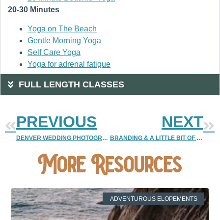
20-30 Minutes
Yoga on The Beach
Gentle Morning Yoga
Self Care Yoga
Yoga for adrenal fatigue
FULL LENGTH CLASSES
PREVIOUS
NEXT
DENVER WEDDING PHOTOGRAPHER | COLORADO WEDDING PHOTOGRAPHER
BRANDING & A LITTLE BIT OF SILLINESS {2013 PRICE BOOKS} | DENVER VINTAGE WEDDING PHOTOGRAPHER
More Resources
ADVENTUROUS ELOPEMENTS