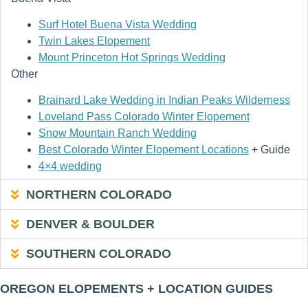
Surf Hotel Buena Vista Wedding
Twin Lakes Elopement
Mount Princeton Hot Springs Wedding
Other
Brainard Lake Wedding in Indian Peaks Wilderness
Loveland Pass Colorado Winter Elopement
Snow Mountain Ranch Wedding
Best Colorado Winter Elopement Locations
+ Guide
4×4 wedding
NORTHERN COLORADO
DENVER & BOULDER
SOUTHERN COLORADO
OREGON ELOPEMENTS + LOCATION GUIDES