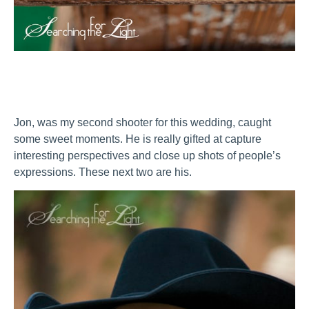
Jon, was my second shooter for this wedding, caught
some sweet moments. He is really gifted at capture
interesting perspectives and close up shots of people’s
expressions. These next two are his.