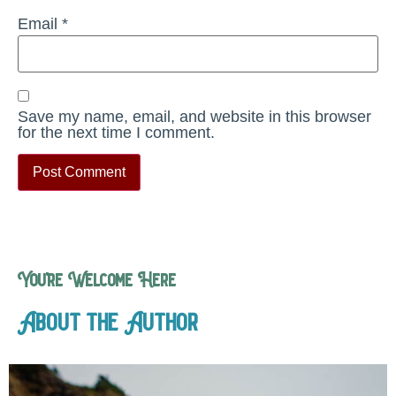
Email
*
Save my name, email, and website in this browser
for the next time I comment.
You’re Welcome Here
About the Author