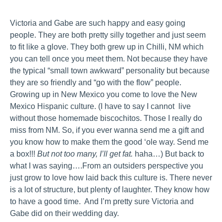
Victoria and Gabe are such happy and easy going
people. They are both pretty silly together and just seem
to fit like a glove. They both grew up in Chilli, NM which
you can tell once you meet them. Not because they have
the typical “small town awkward” personality but because
they are so friendly and “go with the flow” people.
Growing up in New Mexico you come to love the New
Mexico Hispanic culture. (I have to say I cannot live
without those homemade biscochitos. Those I really do
miss from NM. So, if you ever wanna send me a gift and
you know how to make them the good ‘ole way. Send me
a box!!!
But not too many, I’ll get fat.
haha…) But back to
what I was saying….From an outsiders perspective you
just grow to love how laid back this culture is. There never
is a lot of structure, but plenty of laughter. They know how
to have a good time. And I’m pretty sure Victoria and
Gabe did on their wedding day.