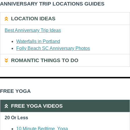
ANNIVERSARY TRIP LOCATIONS GUIDES
LOCATION IDEAS
Best Anniversary Trip Ideas
Waterfalls in Portland
Folly Beach SC Anniversary Photos
ROMANTIC THINGS TO DO
FREE YOGA
FREE YOGA VIDEOS
20 Or Less
10 Minute Bedtime Yoga