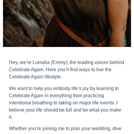
Hey, we’re Lumalia (Emmy), the leading voices behind
Celebrate Again. Here you’ll find ways to live the
Celebrate Again lifestyle.
We want to help you embody life’s joy by learning to
Celebrate Again in everything from practicing
intentional breathing to taking on major life events. I
believe your life should be full and be what you make
it.
Whether you’re joining me to plan your wedding, dive