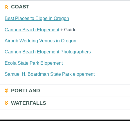
COAST
Best Places to Elope in Oregon
Cannon Beach Elopement
+ Guide
Airbnb Wedding Venues in Oregon
Cannon Beach Elopement Photographers
Ecola State Park Elopement
Samuel H. Boardman State Park elopement
PORTLAND
WATERFALLS