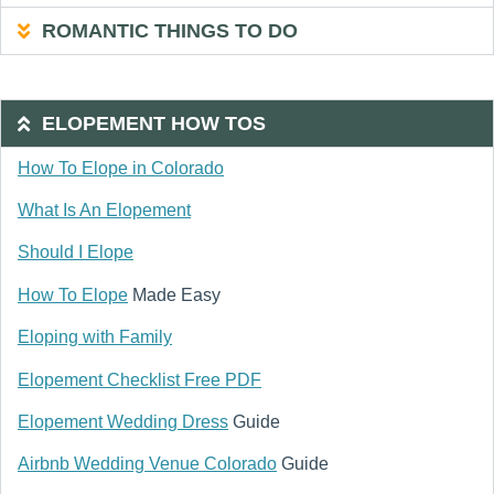
ROMANTIC THINGS TO DO
ELOPEMENT HOW TOS
How To Elope in Colorado
What Is An Elopement
Should I Elope
How To Elope
Made Easy
Eloping with Family
Elopement Checklist Free PDF
Elopement Wedding Dress
Guide
Airbnb Wedding Venue Colorado
Guide