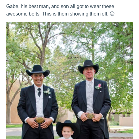
Gabe, his best man, and son all got to wear these
awesome belts. This is them showing them off. 😉