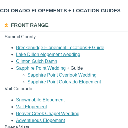
COLORADO ELOPEMENTS + LOCATION GUIDES
FRONT RANGE
Summit County
Breckenridge Elopement Locations + Guide
Lake Dillon elopement wedding
Clinton Gulch Damn
Sapphire Point Wedding
+ Guide
Sapphire Point Overlook Wedding
Sapphire Point Colorado Elopement
Vail Colorado
Snowmobile Elopement
Vail Elopement
Beaver Creek Chapel Wedding
Adventurous Elopement
Buena Vista