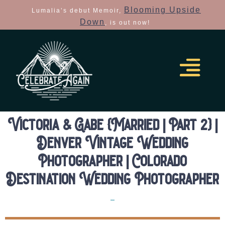
Blooming Upside
Lumalia’s debut Memoir,
Down
, is out now!
Victoria & Gabe {Married | Part 2} |
Denver Vintage Wedding
Photographer | Colorado
Destination Wedding Photographer
Elopements