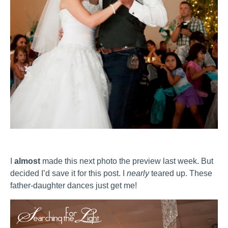
I
almost
made this next photo the preview last week. But
decided I’d save it for this post. I
nearly
teared up. These
father-daughter dances just get me!