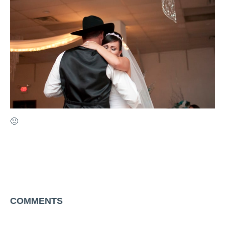
🙂
COMMENTS