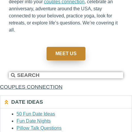
deeper into your
couples connection
, celebrate an
anniversary, adventure around the USA, stay
connected to your beloved, practice yoga, look for
retreats, or explore life’s questions. We’re covering it
all.
MEET US
COUPLES CONNECTION
DATE IDEAS
50 Fun Date Ideas
Fun Date Nights
Pillow Talk Questions