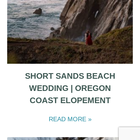
SHORT SANDS BEACH
WEDDING | OREGON
COAST ELOPEMENT
READ MORE »