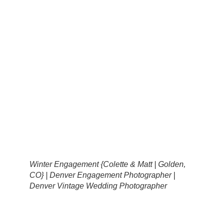
Winter Engagement {Colette & Matt | Golden,
CO} | Denver Engagement Photographer |
Denver Vintage Wedding Photographer