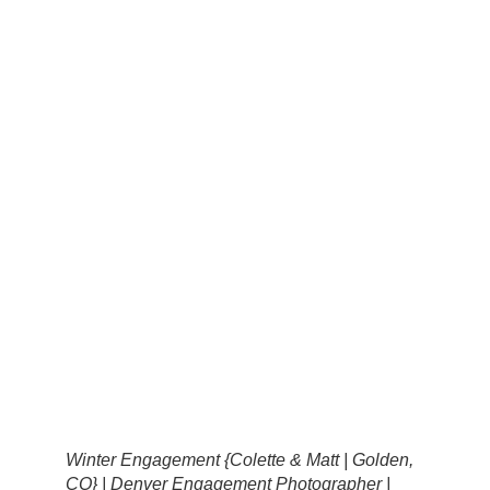
Winter Engagement {Colette & Matt | Golden,
CO} | Denver Engagement Photographer |