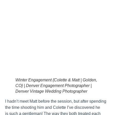
Winter Engagement {Colette & Matt | Golden,
CO} | Denver Engagement Photographer |
Denver Vintage Wedding Photographer
I hadn’t meet Matt before the session, but after spending
the time shooting him and Colette I’ve discovered he
is such a gentleman! The way they both treated each