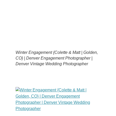
Winter Engagement {Colette & Matt | Golden,
CO} | Denver Engagement Photographer |
Denver Vintage Wedding Photographer