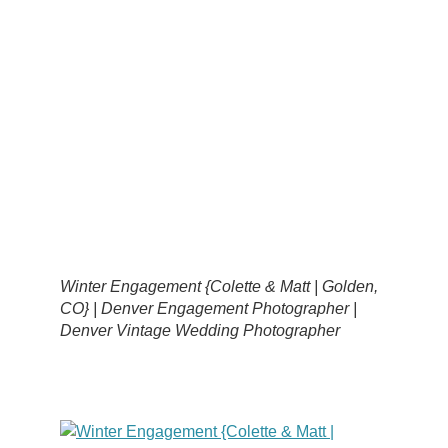
Winter Engagement {Colette & Matt | Golden,
CO} | Denver Engagement Photographer |
Denver Vintage Wedding Photographer