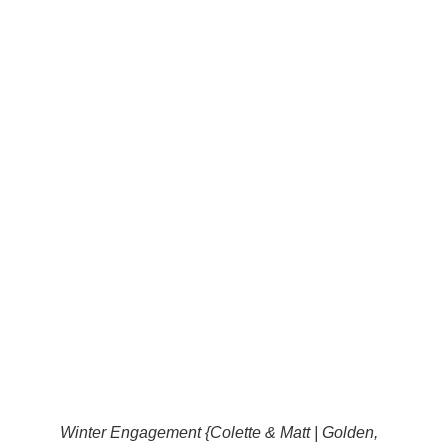
Winter Engagement {Colette & Matt | Golden,