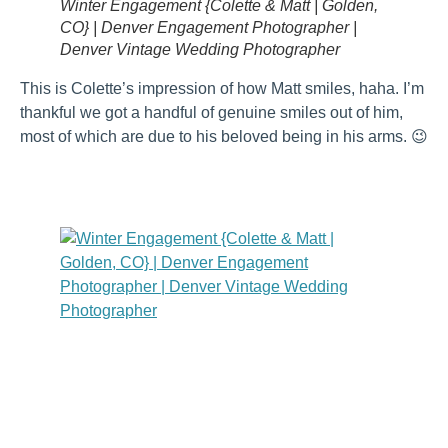
Winter Engagement {Colette & Matt | Golden,
CO} | Denver Engagement Photographer |
Denver Vintage Wedding Photographer
This is Colette’s impression of how Matt smiles, haha. I’m
thankful we got a handful of genuine smiles out of him,
most of which are due to his beloved being in his arms. 😉