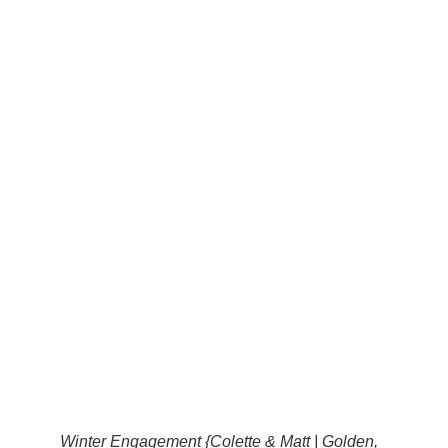
Winter Engagement {Colette & Matt | Golden,