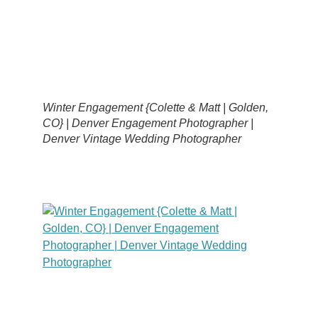
Winter Engagement {Colette & Matt | Golden,
CO} | Denver Engagement Photographer |
Denver Vintage Wedding Photographer