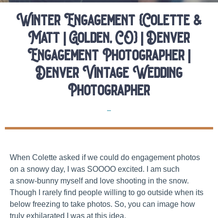
Winter Engagement {Colette &
Matt | Golden, CO} | Denver
Engagement Photographer |
Denver Vintage Wedding
Photographer
Elopements
When Colette asked if we could do engagement photos
on a snowy day, I was SOOOO excited. I am such
a snow-bunny myself and love shooting in the snow.
Though I rarely find people willing to go outside when its
below freezing to take photos. So, you can image how
truly exhilarated I was at this idea.