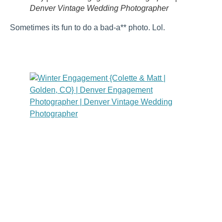
Denver Vintage Wedding Photographer
Sometimes its fun to do a bad-a** photo. Lol.