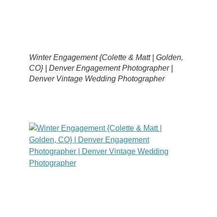
Winter Engagement {Colette & Matt | Golden,
CO} | Denver Engagement Photographer |
Denver Vintage Wedding Photographer