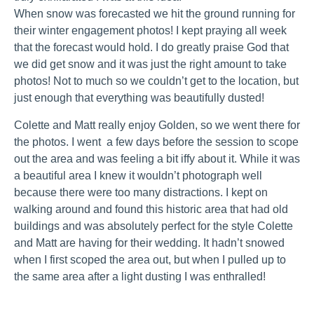
When snow was forecasted we hit the ground running for
their winter engagement photos! I kept praying all week
that the forecast would hold. I do greatly praise God that
we did get snow and it was just the right amount to take
photos! Not to much so we couldn’t get to the location, but
just enough that everything was beautifully dusted!
Colette and Matt really enjoy Golden, so we went there for
the photos. I went a few days before the session to scope
out the area and was feeling a bit iffy about it. While it was
a beautiful area I knew it wouldn’t photograph well
because there were too many distractions. I kept on
walking around and found this historic area that had old
buildings and was absolutely perfect for the style Colette
and Matt are having for their wedding. It hadn’t snowed
when I first scoped the area out, but when I pulled up to
the same area after a light dusting I was enthralled!