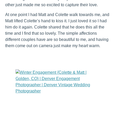
other just made me so excited to capture their love.
At one point I had Matt and Colette walk towards me, and
Matt lifted Colette’s hand to kiss it. I just loved it so I had
him do it again. Colette shared that he does this all the
time and I find that so lovely. The simple affections
different couples have are so beautiful to me, and having
them come out on camera just make my heart warm.