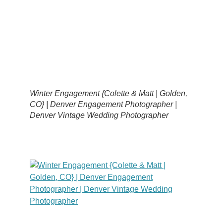
Winter Engagement {Colette & Matt | Golden,
CO} | Denver Engagement Photographer |
Denver Vintage Wedding Photographer