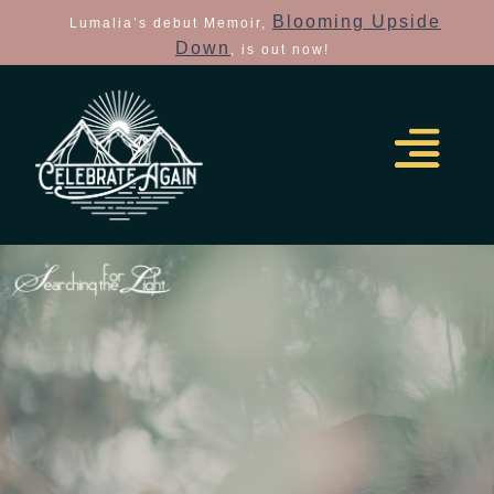
Blooming Upside
Lumalia’s debut Memoir,
Down
, is out now!