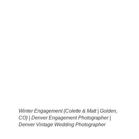
Winter Engagement {Colette & Matt | Golden,
CO} | Denver Engagement Photographer |
Denver Vintage Wedding Photographer