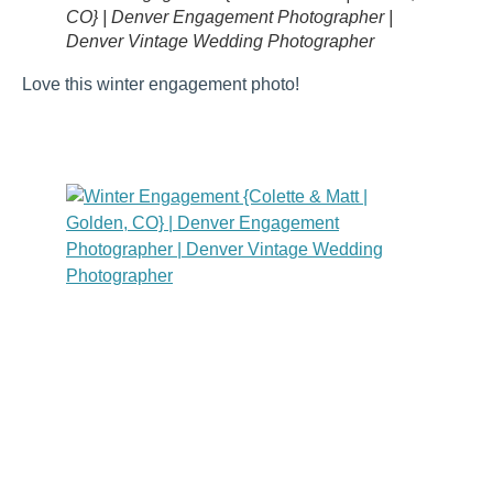
CO} | Denver Engagement Photographer |
Denver Vintage Wedding Photographer
Love this winter engagement photo!