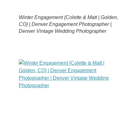
Winter Engagement {Colette & Matt | Golden,
CO} | Denver Engagement Photographer |
Denver Vintage Wedding Photographer