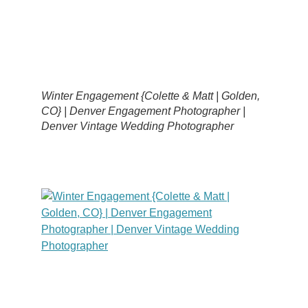
Winter Engagement {Colette & Matt | Golden,
CO} | Denver Engagement Photographer |
Denver Vintage Wedding Photographer