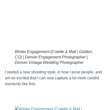
Winter Engagement {Colette & Matt | Golden,
CO} | Denver Engagement Photographer |
Denver Vintage Wedding Photographer
I started a new shooting style, in how I pose people, and
am so excited that I can now capture a lot more candid
moments like this.