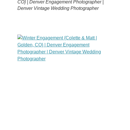
CO} | Denver Engagement Photographer |
Denver Vintage Wedding Photographer