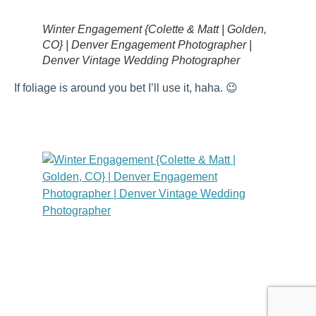
Winter Engagement {Colette & Matt | Golden,
CO} | Denver Engagement Photographer |
Denver Vintage Wedding Photographer
If foliage is around you bet I’ll use it, haha. 😉