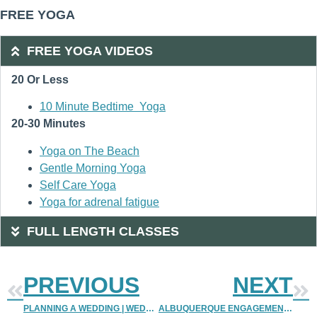
FREE YOGA
FREE YOGA VIDEOS
20 Or Less
10 Minute Bedtime Yoga
20-30 Minutes
Yoga on The Beach
Gentle Morning Yoga
Self Care Yoga
Yoga for adrenal fatigue
FULL LENGTH CLASSES
PREVIOUS
NEXT
PLANNING A WEDDING | WEDDING PLANNING TIPS 2 | DENVER PHOTOGRAPHERS | DENVER WEDDING PHOTOGRAPHER
ALBUQUERQUE ENGAGEMENT PHOTOGRAPHER | UPTOWN ENGAGEMENT PHOTOS