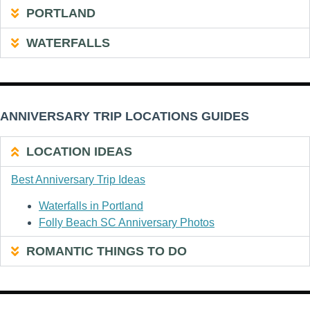
PORTLAND
WATERFALLS
ANNIVERSARY TRIP LOCATIONS GUIDES
LOCATION IDEAS
Best Anniversary Trip Ideas
Waterfalls in Portland
Folly Beach SC Anniversary Photos
ROMANTIC THINGS TO DO