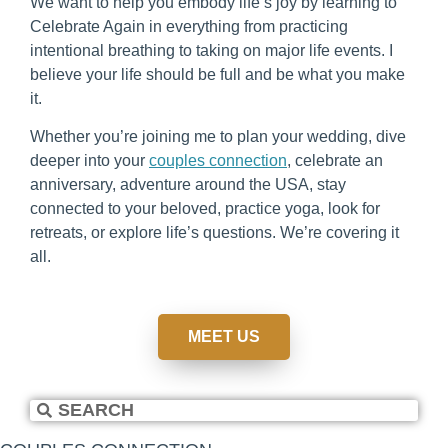
We want to help you embody life’s joy by learning to
Celebrate Again in everything from practicing
intentional breathing to taking on major life events. I
believe your life should be full and be what you make
it.
Whether you’re joining me to plan your wedding, dive
deeper into your
couples connection
, celebrate an
anniversary, adventure around the USA, stay
connected to your beloved, practice yoga, look for
retreats, or explore life’s questions. We’re covering it
all.
MEET US