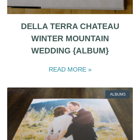
DELLA TERRA CHATEAU
WINTER MOUNTAIN
WEDDING {ALBUM}
READ MORE »
ALBUMS