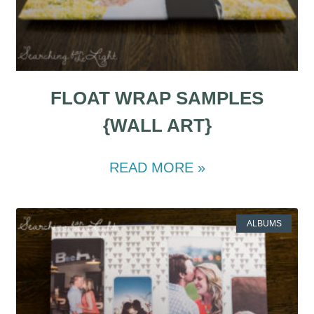
FLOAT WRAP SAMPLES
{WALL ART}
READ MORE »
ALBUMS