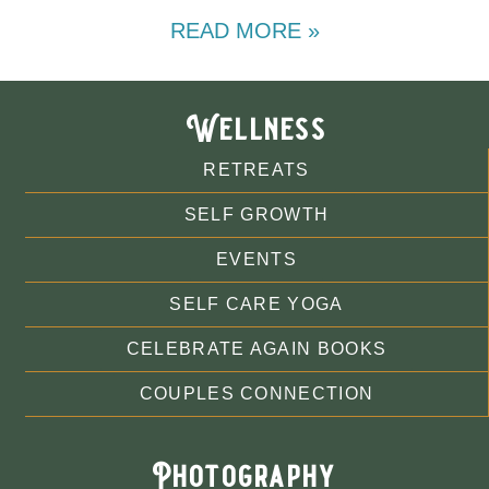
READ MORE »
Wellness
RETREATS
SELF GROWTH
EVENTS
SELF CARE YOGA
CELEBRATE AGAIN BOOKS
COUPLES CONNECTION
Photography