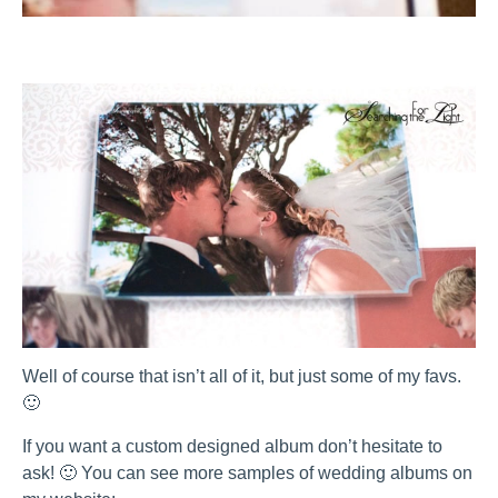
Well of course that isn’t all of it, but just some of my favs.
🙂
If you want a custom designed album don’t hesitate to
ask! 🙂 You can see more samples of wedding albums on