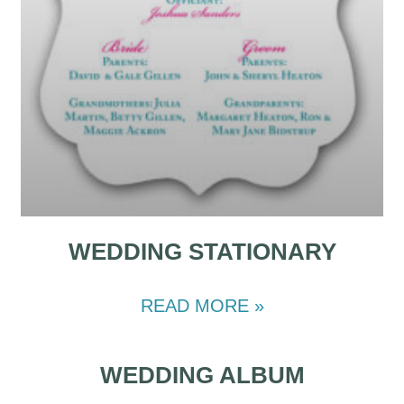
WEDDING STATIONARY
READ MORE »
WEDDING ALBUM