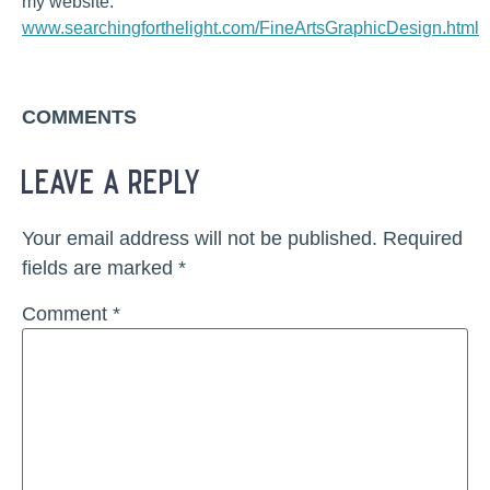
my website:
www.searchingforthelight.com/FineArtsGraphicDesign.html
COMMENTS
leave a reply
Your email address will not be published.
Required
fields are marked
*
Comment
*