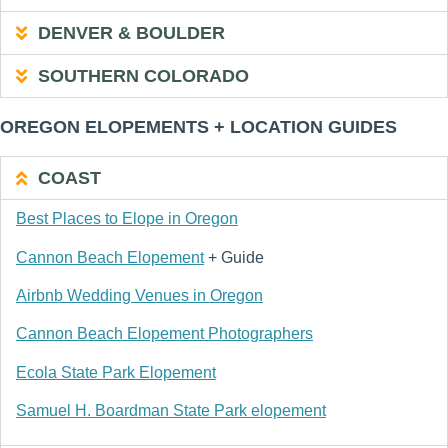
DENVER & BOULDER
SOUTHERN COLORADO
OREGON ELOPEMENTS + LOCATION GUIDES
COAST
Best Places to Elope in Oregon
Cannon Beach Elopement
+ Guide
Airbnb Wedding Venues in Oregon
Cannon Beach Elopement Photographers
Ecola State Park Elopement
Samuel H. Boardman State Park elopement