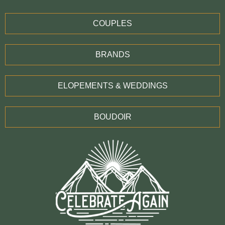
COUPLES
BRANDS
ELOPEMENTS & WEDDINGS
BOUDOIR