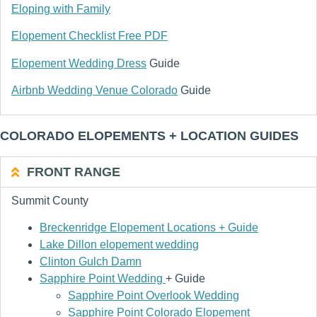
Eloping with Family
Elopement Checklist Free PDF
Elopement Wedding Dress
Guide
Airbnb Wedding Venue Colorado
Guide
COLORADO ELOPEMENTS + LOCATION GUIDES
FRONT RANGE
Summit County
Breckenridge Elopement Locations + Guide
Lake Dillon elopement wedding
Clinton Gulch Damn
Sapphire Point Wedding
+ Guide
Sapphire Point Overlook Wedding
Sapphire Point Colorado Elopement