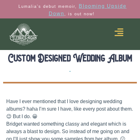
Blooming Upside
Lumalia’s debut memoir,
Down
, is out now!
Custom Designed Wedding Album
Albums
Have I ever mentioned that I love designing wedding
albums? haha I’m sure I have, like every post about them.
😉 But I do. 😀
Bridget wanted something classy and elegant which is
always a blast to design. So instead of me going on and
on I’ll just show you some samples from her album. 🙂