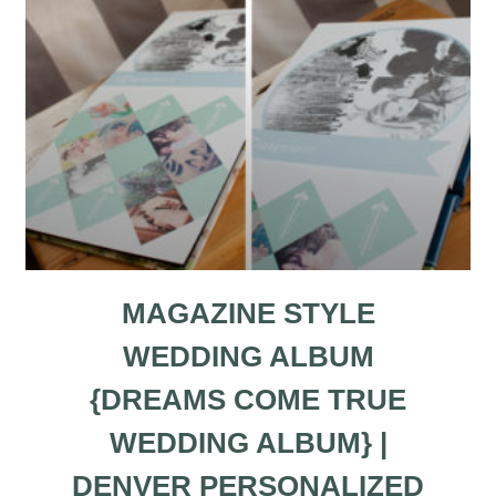
MAGAZINE STYLE
WEDDING ALBUM
{DREAMS COME TRUE
WEDDING ALBUM} |
DENVER PERSONALIZED