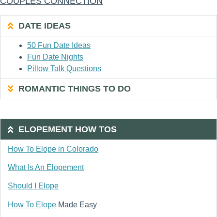
COUPLES CONNECTION
DATE IDEAS
50 Fun Date Ideas
Fun Date Nights
Pillow Talk Questions
ROMANTIC THINGS TO DO
ELOPEMENT HOW TOS
How To Elope in Colorado
What Is An Elopement
Should I Elope
How To Elope
Made Easy