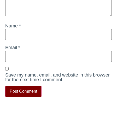
Name
*
Email
*
Save my name, email, and website in this browser
for the next time I comment.