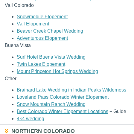
Vail Colorado
Snowmobile Elopement
Vail Elopement
Beaver Creek Chapel Wedding
Adventurous Elopement
Buena Vista
Surf Hotel Buena Vista Wedding
Twin Lakes Elopement
Mount Princeton Hot Springs Wedding
Other
Brainard Lake Wedding in Indian Peaks Wilderness
Loveland Pass Colorado Winter Elopement
Snow Mountain Ranch Wedding
Best Colorado Winter Elopement Locations
+ Guide
4×4 wedding
NORTHERN COLORADO