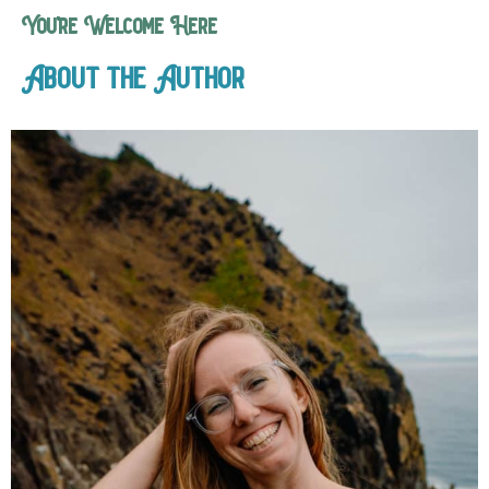
You’re Welcome Here
About the Author