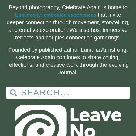
Beyond photography, Celebrate Again is home to
that invite
Luminosity: embodied experiences
deeper connection through movement, storytelling,
and creative exploration. We also host immersive
retreats and couples connection gatherings.
Founded by published author Lumalia Armstrong,
Celebrate Again continues to share writing,
reflections, and creative work through the evolving
Journal.