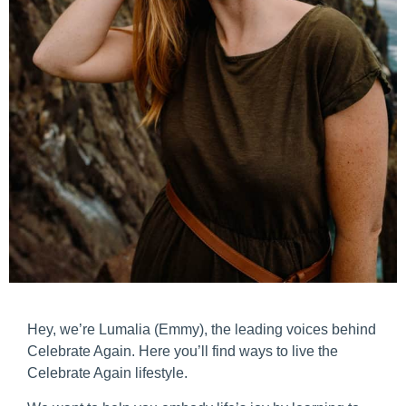
Hey, we’re Lumalia (Emmy), the leading voices behind
Celebrate Again. Here you’ll find ways to live the
Celebrate Again lifestyle.