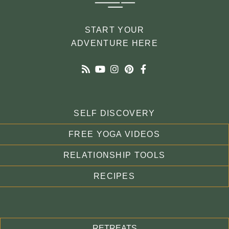
START YOUR
ADVENTURE HERE
SELF DISCOVERY
FREE YOGA VIDEOS
RELATIONSHIP TOOLS
RECIPES
RETREATS