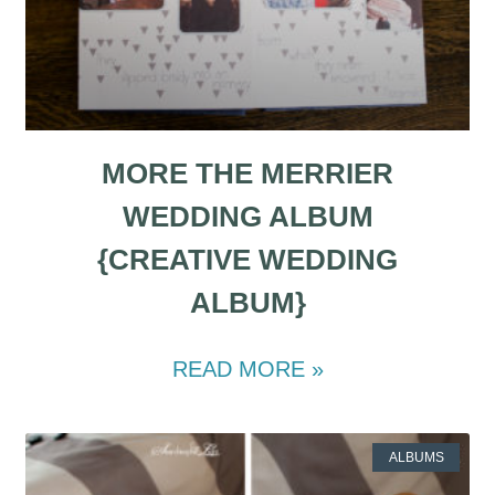
MORE THE MERRIER
WEDDING ALBUM
{CREATIVE WEDDING
ALBUM}
READ MORE »
ALBUMS