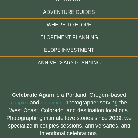
ADVENTURE GUIDES
WHERE TO ELOPE
ELOPEMENT PLANNING
ELOPE INVESTMENT
ANNIVERSARY PLANNING
Celebrate Again
is a Portland, Oregon–based
and
photographer serving the
couples
elopement
West Coast, Colorado, and destination locations.
Photographing intimate love stories since 2009, we
specialize in couples sessions, anniversaries, and
intentional celebrations.