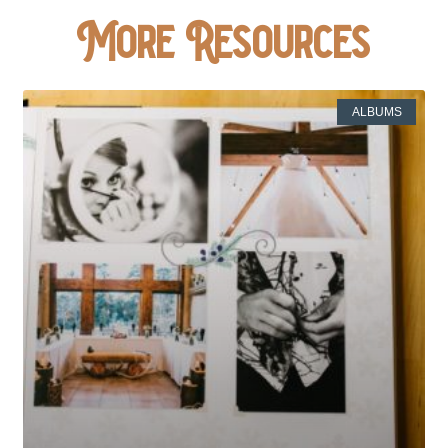
More Resources
ALBUMS