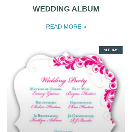
WEDDING ALBUM
READ MORE »
ALBUMS