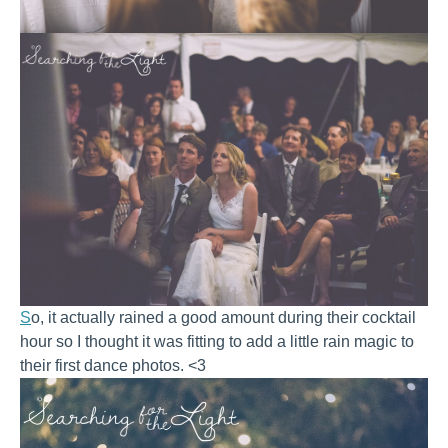
S
o, it actually rained a good amount during their cocktail
hour so I thought it was fitting to add a little rain magic to
their first dance photos. <3