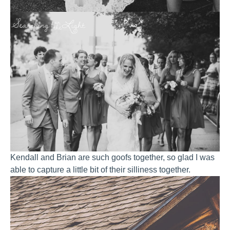
Kendall and Brian are such goofs together, so glad I was
able to capture a little bit of their silliness together.