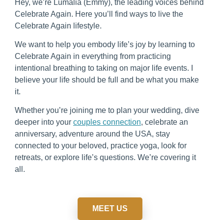
Hey, we’re Lumalia (Emmy), the leading voices behind
Celebrate Again. Here you’ll find ways to live the
Celebrate Again lifestyle.
We want to help you embody life’s joy by learning to
Celebrate Again in everything from practicing
intentional breathing to taking on major life events. I
believe your life should be full and be what you make
it.
Whether you’re joining me to plan your wedding, dive
deeper into your
couples connection
, celebrate an
anniversary, adventure around the USA, stay
connected to your beloved, practice yoga, look for
retreats, or explore life’s questions. We’re covering it
all.
MEET US