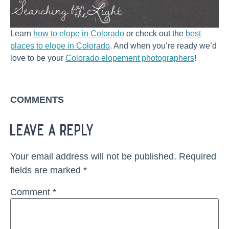
Learn
how to elope in Colorado
or check out the
best
places to elope in Colorado
. And when you’re ready we’d
love to be your
Colorado elopement photographers
!
COMMENTS
leave a reply
Your email address will not be published.
Required
fields are marked
*
Comment
*