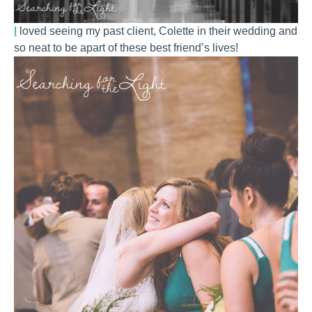
I
loved seeing my past client, Colette in their wedding and
so neat to be apart of these best friend’s lives!