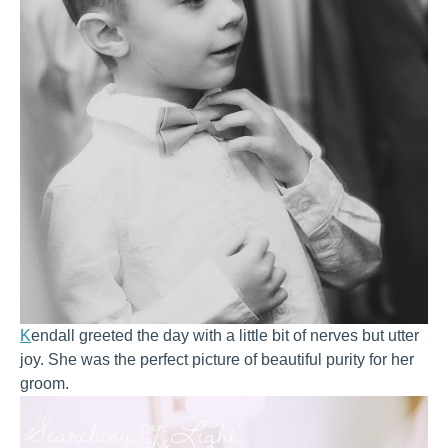
K
endall greeted the day with a little bit of nerves but utter
joy. She was the perfect picture of beautiful purity for her
groom.