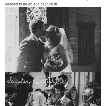
blessed to be able to capture it!