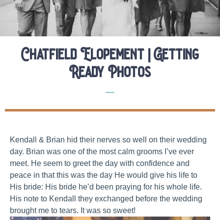
Chatfield Elopement | Getting
Ready Photos
Real Colorado Elopements
Kendall & Brian hid their nerves so well on their wedding
day. Brian was one of the most calm grooms I’ve ever
meet. He seem to greet the day with confidence and
peace in that this was the day He would give his life to
His bride: His bride he’d been praying for his whole life.
His note to Kendall they exchanged before the wedding
brought me to tears. It was so sweet!