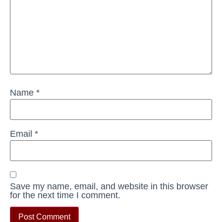
Name
*
Email
*
Save my name, email, and website in this browser
for the next time I comment.