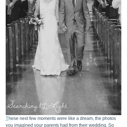
T
hese next few moments were like a dream, the photos
you imagined your parents had from their wedding. So