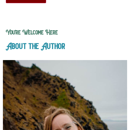
You’re Welcome Here
About the Author