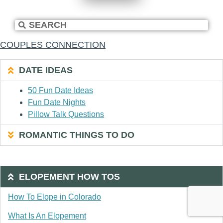
COUPLES CONNECTION
DATE IDEAS
50 Fun Date Ideas
Fun Date Nights
Pillow Talk Questions
ROMANTIC THINGS TO DO
ELOPEMENT HOW TOS
How To Elope in Colorado
What Is An Elopement