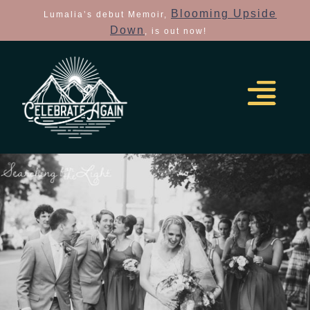
Blooming Upside
Lumalia’s debut Memoir,
Down
, is out now!