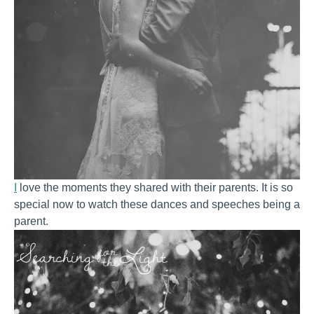
I
love the moments they shared with their parents. It is so
special now to watch these dances and speeches being a
parent.