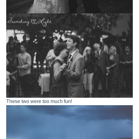
These two were too much fun!