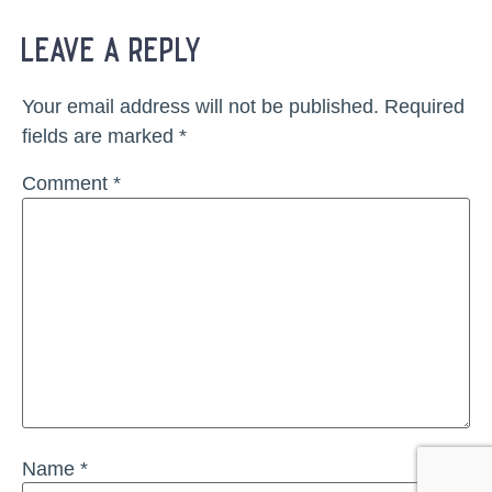
leave a reply
Your email address will not be published.
Required
fields are marked
*
Comment
*
Name
*