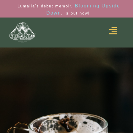
Blooming Upside
Lumalia’s debut memoir,
Down
, is out now!