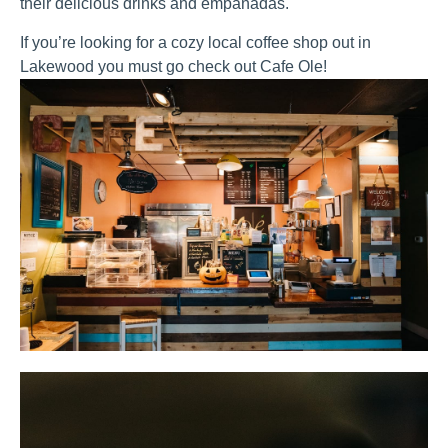
their delicious drinks and empanadas.
If you’re looking for a cozy local coffee shop out in
Lakewood you must go check out Cafe Ole!