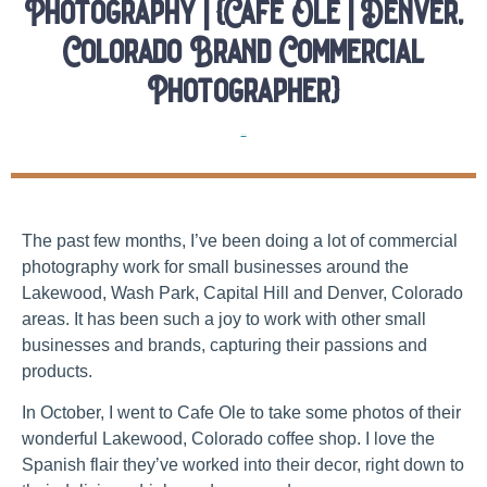
Photography | {Cafe Ole | Denver,
Colorado Brand Commercial
Photographer}
Brands
The past few months, I’ve been doing a lot of commercial
photography work for small businesses around the
Lakewood, Wash Park, Capital Hill and Denver, Colorado
areas. It has been such a joy to work with other small
businesses and brands, capturing their passions and
products.
In October, I went to Cafe Ole to take some photos of their
wonderful Lakewood, Colorado coffee shop. I love the
Spanish flair they’ve worked into their decor, right down to