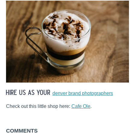
hire us as your
denver brand photographers
Check out this little shop here:
Cafe Ole
.
COMMENTS