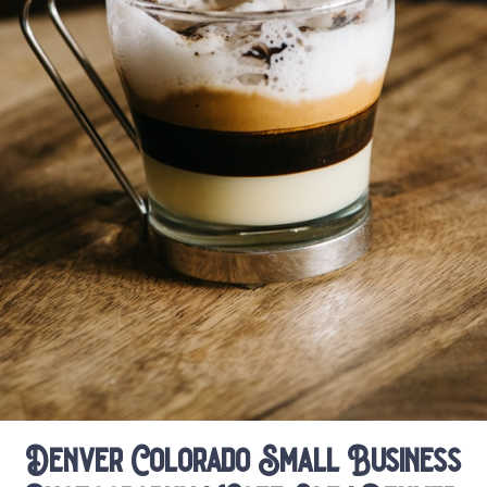
Denver Colorado Small Business