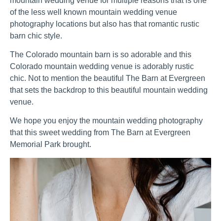
mountain wedding venue for multiple reasons that is one 
of the less well known mountain wedding venue 
photography locations but also has that romantic rustic 
barn chic style.
The Colorado mountain barn is so adorable and this 
Colorado mountain wedding venue is adorably rustic 
chic. Not to mention the beautiful The Barn at Evergreen  
that sets the backdrop to this beautiful mountain wedding 
venue.
We hope you enjoy the mountain wedding photography 
that this sweet wedding from The Barn at Evergreen 
Memorial Park brought.