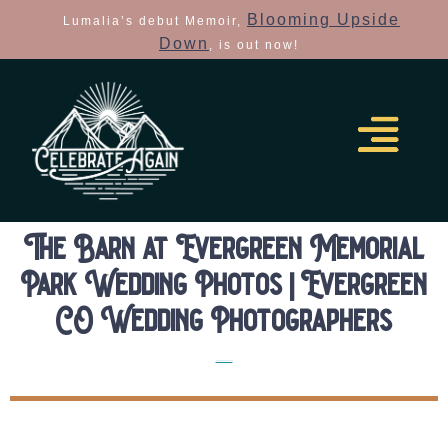
Blooming Upside
Lumalia’s debut Memoir,
Down
, is out now!
The Barn at Evergreen Memorial
Park Wedding Photos | Evergreen
CO Wedding Photographers
Real Colorado Elopements