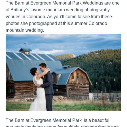
The Barn at Evergreen Memorial Park Weddings are one 
of Brittany’s favorite mountain wedding photography 
venues in Colorado. As you’ll come to see from these 
photos she photographed at this summer Colorado 
mountain wedding.
The Barn at Evergreen Memorial Park  is a beautiful 